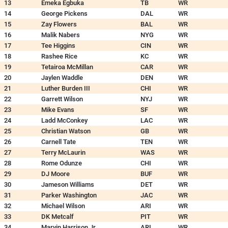
13
Emeka Egbuka
TB
WR
14
George Pickens
DAL
WR
15
Zay Flowers
BAL
WR
16
Malik Nabers
NYG
WR
17
Tee Higgins
CIN
WR
18
Rashee Rice
KC
WR
19
Tetairoa McMillan
CAR
WR
20
Jaylen Waddle
DEN
WR
21
Luther Burden III
CHI
WR
22
Garrett Wilson
NYJ
WR
23
Mike Evans
SF
WR
24
Ladd McConkey
LAC
WR
25
Christian Watson
GB
WR
26
Carnell Tate
TEN
WR
27
Terry McLaurin
WAS
WR
28
Rome Odunze
CHI
WR
29
DJ Moore
BUF
WR
30
Jameson Williams
DET
WR
31
Parker Washington
JAC
WR
32
Michael Wilson
ARI
WR
33
DK Metcalf
PIT
WR
34
Marvin Harrison Jr.
ARI
WR