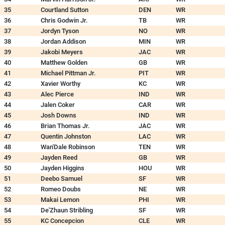
35
Courtland Sutton
DEN
WR
36
Chris Godwin Jr.
TB
WR
37
Jordyn Tyson
NO
WR
38
Jordan Addison
MIN
WR
39
Jakobi Meyers
JAC
WR
40
Matthew Golden
GB
WR
41
Michael Pittman Jr.
PIT
WR
42
Xavier Worthy
KC
WR
43
Alec Pierce
IND
WR
44
Jalen Coker
CAR
WR
45
Josh Downs
IND
WR
46
Brian Thomas Jr.
JAC
WR
47
Quentin Johnston
LAC
WR
48
Wan'Dale Robinson
TEN
WR
49
Jayden Reed
GB
WR
50
Jayden Higgins
HOU
WR
51
Deebo Samuel
SF
WR
52
Romeo Doubs
NE
WR
53
Makai Lemon
PHI
WR
54
De'Zhaun Stribling
SF
WR
55
KC Concepcion
CLE
WR