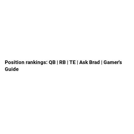
Position rankings:
QB
|
RB
|
TE
|
Ask Brad
|
Gamer's
Guide