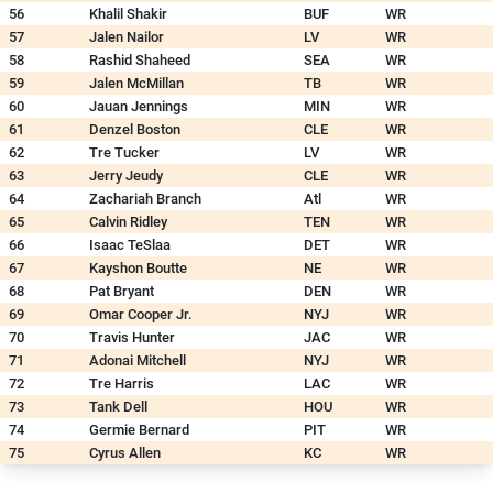
56
Khalil Shakir
BUF
WR
57
Jalen Nailor
LV
WR
58
Rashid Shaheed
SEA
WR
59
Jalen McMillan
TB
WR
60
Jauan Jennings
MIN
WR
61
Denzel Boston
CLE
WR
62
Tre Tucker
LV
WR
63
Jerry Jeudy
CLE
WR
64
Zachariah Branch
Atl
WR
65
Calvin Ridley
TEN
WR
66
Isaac TeSlaa
DET
WR
67
Kayshon Boutte
NE
WR
68
Pat Bryant
DEN
WR
69
Omar Cooper Jr.
NYJ
WR
70
Travis Hunter
JAC
WR
71
Adonai Mitchell
NYJ
WR
72
Tre Harris
LAC
WR
73
Tank Dell
HOU
WR
74
Germie Bernard
PIT
WR
75
Cyrus Allen
KC
WR