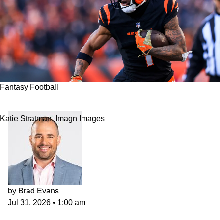
Fantasy Football
2026 NFL Fantasy Football WR Rankings
Katie Stratman, Imagn Images
by
Brad Evans
Jul 31, 2026
•
1:00 am