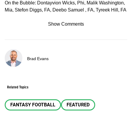
On the Bubble: Dontayvion Wicks, Phi, Malik Washington,
Mia, Stefon Diggs, FA, Deebo Samuel , FA, Tyreek Hill, FA
Show Comments
Brad Evans
Related Topics
FANTASY FOOTBALL
FEATURED