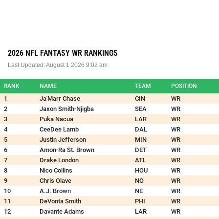
2026 NFL FANTASY WR RANKINGS
Last Updated:
August 1 2026 9:02 am
RANK
NAME
TEAM
POSITION
1
Ja'Marr Chase
CIN
WR
2
Jaxon Smith-Njigba
SEA
WR
3
Puka Nacua
LAR
WR
4
CeeDee Lamb
DAL
WR
5
Justin Jefferson
MIN
WR
6
Amon-Ra St. Brown
DET
WR
7
Drake London
ATL
WR
8
Nico Collins
HOU
WR
9
Chris Olave
NO
WR
10
A.J. Brown
NE
WR
11
DeVonta Smith
PHI
WR
12
Davante Adams
LAR
WR