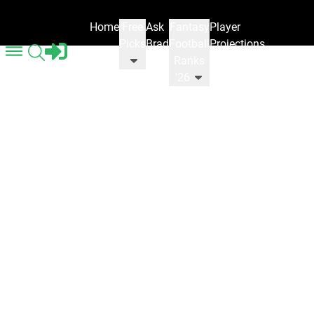
Home
Free
Ask
Fantasy
Player
Picks
Brad
Football
Projections
Ranks
'26
Fantasy Football