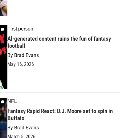
First person
AI-generated content ruins the fun of fantasy
football
By
Brad Evans
May 16, 2026
NFL
Fantasy Rapid React: D.J. Moore set to spin in
Buffalo
By
Brad Evans
March 5, 2026