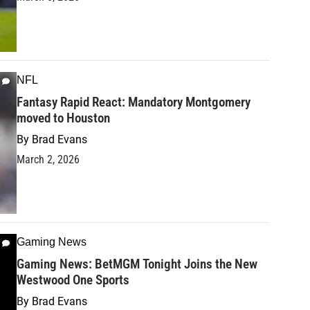
NFL
Fantasy Rapid React: Mandatory Montgomery
moved to Houston
By
Brad Evans
March 2, 2026
Gaming News
Gaming News: BetMGM Tonight Joins the New
Westwood One Sports
By
Brad Evans