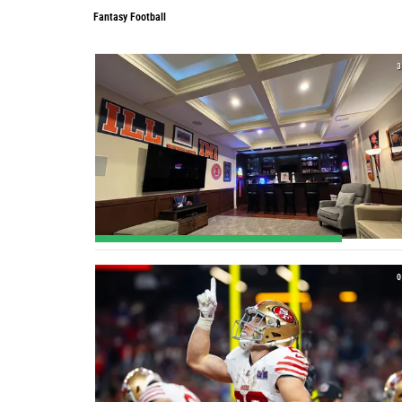
Fantasy Football
3
0