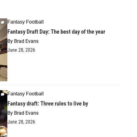
Fantasy Football
Fantasy Draft Day: The best day of the year
By
Brad Evans
June 28, 2026
Fantasy Football
Fantasy draft: Three rules to live by
By
Brad Evans
June 28, 2026