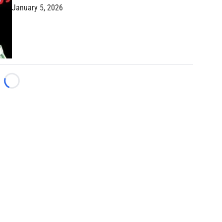
January 5, 2026
Loading...