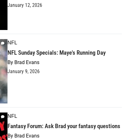
January 12, 2026
NFL
NFL Sunday Specials: Maye's Running Day
By
Brad Evans
January 9, 2026
NFL
Fantasy Forum: Ask Brad your fantasy questions
By
Brad Evans