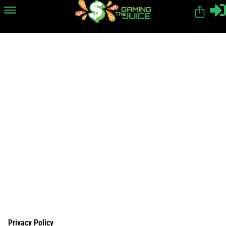
Privacy Policy