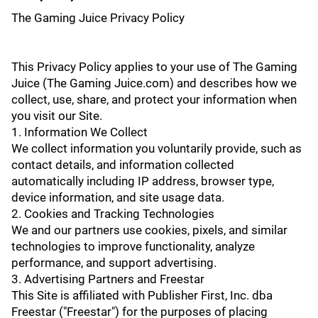
The Gaming Juice Privacy Policy
This Privacy Policy applies to your use of The Gaming
Juice (The Gaming Juice.com) and describes how we
collect, use, share, and protect your information when
you visit our Site.
1. Information We Collect
We collect information you voluntarily provide, such as
contact details, and information collected
automatically including IP address, browser type,
device information, and site usage data.
2. Cookies and Tracking Technologies
We and our partners use cookies, pixels, and similar
technologies to improve functionality, analyze
performance, and support advertising.
3. Advertising Partners and Freestar
This Site is affiliated with Publisher First, Inc. dba
Freestar ("Freestar") for the purposes of placing