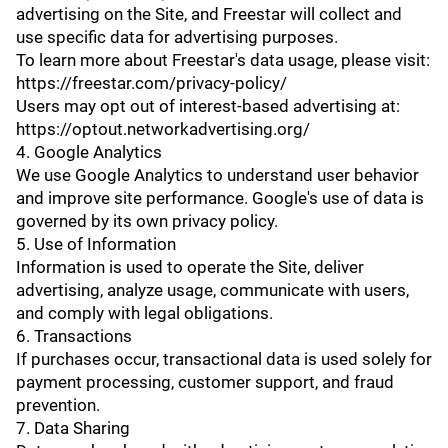
advertising on the Site, and Freestar will collect and
use specific data for advertising purposes.
To learn more about Freestar's data usage, please visit:
https://freestar.com/privacy-policy/
Users may opt out of interest-based advertising at:
https://optout.networkadvertising.org/
4. Google Analytics
We use Google Analytics to understand user behavior
and improve site performance. Google's use of data is
governed by its own privacy policy.
5. Use of Information
Information is used to operate the Site, deliver
advertising, analyze usage, communicate with users,
and comply with legal obligations.
6. Transactions
If purchases occur, transactional data is used solely for
payment processing, customer support, and fraud
prevention.
7. Data Sharing