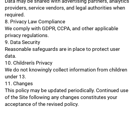
Data may be shared with advertising partners, analytics
providers, service vendors, and legal authorities when
required.
8. Privacy Law Compliance
We comply with GDPR, CCPA, and other applicable
privacy regulations.
9. Data Security
Reasonable safeguards are in place to protect user
data.
10. Children's Privacy
We do not knowingly collect information from children
under 13.
11. Changes
This policy may be updated periodically. Continued use
of the Site following any changes constitutes your
acceptance of the revised policy.