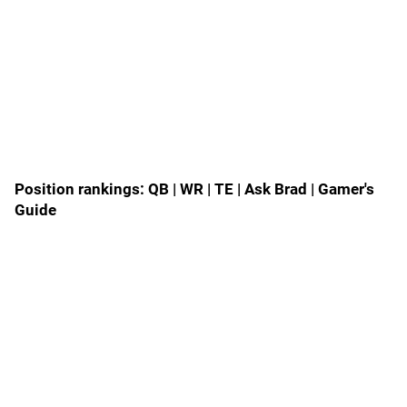
Position rankings:
QB
|
WR
|
TE
|
Ask Brad
|
Gamer's
Guide