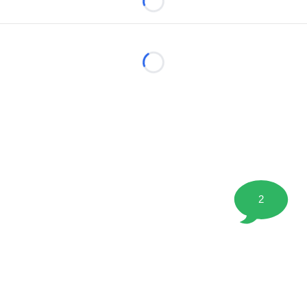
Loading...
Loading...
2