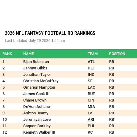
2026 NFL FANTASY FOOTBALL RB RANKINGS
Last Updated:
July 29 2026 1:52 pm
RANK
NAME
TEAM
POSITION
1
Bijan Robinson
ATL
RB
2
Jahmyr Gibbs
DET
RB
3
Jonathan Taylor
IND
RB
4
Christian McCaffrey
SF
RB
5
Omarion Hampton
LAC
RB
6
James Cook III
BUF
RB
7
Chase Brown
CIN
RB
8
De'Von Achane
MIA
RB
9
Ashton Jeanty
LV
RB
10
Jeremiyah Love
ARI
RB
11
Saquon Barkley
PHI
RB
12
Kenneth Walker III
KC
RB