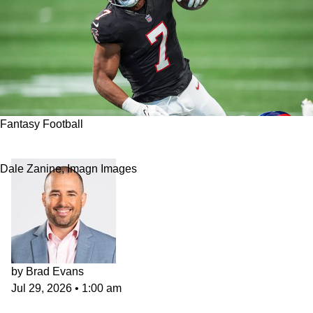
Fantasy Football
2026 NFL Fantasy Football RB Rankings
Dale Zanine, Imagn Images
by
Brad Evans
Jul 29, 2026
•
1:00 am