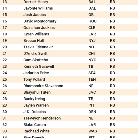
13
Derrick Henry
BAL
RB
14
Javonte Williams
DAL
RB
15
Josh Jacobs
GB
RB
16
David Montgomery
HOU
RB
17
Quinshon Judkins
CLE
RB
18
Kyren Williams
LAR
RB
19
Breece Hall
NYJ
RB
20
Travis Etienne Jr.
NO
RB
21
D'Andre Swift
CHI
RB
22
Cam Skattebo
NYG
RB
23
Kenneth Gainwell
TB
RB
24
Jadarian Price
SEA
RB
25
Tony Pollard
TEN
RB
26
Rhamondre Stevenson
NE
RB
27
Bhayshul Tuten
JAC
RB
28
Bucky Irving
TB
RB
29
Jaylen Warren
PIT
RB
30
J.K. Dobbins
DEN
RB
31
TreVeyon Henderson
NE
RB
32
Blake Corum
LAR
RB
33
Rachaad White
WAS
RB
34
Rico Dowdle
PIT
RB