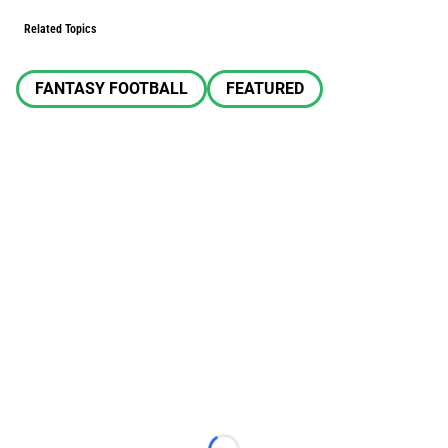
Related Topics
FANTASY FOOTBALL
FEATURED