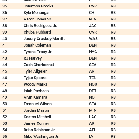
35
Jonathon Brooks
CAR
RB
36
Kyle Monangai
CHI
RB
37
Aaron Jones Sr.
MIN
RB
38
Chris Rodriguez Jr.
JAC
RB
39
Chuba Hubbard
CAR
RB
40
Jacory Croskey-Merritt
WAS
RB
41
Jonah Coleman
DEN
RB
42
Tyrone Tracy Jr.
NYG
RB
43
RJ Harvey
DEN
RB
44
Zach Charbonnet
SEA
RB
45
Tyler Allgeier
ARI
RB
46
Tyjae Spears
TEN
RB
47
Woody Marks
HOU
RB
48
Isiah Pacheco
DET
RB
49
Alvin Kamara
NO
RB
50
Emanuel Wilson
SEA
RB
51
Jordan Mason
MIN
RB
52
Keaton Mitchell
LAC
RB
53
James Conner
ARI
RB
54
Brian Robinson Jr.
ATL
RB
55
Mike Washington Jr.
LV
RB