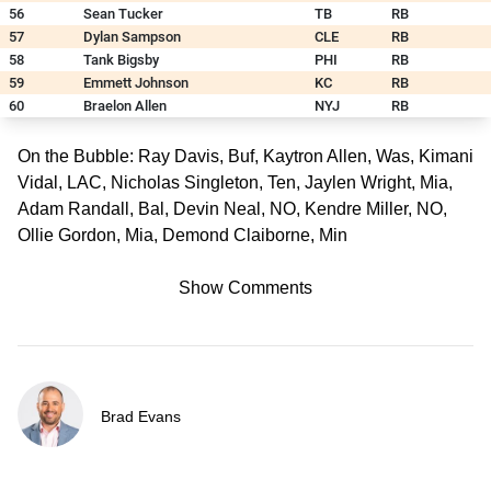
56
Sean Tucker
TB
RB
57
Dylan Sampson
CLE
RB
58
Tank Bigsby
PHI
RB
59
Emmett Johnson
KC
RB
60
Braelon Allen
NYJ
RB
On the Bubble: Ray Davis, Buf, Kaytron Allen, Was, Kimani
Vidal, LAC, Nicholas Singleton, Ten, Jaylen Wright, Mia,
Adam Randall, Bal, Devin Neal, NO, Kendre Miller, NO,
Ollie Gordon, Mia, Demond Claiborne, Min
Show Comments
Brad Evans