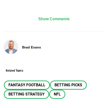
Show Comments
Brad Evans
Related Topics
FANTASY FOOTBALL
BETTING PICKS
BETTING STRATEGY
NFL