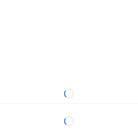
Loading...
Loading...