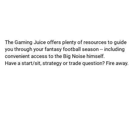
The Gaming Juice offers plenty of resources to guide
you through your fantasy football season -- including
convenient access to the Big Noise himself.
Have a start/sit, strategy or trade question? Fire away.