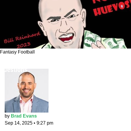
Fantasy Football
Fantasy Forum Week 3: Ask Brad your fantasy
questions
by
Brad Evans
Sep 14, 2025
•
9:27 pm