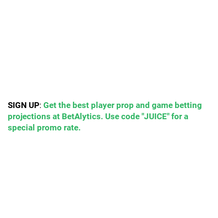
SIGN UP
:
Get the best player prop and game betting
projections at BetAlytics. Use code "JUICE" for a
special promo rate.