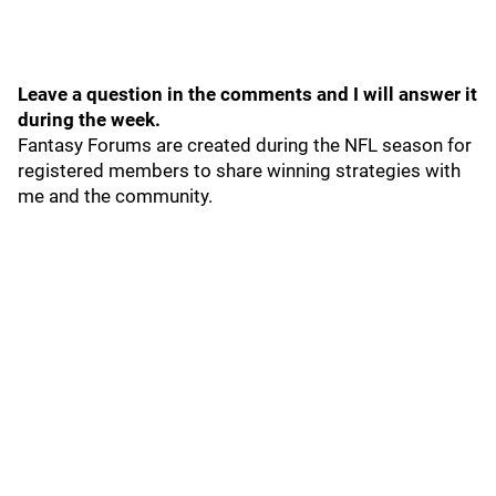
Leave a question in the comments and I will answer it
during the week.
Fantasy Forums are created during the NFL season for
registered members to share winning strategies with
me and the community.