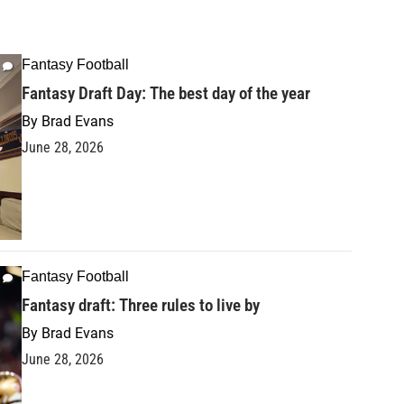
Fantasy Football
Fantasy Draft Day: The best day of the year
By
Brad Evans
June 28, 2026
Fantasy Football
Fantasy draft: Three rules to live by
By
Brad Evans
June 28, 2026