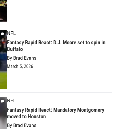
NFL
Fantasy Rapid React: D.J. Moore set to spin in
Buffalo
By
Brad Evans
March 5, 2026
NFL
Fantasy Rapid React: Mandatory Montgomery
moved to Houston
By
Brad Evans