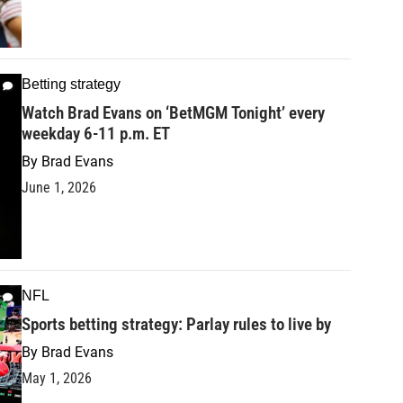
Betting strategy
Watch Brad Evans on ‘BetMGM Tonight’ every
weekday 6-11 p.m. ET
By
Brad Evans
June 1, 2026
NFL
Sports betting strategy: Parlay rules to live by
By
Brad Evans
May 1, 2026