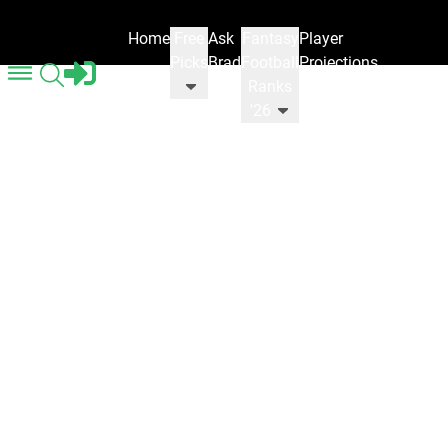
Home
Free
Ask
Fantasy
Player
Picks
Brad
Football
Projections
Ranks
'26