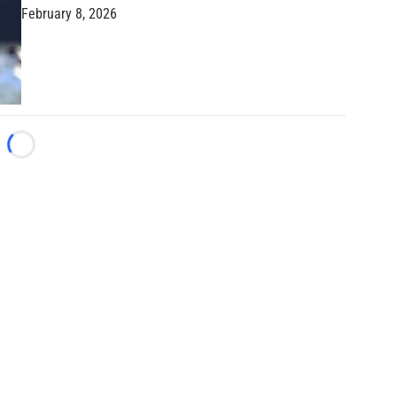
February 8, 2026
Loading...