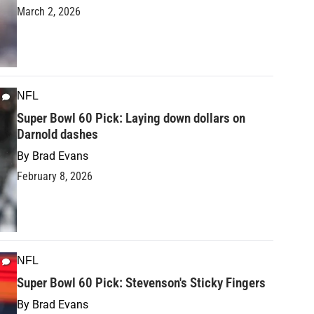
March 2, 2026
NFL
Super Bowl 60 Pick: Laying down dollars on
Darnold dashes
By
Brad Evans
February 8, 2026
NFL
Super Bowl 60 Pick: Stevenson's Sticky Fingers
By
Brad Evans