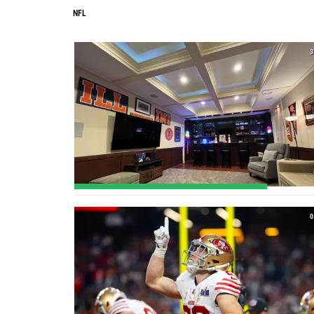
NFL
3
0