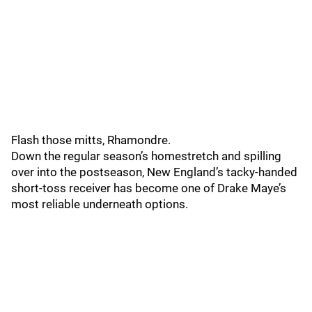
Flash those mitts, Rhamondre.
Down the regular season’s homestretch and spilling
over into the postseason, New England’s tacky-handed
short-toss receiver has become one of Drake Maye’s
most reliable underneath options.