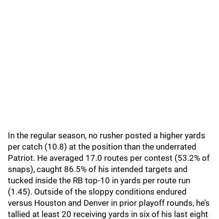
In the regular season, no rusher posted a higher yards
per catch (10.8) at the position than the underrated
Patriot. He averaged 17.0 routes per contest (53.2% of
snaps), caught 86.5% of his intended targets and
tucked inside the RB top-10 in yards per route run
(1.45). Outside of the sloppy conditions endured
versus Houston and Denver in prior playoff rounds, he’s
tallied at least 20 receiving yards in six of his last eight