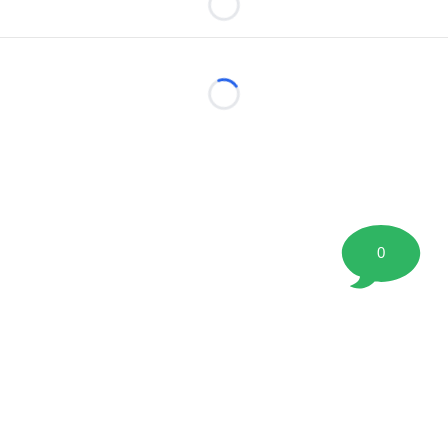
Loading...
Loading...
0