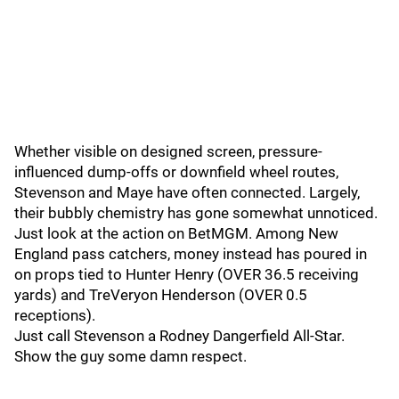
Whether visible on designed screen, pressure-
influenced dump-offs or downfield wheel routes,
Stevenson and Maye have often connected. Largely,
their bubbly chemistry has gone somewhat unnoticed.
Just look at the action on BetMGM. Among New
England pass catchers, money instead has poured in
on props tied to Hunter Henry (OVER 36.5 receiving
yards) and TreVeryon Henderson (OVER 0.5
receptions).
Just call Stevenson a Rodney Dangerfield All-Star.
Show the guy some damn respect.