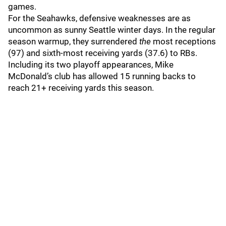
games.
For the Seahawks, defensive weaknesses are as
uncommon as sunny Seattle winter days. In the regular
season warmup, they surrendered
the
most receptions
(97) and sixth-most receiving yards (37.6) to RBs.
Including its two playoff appearances, Mike
McDonald’s club has allowed 15 running backs to
reach 21+ receiving yards this season.