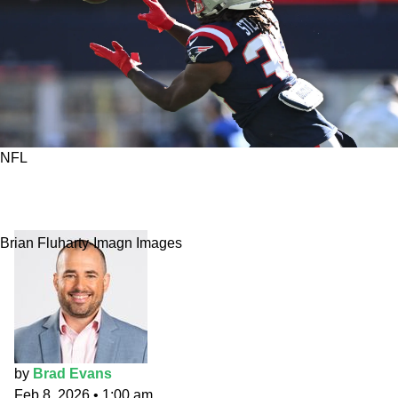
NFL
Super Bowl 60 Pick: Stevenson's Sticky
Fingers
Brian Fluharty-Imagn Images
by
Brad Evans
Feb 8, 2026
•
1:00 am