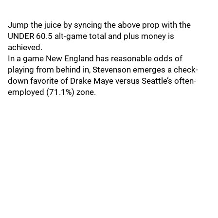
Jump the juice by syncing the above prop with the
UNDER 60.5 alt-game total and plus money is
achieved.
In a game New England has reasonable odds of
playing from behind in, Stevenson emerges a check-
down favorite of Drake Maye versus Seattle’s often-
employed (71.1%) zone.