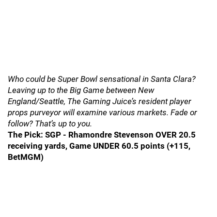
Who could be Super Bowl sensational in Santa Clara?
Leaving up to the Big Game between New
England/Seattle, The Gaming Juice’s resident player
props purveyor will examine various markets. Fade or
follow? That’s up to you.
The Pick: SGP - Rhamondre Stevenson OVER 20.5
receiving yards, Game UNDER 60.5 points (+115,
BetMGM)