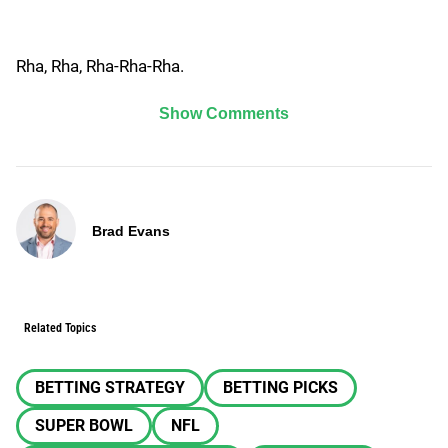
Rha, Rha, Rha-Rha-Rha.
Show Comments
Brad Evans
Related Topics
BETTING STRATEGY
BETTING PICKS
SUPER BOWL
NFL