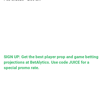
SIGN UP: Get the best player prop and game betting
projections at BetAlytics. Use code JUICE for a
special promo rate.