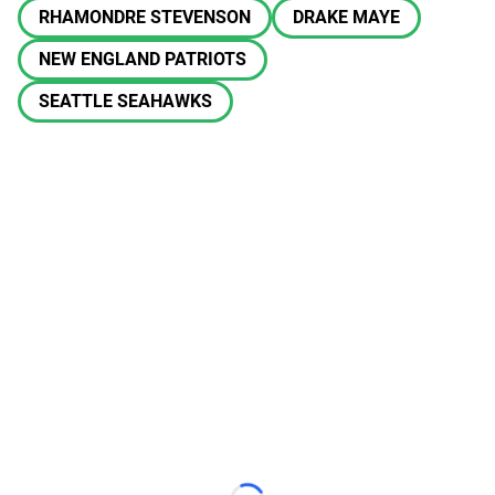
RHAMONDRE STEVENSON
DRAKE MAYE
NEW ENGLAND PATRIOTS
SEATTLE SEAHAWKS