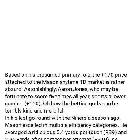
Based on his presumed primary role, the +170 price
attached to the Mason anytime TD market is rather
absurd. Astonishingly, Aaron Jones, who may be
fortunate to score five times all year, sports a lower
number (+150). Oh how the betting gods can be
terribly kind and merciful!
In his last go round with the Niners a season ago,
Mason excelled in multiple efficiency categories. He
averaged a ridiculous 5.4 yards per touch (RB9) and
3.35 yards after contact per attempt (RB10). As