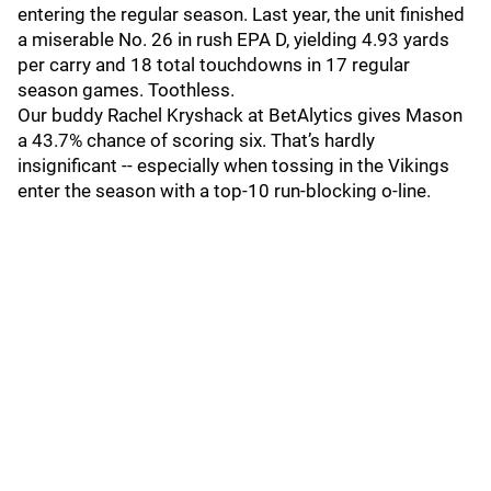
entering the regular season. Last year, the unit finished
a miserable No. 26 in rush EPA D, yielding 4.93 yards
per carry and 18 total touchdowns in 17 regular
season games. Toothless.
Our buddy Rachel Kryshack at BetAlytics gives Mason
a 43.7% chance of scoring six. That’s hardly
insignificant -- especially when tossing in the Vikings
enter the season with a top-10 run-blocking o-line.