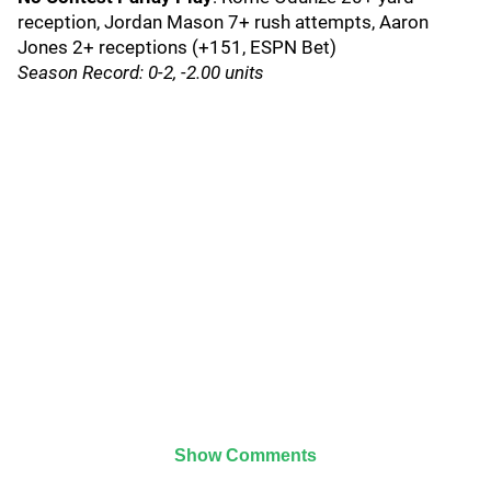
reception, Jordan Mason 7+ rush attempts, Aaron
Jones 2+ receptions (+151, ESPN Bet)
Season Record: 0-2, -2.00 units
Show Comments