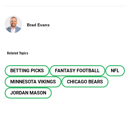
Brad Evans
Related Topics
BETTING PICKS
FANTASY FOOTBALL
NFL
MINNESOTA VIKINGS
CHICAGO BEARS
JORDAN MASON