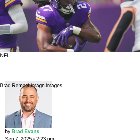
NFL
Primetime Props: Don't feed Jordan Mason
after midnight
Brad Rempel-Imagn Images
by
Brad Evans
Sep 7, 2025
•
2:23 pm