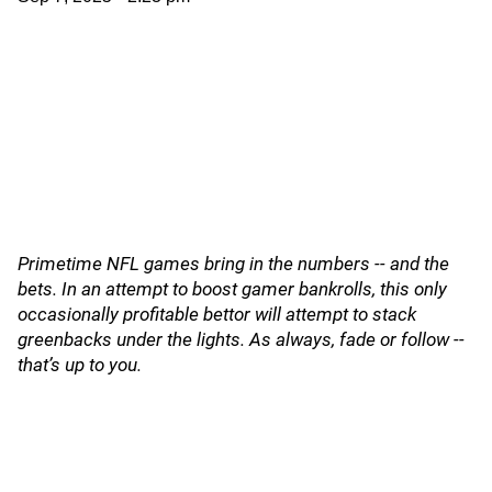
Primetime NFL games bring in the numbers -- and the
bets. In an attempt to boost gamer bankrolls, this only
occasionally profitable bettor will attempt to stack
greenbacks under the lights. As always, fade or follow --
that’s up to you.