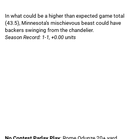
In what could be a higher than expected game total
(43.5), Minnesota’s mischievous beast could have
backers swinging from the chandelier.
Season Record: 1-1, +0.00 units
No Contest Parlay Play
: Rome Odunze 20+ yard