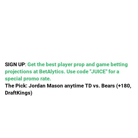
SIGN UP
:
Get the best player prop and game betting
projections at BetAlytics. Use code "JUICE" for a
special promo rate.
The Pick: Jordan Mason anytime TD vs. Bears (+180,
DraftKings)