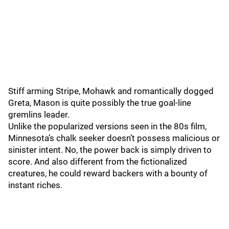
Stiff arming Stripe, Mohawk and romantically dogged
Greta, Mason is quite possibly the true goal-line
gremlins leader.
Unlike the popularized versions seen in the 80s film,
Minnesota’s chalk seeker doesn’t possess malicious or
sinister intent. No, the power back is simply driven to
score. And also different from the fictionalized
creatures, he could reward backers with a bounty of
instant riches.