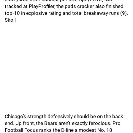
tracked at PlayProfiler, the pads cracker also finished
top-10 in explosive rating and total breakaway runs (9).
Skol!
Chicago’s strength defensively should be on the back
end. Up front, the Bears aren’t exactly ferocious. Pro
Football Focus ranks the D-line a modest No. 18