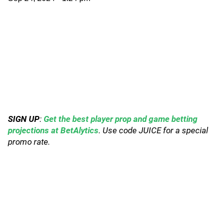
SIGN UP
:
Get the best player prop and game betting
projections at BetAlytics
. Use code JUICE for a special
promo rate.