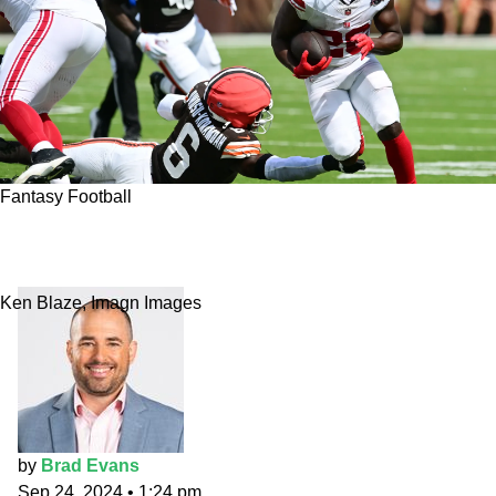
Fantasy Football
Week 4 Fantasy Flames running back: Devin
Singletary vs. Cowboys
Ken Blaze, Imagn Images
by
Brad Evans
Sep 24, 2024
•
1:24 pm