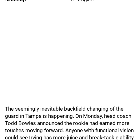
The seemingly inevitable backfield changing of the
guard in Tampa is happening. On Monday, head coach
Todd Bowles announced the rookie had earned more
touches moving forward. Anyone with functional vision
could see Irving has more juice and break-tackle ability