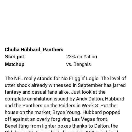
Chuba Hubbard, Panthers
Start pct.
23% on Yahoo
Matchup
vs. Bengals
The NFL really stands for No Friggin’ Logic. The level of
utter shock already witnessed in September has jarred
fantasy and casual fans alike. Just look at the
complete annihilation issued by Andy Dalton, Hubbard
and the Panthers on the Raiders in Week 3. Put the
house on the market, Bryce Young. Hubbard popped
off against an overly forgiving Las Vegas front.
Benefitting from lighter boxes thanks to Dalton, the