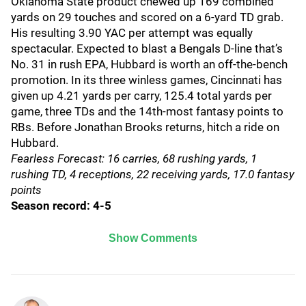
Oklahoma State product chewed up 169 combined
yards on 29 touches and scored on a 6-yard TD grab.
His resulting 3.90 YAC per attempt was equally
spectacular. Expected to blast a Bengals D-line that’s
No. 31 in rush EPA, Hubbard is worth an off-the-bench
promotion. In its three winless games, Cincinnati has
given up 4.21 yards per carry, 125.4 total yards per
game, three TDs and the 14th-most fantasy points to
RBs. Before Jonathan Brooks returns, hitch a ride on
Hubbard.
Fearless Forecast: 16 carries, 68 rushing yards, 1
rushing TD, 4 receptions, 22 receiving yards, 17.0 fantasy
points
Season record: 4-5
Show Comments