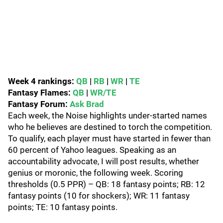
Week 4 rankings:
QB
|
RB
|
WR
|
TE
Fantasy Flames:
QB
|
WR/TE
Fantasy Forum:
Ask Brad
Each week, the Noise highlights under-started names
who he believes are destined to torch the competition.
To qualify, each player must have started in fewer than
60 percent of Yahoo leagues. Speaking as an
accountability advocate, I will post results, whether
genius or moronic, the following week. Scoring
thresholds (0.5 PPR) – QB: 18 fantasy points; RB: 12
fantasy points (10 for shockers); WR: 11 fantasy
points; TE: 10 fantasy points.