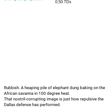
0.50 TDs
Rubbish. A heaping pile of elephant dung baking on the
African savanna in 100 degree heat.
That nostril-corrupting image is just how repulsive the
Dallas defense has performed.