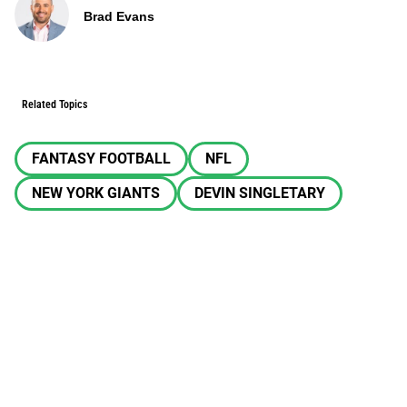
Brad Evans
Related Topics
FANTASY FOOTBALL
NFL
NEW YORK GIANTS
DEVIN SINGLETARY