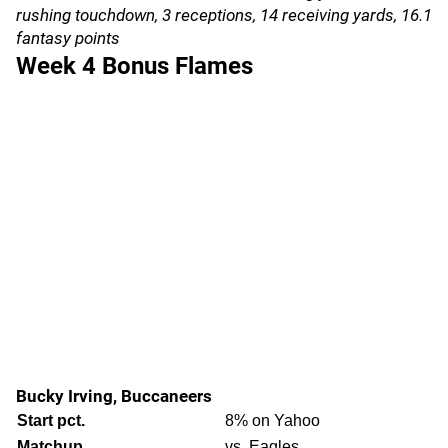
rushing touchdown, 3 receptions, 14 receiving yards, 16.1
fantasy points
Week 4 Bonus Flames
Bucky Irving, Buccaneers
Start pct.
8% on Yahoo
Matchup
vs. Eagles