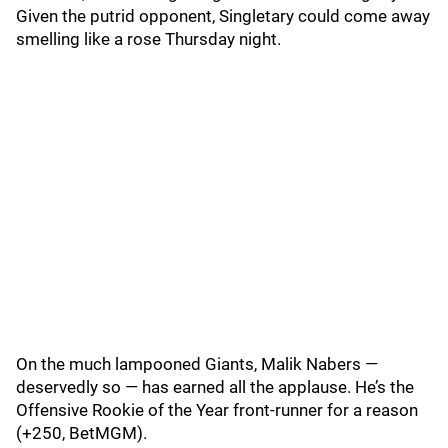
Given the putrid opponent, Singletary could come away
smelling like a rose Thursday night.
On the much lampooned Giants, Malik Nabers —
deservedly so — has earned all the applause. He’s the
Offensive Rookie of the Year front-runner for a reason
(+250, BetMGM).