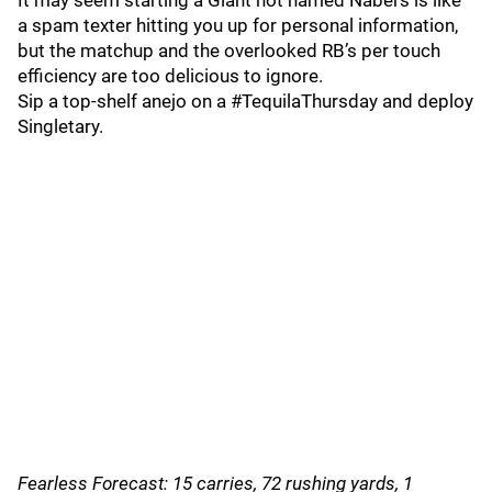
It may seem starting a Giant not named Nabers is like
a spam texter hitting you up for personal information,
but the matchup and the overlooked RB’s per touch
efficiency are too delicious to ignore.
Sip a top-shelf anejo on a #TequilaThursday and deploy
Singletary.
Fearless Forecast: 15 carries, 72 rushing yards, 1