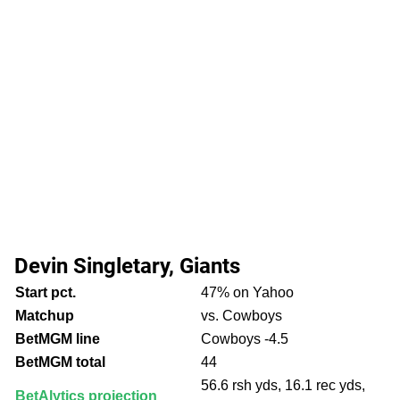
Devin Singletary, Giants
Start pct.
47% on Yahoo
Matchup
vs. Cowboys
BetMGM line
Cowboys -4.5
BetMGM total
44
56.6 rsh yds, 16.1 rec yds,
BetAlytics projection