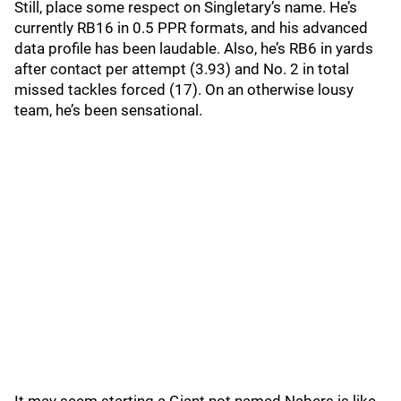
Still, place some respect on Singletary’s name. He’s
currently RB16 in 0.5 PPR formats, and his advanced
data profile has been laudable. Also, he’s RB6 in yards
after contact per attempt (3.93) and No. 2 in total
missed tackles forced (17). On an otherwise lousy
team, he’s been sensational.