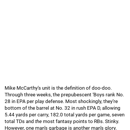
Mike McCarthy’s unit is the definition of doo-doo.
Through three weeks, the prepubescent ‘Boys rank No.
28 in EPA per play defense. Most shockingly, they’re
bottom of the barrel at No. 32 in rush EPA D, allowing
5.44 yards per carry, 182.0 total yards per game, seven
total TDs and
the
most fantasy points to RBs. Stinky.
However, one man’s garbage is another man’s glory.