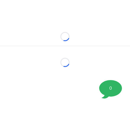
Loading...
Loading...
0