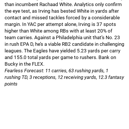
than incumbent Rachaad White. Analytics only confirm
the eye test, as Irving has bested White in yards after
contact and missed tackles forced by a considerable
margin. In YAC per attempt alone, Irving is 37 spots
higher than White among RBs with at least 20% of
team carries. Against a Philadelphia unit that’s No. 23
in rush EPA D, he’s a viable RB2 candidate in challenging
leagues. The Eagles have yielded 5.23 yards per carry
and 155.0 total yards per game to rushers. Bank on
Bucky in the FLEX.
Fearless Forecast: 11 carries, 63 rushing yards, 1
rushing TD, 3 receptions, 12 receiving yards, 12.3 fantasy
points