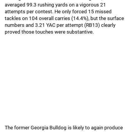
averaged 99.3 rushing yards on a vigorous 21
attempts per contest. He only forced 15 missed
tackles on 104 overall carries (14.4%), but the surface
numbers and 3.21 YAC per attempt (RB13) clearly
proved those touches were substantive.
The former Georgia Bulldog is likely to again produce