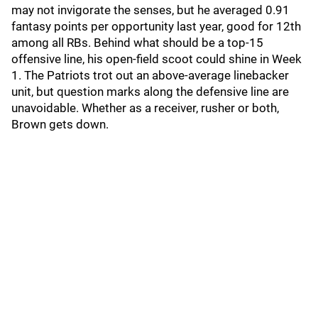
may not invigorate the senses, but he averaged 0.91
fantasy points per opportunity last year, good for 12th
among all RBs. Behind what should be a top-15
offensive line, his open-field scoot could shine in Week
1. The Patriots trot out an above-average linebacker
unit, but question marks along the defensive line are
unavoidable. Whether as a receiver, rusher or both,
Brown gets down.