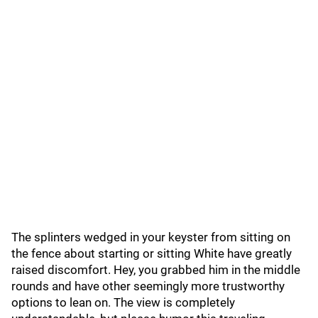
The splinters wedged in your keyster from sitting on
the fence about starting or sitting White have greatly
raised discomfort. Hey, you grabbed him in the middle
rounds and have other seemingly more trustworthy
options to lean on. The view is completely