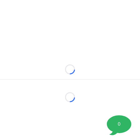
Loading...
Loading...
0