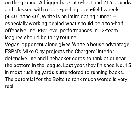
on the ground. A bigger back at 6-foot and 215 pounds
and blessed with rubber-peeling open-field wheels
(4.40 in the 40), White is an intimidating runner —
especially working behind what should be a top-half
offensive line. RB2 level performances in 12-team
leagues should be fairly routine.
Vegas’ opponent alone gives White a house advantage.
ESPN’s Mike Clay projects the Chargers’ interior
defensive line and linebacker corps to rank at or near
the bottom in the league. Last year, they finished No. 15
in most rushing yards surrendered to running backs.
The potential for the Bolts to rank much worse is very
real.