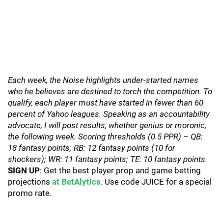
Each week, the Noise highlights under-started names
who he believes are destined to torch the competition. To
qualify, each player must have started in fewer than 60
percent of Yahoo leagues. Speaking as an accountability
advocate, I will post results, whether genius or moronic,
the following week. Scoring thresholds (0.5 PPR) – QB:
18 fantasy points; RB: 12 fantasy points (10 for
shockers); WR: 11 fantasy points; TE: 10 fantasy points.
SIGN UP
: Get the best player prop and game betting
projections
at BetAlytics
. Use code JUICE for a special
promo rate.