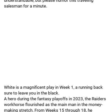
understandable, but please humor this traveling
salesman for a minute.
White is a magnificent play in Week 1, a running back
sure to leave you in the black.
A hero during the fantasy playoffs in 2023, the Raiders
workhorse flourished as the main man in the money-
making stretch. From Weeks 15 through 18, he