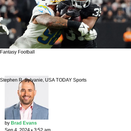
Fantasy Football
Week 1 Fantasy Flames running back: Zamir
White at Chargers
Stephen R. Sylvanie, USA TODAY Sports
by
Brad Evans
Sep 4, 2024
•
3:52 am