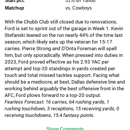
Start pct.
31% on Yahoo
Matchup
vs. Cowboys
With the Chubb Club still closed due to renovations,
Ford is set to sprint out of the garage in Week 1. Kevin
Stefanski leaned on the run nearly 44% of the time last
season, which likely sets up the veteran for 15-17
carries. Pierre Strong and D’Onta Foreman will spell
him, but only sporadically. When pressed into duties in
2023, Ford proved effective as his 2.93 YAC per
attempt and top-20 standings in yards created per
touch and total missed tackles support. Facing what
should be a mediocre, at best, Dallas defensive line and
working behind arguably the best offensive front in the
AFC, Ford plows forward to a top-20 output.
Fearless Forecast: 16 carries, 64 rushing yards, 1
rushing touchdown, 3 receptions, 15 receiving yards, 0
receiving touchdowns, 15.4 fantasy points.
Show Comments