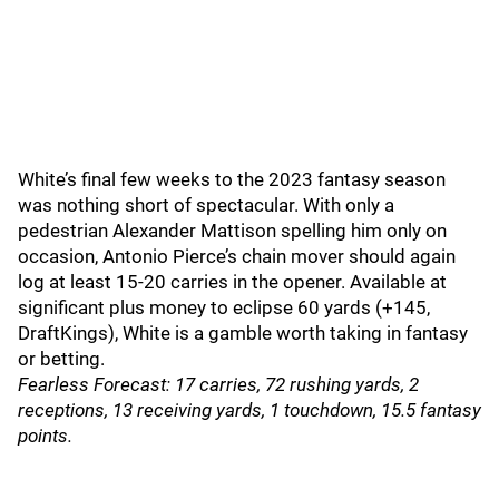
White’s final few weeks to the 2023 fantasy season
was nothing short of spectacular. With only a
pedestrian Alexander Mattison spelling him only on
occasion, Antonio Pierce’s chain mover should again
log at least 15-20 carries in the opener. Available at
significant plus money to eclipse 60 yards (+145,
DraftKings), White is a gamble worth taking in fantasy
or betting.
Fearless Forecast: 17 carries, 72 rushing yards, 2
receptions, 13 receiving yards, 1 touchdown, 15.5 fantasy
points.