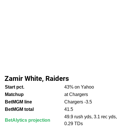
Zamir White, Raiders
Start pct.
43% on Yahoo
Matchup
at Chargers
BetMGM line
Chargers -3.5
BetMGM total
41.5
49.9 rush yds, 3.1 rec yds,
BetAlytics projection
0.29 TDs