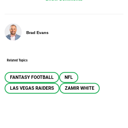
Brad Evans
Related Topics
FANTASY FOOTBALL
NFL
LAS VEGAS RAIDERS
ZAMIR WHITE