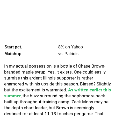
Start pct.
8% on Yahoo
Matchup
vs. Patriots
In my actual possession is a bottle of Chase Brown-
branded maple syrup. Yes, it exists. One could easily
surmise this ardent Illinois supporter is rather
enamored with his upside this season. Biased? Slightly,
but the excitement is warranted.
As written earlier this
summer
, the buzz surrounding the sophomore back
built up throughout training camp. Zack Moss may be
the depth chart leader, but Brown is seemingly
destined for at least 11-13 touches per game. That