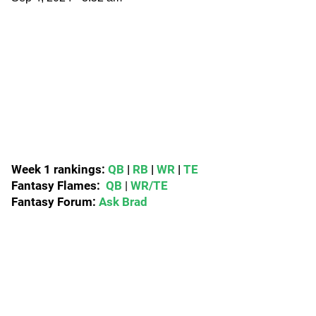
Week 1 rankings:
QB
|
RB
|
WR
|
TE
Fantasy Flames:
QB
|
WR/TE
Fantasy Forum:
Ask Brad