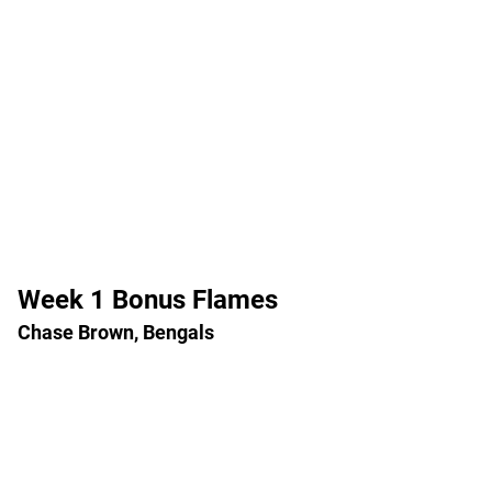
Week 1 Bonus Flames
Chase Brown, Bengals