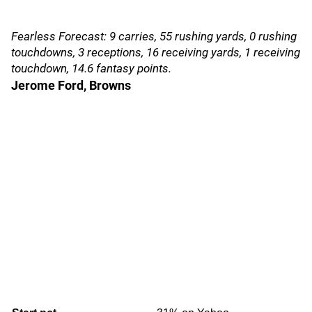
Fearless Forecast: 9 carries, 55 rushing yards, 0 rushing
touchdowns, 3 receptions, 16 receiving yards, 1 receiving
touchdown, 14.6 fantasy points.
Jerome Ford, Browns