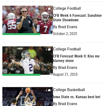
College Football
0
CFB Week 6 Forecast: Sunshine
State Showdown
By
Brad Evans
October 2, 2025
College Football
0
CFB Forecast Week 0: Kiss me
blarney stone
By
Brad Evans
August 21, 2025
College Basketball
0
Iowa State vs. Kansas best bet
By
Brad Evans