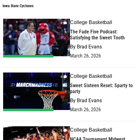
Iowa State Cyclones
College Basketball
0
The Fade Five Podcast:
Satisfying the Sweet Tooth
By
Brad Evans
March 26, 2026
College Basketball
0
Sweet Sixteen Reset: Sparty to
party
By
Brad Evans
March 26, 2026
College Basketball
0
NCAA Tournament Midwest