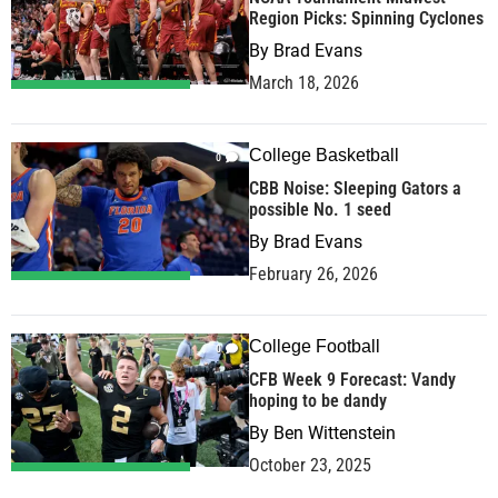
Region Picks: Spinning Cyclones
By
Brad Evans
March 18, 2026
College Basketball
0
CBB Noise: Sleeping Gators a
possible No. 1 seed
By
Brad Evans
February 26, 2026
College Football
0
CFB Week 9 Forecast: Vandy
hoping to be dandy
By
Ben Wittenstein
October 23, 2025