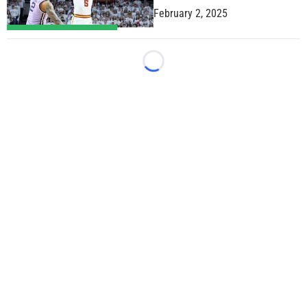
February 2, 2025
Loading...