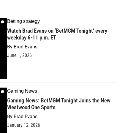
Betting strategy
Watch Brad Evans on ‘BetMGM Tonight’ every
weekday 6-11 p.m. ET
By
Brad Evans
June 1, 2026
Gaming News
Gaming News: BetMGM Tonight Joins the New
Westwood One Sports
By
Brad Evans
January 12, 2026