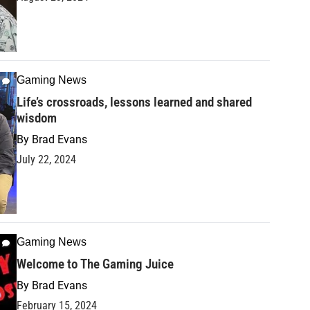
Gaming News
Life’s crossroads, lessons learned and shared
wisdom
By
Brad Evans
July 22, 2024
Gaming News
Welcome to The Gaming Juice
By
Brad Evans
February 15, 2024