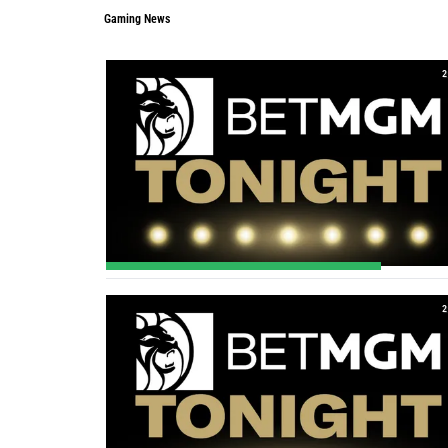
Gaming News
2
2