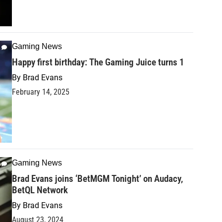
Gaming News
Happy first birthday: The Gaming Juice turns 1
By
Brad Evans
February 14, 2025
Gaming News
Brad Evans joins ‘BetMGM Tonight’ on Audacy,
BetQL Network
By
Brad Evans
August 23, 2024