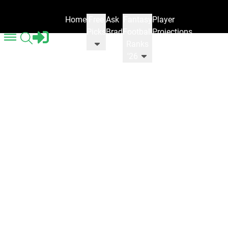
Home
Free
Ask
Fantasy
Player
Picks
Brad
Football
Projections
Ranks
'26
Gaming News