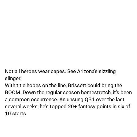
Not all heroes wear capes. See Arizona's sizzling
slinger.
With title hopes on the line, Brissett could bring the
BOOM. Down the regular season homestretch, it's been
a common occurrence. An unsung QB1 over the last
several weeks, he's topped 20+ fantasy points in six of
10 starts.