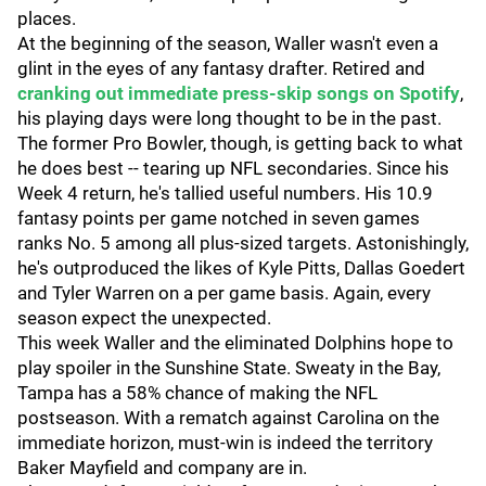
places.
At the beginning of the season, Waller wasn't even a
glint in the eyes of any fantasy drafter. Retired and
cranking out immediate press-skip songs on Spotify
,
his playing days were long thought to be in the past.
The former Pro Bowler, though, is getting back to what
he does best -- tearing up NFL secondaries. Since his
Week 4 return, he's tallied useful numbers. His 10.9
fantasy points per game notched in seven games
ranks No. 5 among all plus-sized targets. Astonishingly,
he's outproduced the likes of Kyle Pitts, Dallas Goedert
and Tyler Warren on a per game basis. Again, every
season expect the unexpected.
This week Waller and the eliminated Dolphins hope to
play spoiler in the Sunshine State. Sweaty in the Bay,
Tampa has a 58% chance of making the NFL
postseason. With a rematch against Carolina on the
immediate horizon, must-win is indeed the territory
Baker Mayfield and company are in.