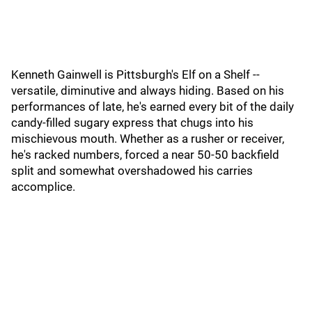
Kenneth Gainwell is Pittsburgh's Elf on a Shelf --
versatile, diminutive and always hiding. Based on his
performances of late, he's earned every bit of the daily
candy-filled sugary express that chugs into his
mischievous mouth. Whether as a rusher or receiver,
he's racked numbers, forced a near 50-50 backfield
split and somewhat overshadowed his carries
accomplice.