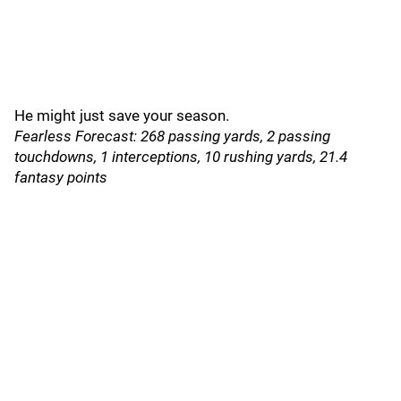
He might just save your season.
Fearless Forecast: 268 passing yards, 2 passing
touchdowns, 1 interceptions, 10 rushing yards, 21.4
fantasy points