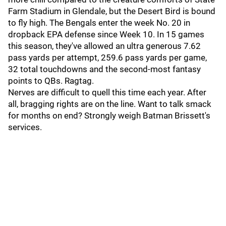
Farm Stadium in Glendale, but the Desert Bird is bound
to fly high. The Bengals enter the week No. 20 in
dropback EPA defense since Week 10. In 15 games
this season, they've allowed an ultra generous 7.62
pass yards per attempt, 259.6 pass yards per game,
32 total touchdowns and the second-most fantasy
points to QBs. Ragtag.
Nerves are difficult to quell this time each year. After
all, bragging rights are on the line. Want to talk smack
for months on end? Strongly weigh Batman Brissett's
services.