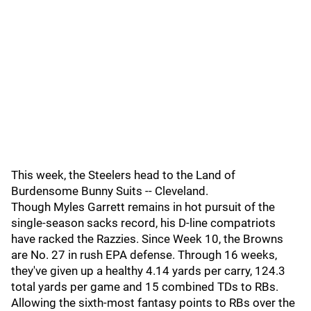
This week, the Steelers head to the Land of
Burdensome Bunny Suits -- Cleveland.
Though Myles Garrett remains in hot pursuit of the
single-season sacks record, his D-line compatriots
have racked the Razzies. Since Week 10, the Browns
are No. 27 in rush EPA defense. Through 16 weeks,
they've given up a healthy 4.14 yards per carry, 124.3
total yards per game and 15 combined TDs to RBs.
Allowing the sixth-most fantasy points to RBs over the