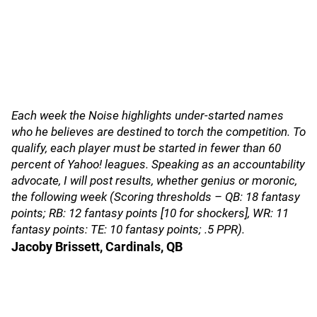
Each week the Noise highlights under-started names
who he believes are destined to torch the competition. To
qualify, each player must be started in fewer than 60
percent of Yahoo! leagues. Speaking as an accountability
advocate, I will post results, whether genius or moronic,
the following week (Scoring thresholds – QB: 18 fantasy
points; RB: 12 fantasy points [10 for shockers], WR: 11
fantasy points: TE: 10 fantasy points; .5 PPR).
Jacoby Brissett, Cardinals, QB