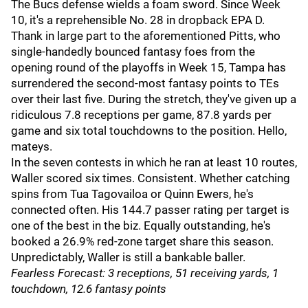
The Bucs defense wields a foam sword. Since Week
10, it's a reprehensible No. 28 in dropback EPA D.
Thank in large part to the aforementioned Pitts, who
single-handedly bounced fantasy foes from the
opening round of the playoffs in Week 15, Tampa has
surrendered the second-most fantasy points to TEs
over their last five. During the stretch, they've given up a
ridiculous 7.8 receptions per game, 87.8 yards per
game and six total touchdowns to the position. Hello,
mateys.
In the seven contests in which he ran at least 10 routes,
Waller scored six times. Consistent. Whether catching
spins from Tua Tagovailoa or Quinn Ewers, he's
connected often. His 144.7 passer rating per target is
one of the best in the biz. Equally outstanding, he's
booked a 26.9% red-zone target share this season.
Unpredictably, Waller is still a bankable baller.
Fearless Forecast: 3 receptions, 51 receiving yards, 1
touchdown, 12.6 fantasy points