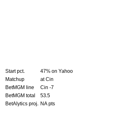
Start pct.
47% on Yahoo
Matchup
at Cin
BetMGM line
Cin -7
BetMGM total
53.5
BetAlytics proj.
NA pts