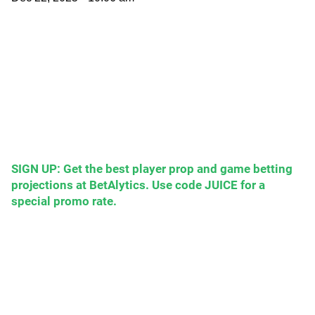
SIGN UP: Get the best player prop and game betting
projections at BetAlytics. Use code JUICE for a
special promo rate.