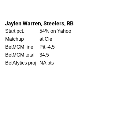
Jaylen Warren, Steelers, RB
Start pct.
54% on Yahoo
Matchup
at Cle
BetMGM line
Pit -4.5
BetMGM total
34.5
BetAlytics proj.
NA pts