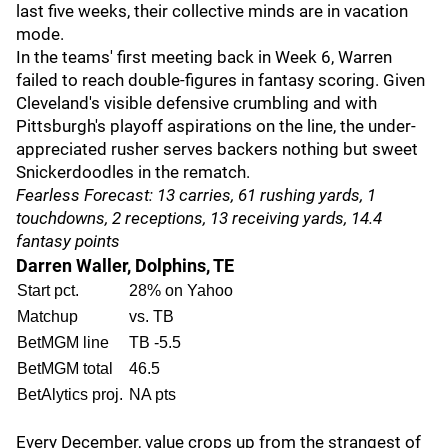
last five weeks, their collective minds are in vacation
mode.
In the teams' first meeting back in Week 6, Warren
failed to reach double-figures in fantasy scoring. Given
Cleveland's visible defensive crumbling and with
Pittsburgh's playoff aspirations on the line, the under-
appreciated rusher serves backers nothing but sweet
Snickerdoodles in the rematch.
Fearless Forecast: 13 carries, 61 rushing yards, 1
touchdowns, 2 receptions, 13 receiving yards, 14.4
fantasy points
Darren Waller, Dolphins, TE
Start pct.
28% on Yahoo
Matchup
vs. TB
BetMGM line
TB -5.5
BetMGM total
46.5
BetAlytics proj.
NA pts
Every December, value crops up from the strangest of