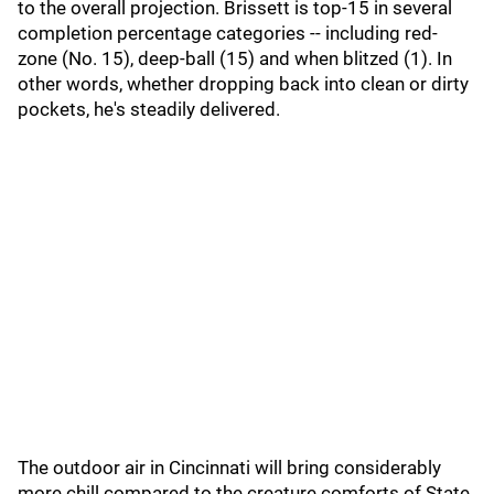
to the overall projection. Brissett is top-15 in several
completion percentage categories -- including red-
zone (No. 15), deep-ball (15) and when blitzed (1). In
other words, whether dropping back into clean or dirty
pockets, he's steadily delivered.
The outdoor air in Cincinnati will bring considerably
more chill compared to the creature comforts of State