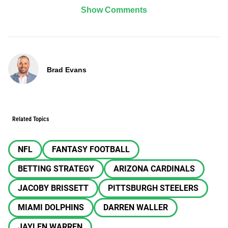
Show Comments
Brad Evans
Related Topics
NFL
FANTASY FOOTBALL
BETTING STRATEGY
ARIZONA CARDINALS
JACOBY BRISSETT
PITTSBURGH STEELERS
MIAMI DOLPHINS
DARREN WALLER
JAYLEN WARREN