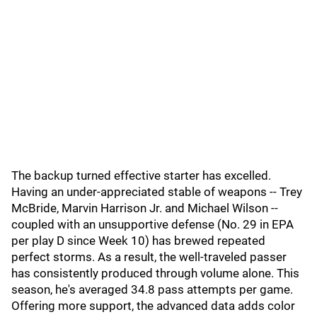
The backup turned effective starter has excelled.
Having an under-appreciated stable of weapons -- Trey
McBride, Marvin Harrison Jr. and Michael Wilson --
coupled with an unsupportive defense (No. 29 in EPA
per play D since Week 10) has brewed repeated
perfect storms. As a result, the well-traveled passer
has consistently produced through volume alone. This
season, he's averaged 34.8 pass attempts per game.
Offering more support, the advanced data adds color