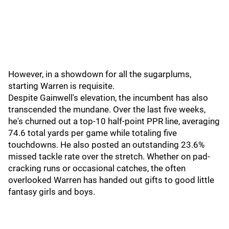
However, in a showdown for all the sugarplums,
starting Warren is requisite.
Despite Gainwell's elevation, the incumbent has also
transcended the mundane. Over the last five weeks,
he's churned out a top-10 half-point PPR line, averaging
74.6 total yards per game while totaling five
touchdowns. He also posted an outstanding 23.6%
missed tackle rate over the stretch. Whether on pad-
cracking runs or occasional catches, the often
overlooked Warren has handed out gifts to good little
fantasy girls and boys.