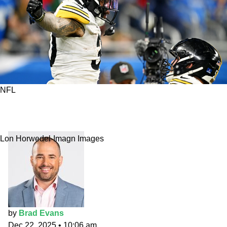
NFL
Week 17 Fantasy Flames: Wrap up with
Requisite Warren
Lon Horwedel-Imagn Images
by
Brad Evans
Dec 22, 2025
•
10:06 am