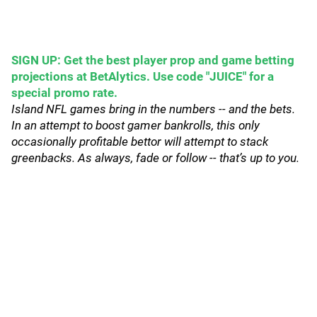
SIGN UP: Get the best player prop and game betting
projections at BetAlytics. Use code "JUICE" for a
special promo rate.
Island NFL games bring in the numbers -- and the bets.
In an attempt to boost gamer bankrolls, this only
occasionally profitable bettor will attempt to stack
greenbacks. As always, fade or follow -- that’s up to you.