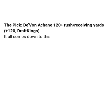
The Pick: De’Von Achane 120+ rush/receiving yards
(+120, DraftKings)
It all comes down to this.