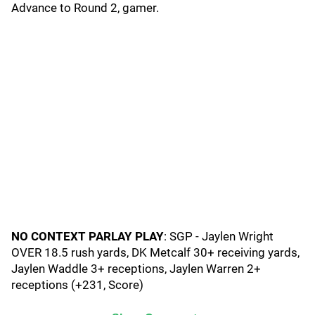
Advance to Round 2, gamer.
NO CONTEXT PARLAY PLAY
: SGP - Jaylen Wright
OVER 18.5 rush yards, DK Metcalf 30+ receiving yards,
Jaylen Waddle 3+ receptions, Jaylen Warren 2+
receptions (+231, Score)