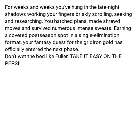
For weeks and weeks you’ve hung in the late-night
shadows working your fingers briskly scrolling, seeking
and researching. You hatched plans, made shrewd
moves and survived numerous intense sweats. Earning
a coveted postseason spot in a single-elimination
format, your fantasy quest for the gridiron gold has
officially entered the next phase.
Don’t wet the bed like Fuller. TAKE IT EASY ON THE
PEPSI!