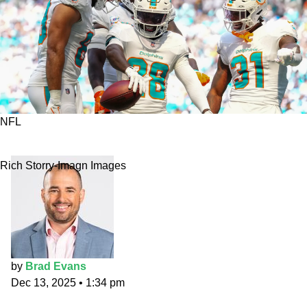
NFL
MNF Primetime Props: An Achane plan
Rich Storry-Imagn Images
by
Brad Evans
Dec 13, 2025
•
1:34 pm