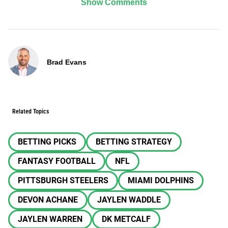
Show Comments
Brad Evans
Related Topics
BETTING PICKS
BETTING STRATEGY
FANTASY FOOTBALL
NFL
PITTSBURGH STEELERS
MIAMI DOLPHINS
DEVON ACHANE
JAYLEN WADDLE
JAYLEN WARREN
DK METCALF