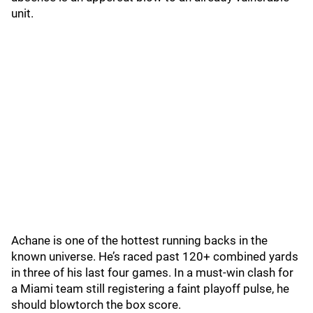
unit.
Achane is one of the hottest running backs in the
known universe. He’s raced past 120+ combined yards
in three of his last four games. In a must-win clash for
a Miami team still registering a faint playoff pulse, he
should blowtorch the box score.