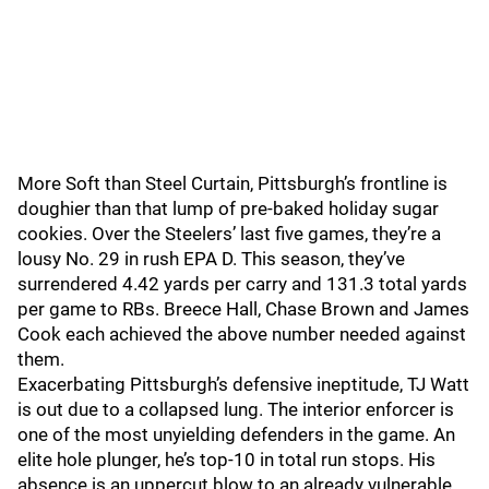
More Soft than Steel Curtain, Pittsburgh’s frontline is
doughier than that lump of pre-baked holiday sugar
cookies. Over the Steelers’ last five games, they’re a
lousy No. 29 in rush EPA D. This season, they’ve
surrendered 4.42 yards per carry and 131.3 total yards
per game to RBs. Breece Hall, Chase Brown and James
Cook each achieved the above number needed against
them.
Exacerbating Pittsburgh’s defensive ineptitude, TJ Watt
is out due to a collapsed lung. The interior enforcer is
one of the most unyielding defenders in the game. An
elite hole plunger, he’s top-10 in total run stops. His
absence is an uppercut blow to an already vulnerable