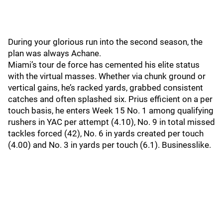
During your glorious run into the second season, the
plan was always Achane.
Miami’s tour de force has cemented his elite status
with the virtual masses. Whether via chunk ground or
vertical gains, he’s racked yards, grabbed consistent
catches and often splashed six. Prius efficient on a per
touch basis, he enters Week 15 No. 1 among qualifying
rushers in YAC per attempt (4.10), No. 9 in total missed
tackles forced (42), No. 6 in yards created per touch
(4.00) and No. 3 in yards per touch (6.1). Businesslike.