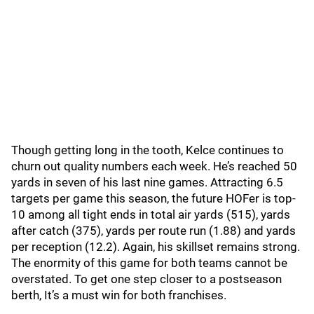
Though getting long in the tooth, Kelce continues to
churn out quality numbers each week. He’s reached 50
yards in seven of his last nine games. Attracting 6.5
targets per game this season, the future HOFer is top-
10 among all tight ends in total air yards (515), yards
after catch (375), yards per route run (1.88) and yards
per reception (12.2). Again, his skillset remains strong.
The enormity of this game for both teams cannot be
overstated. To get one step closer to a postseason
berth, It’s a must win for both franchises.