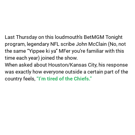
Last Thursday on this loudmouth’s BetMGM Tonight
program, legendary NFL scribe John McClain (No, not
the same “Yippee ki ya” MFer you’re familiar with this
time each year) joined the show.
When asked about Houston/Kansas City, his response
was exactly how everyone outside a certain part of the
country feels,
“I’m tired of the Chiefs.”