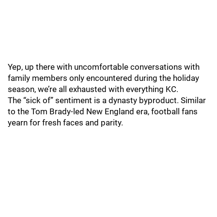
Yep, up there with uncomfortable conversations with
family members only encountered during the holiday
season, we’re all exhausted with everything KC.
The “sick of” sentiment is a dynasty byproduct. Similar
to the Tom Brady-led New England era, football fans
yearn for fresh faces and parity.