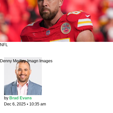
NFL
SNF Primetime Props: Kelce containment
Denny Medley-Imagn Images
by
Brad Evans
Dec 6, 2025
•
10:35 am