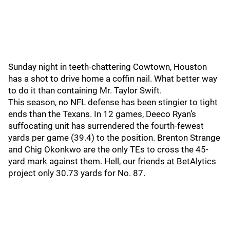
Sunday night in teeth-chattering Cowtown, Houston
has a shot to drive home a coffin nail. What better way
to do it than containing Mr. Taylor Swift.
This season, no NFL defense has been stingier to tight
ends than the Texans. In 12 games, Deeco Ryan’s
suffocating unit has surrendered the fourth-fewest
yards per game (39.4) to the position. Brenton Strange
and Chig Okonkwo are the only TEs to cross the 45-
yard mark against them. Hell, our friends at BetAlytics
project only 30.73 yards for No. 87.