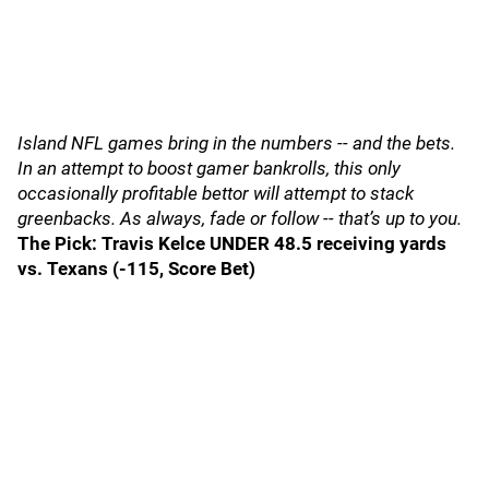
Island NFL games bring in the numbers -- and the bets.
In an attempt to boost gamer bankrolls, this only
occasionally profitable bettor will attempt to stack
greenbacks. As always, fade or follow -- that’s up to you.
The Pick: Travis Kelce UNDER 48.5 receiving yards
vs. Texans (-115, Score Bet)