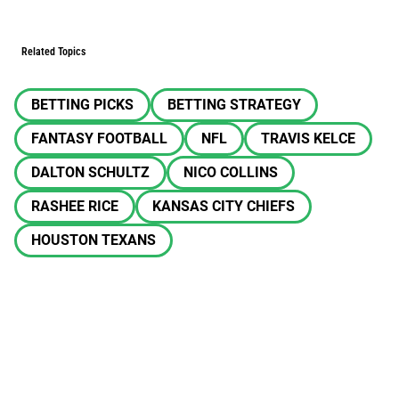
Related Topics
BETTING PICKS
BETTING STRATEGY
FANTASY FOOTBALL
NFL
TRAVIS KELCE
DALTON SCHULTZ
NICO COLLINS
RASHEE RICE
KANSAS CITY CHIEFS
HOUSTON TEXANS