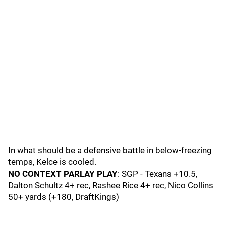
In what should be a defensive battle in below-freezing
temps, Kelce is cooled.
NO CONTEXT PARLAY PLAY
: SGP - Texans +10.5,
Dalton Schultz 4+ rec, Rashee Rice 4+ rec, Nico Collins
50+ yards (+180, DraftKings)