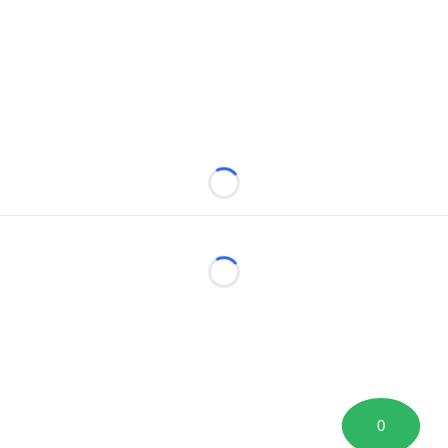
Loading...
Loading...
0