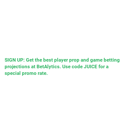
SIGN UP: Get the best player prop and game betting
projections at BetAlytics. Use code JUICE for a
special promo rate.