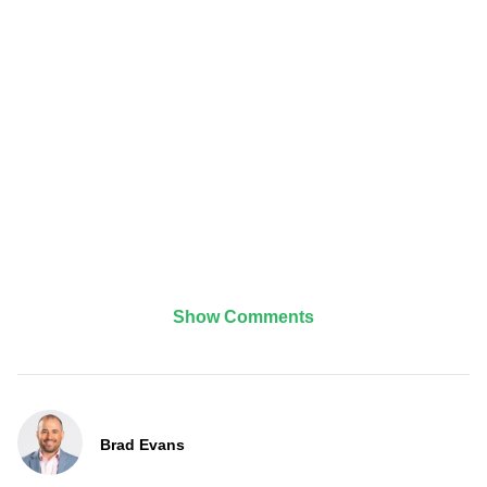
Show Comments
Brad Evans