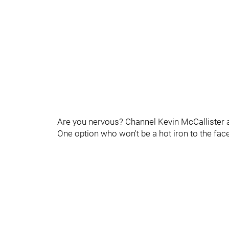
Are you nervous? Channel Kevin McCallister a
One option who won't be a hot iron to the fa