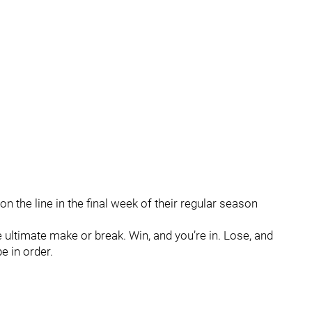
n the line in the final week of their regular season
 ultimate make or break. Win, and you’re in. Lose, and
e in order.