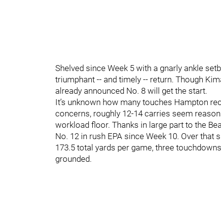
Shelved since Week 5 with a gnarly ankle setb
triumphant -- and timely -- return. Though Kim
already announced No. 8 will get the start.
It’s unknown how many touches Hampton recei
concerns, roughly 12-14 carries seem reasonable
workload floor. Thanks in large part to the B
No. 12 in rush EPA since Week 10. Over that s
173.5 total yards per game, three touchdowns
grounded.