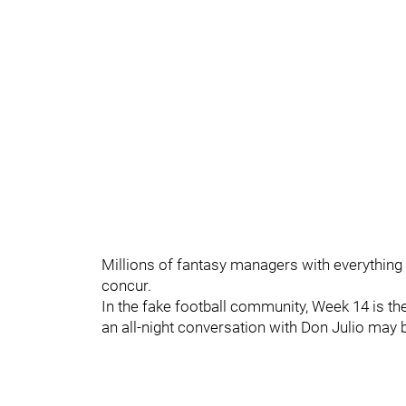
Millions of fantasy managers with everything o
concur.
In the fake football community, Week 14 is the
an all-night conversation with Don Julio may b