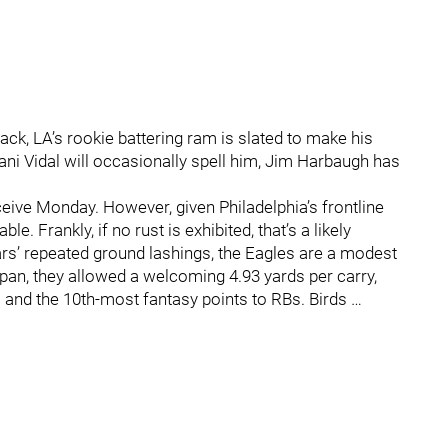
ack, LA’s rookie battering ram is slated to make his
ani Vidal will occasionally spell him, Jim Harbaugh has
ve Monday. However, given Philadelphia’s frontline
. Frankly, if no rust is exhibited, that’s a likely
ears’ repeated ground lashings, the Eagles are a modest
pan, they allowed a welcoming 4.93 yards per carry,
 and the 10th-most fantasy points to RBs. Birds …