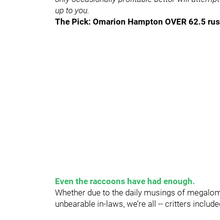
up to you.
The Pick: Omarion Hampton OVER 62.5 rush
Even the raccoons have had enough.
Whether due to the daily musings of megaloma
unbearable in-laws, we’re all -- critters include