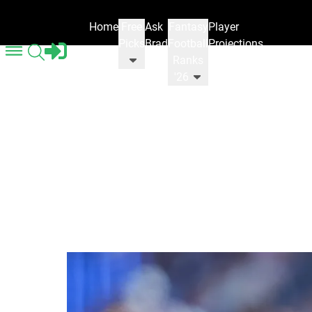
Home
Free
Ask
Fantasy
Player
Picks
Brad
Football
Projections
Ranks
'26