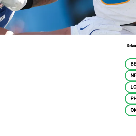
ampton is back
Relat
BE
N
L
PH
O