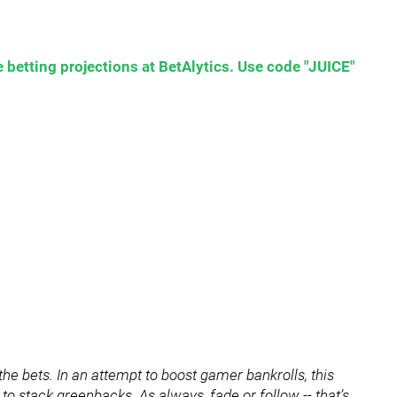
 betting projections at BetAlytics. Use code "JUICE"
he bets. In an attempt to boost gamer bankrolls, this
 to stack greenbacks. As always, fade or follow -- that’s