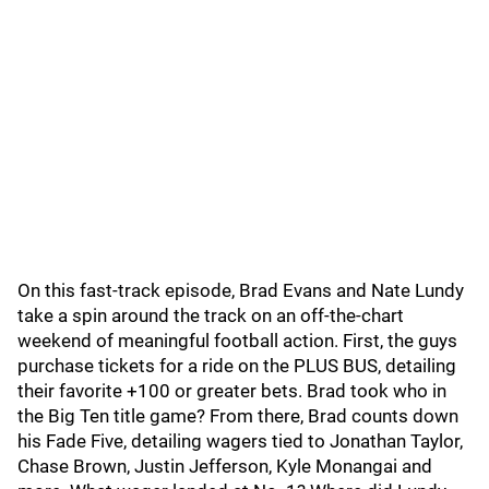
On this fast-track episode, Brad Evans and Nate Lundy
take a spin around the track on an off-the-chart
weekend of meaningful football action. First, the guys
purchase tickets for a ride on the PLUS BUS, detailing
their favorite +100 or greater bets. Brad took who in
the Big Ten title game? From there, Brad counts down
his Fade Five, detailing wagers tied to Jonathan Taylor,
Chase Brown, Justin Jefferson, Kyle Monangai and