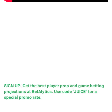
SIGN UP: Get the best player prop and game betting
projections at BetAlytics. Use code "JUICE" for a
special promo rate.