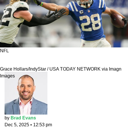
NFL
The Fade Five Podcast: Indiana Epicenter
Grace Hollars/IndyStar / USA TODAY NETWORK via Imagn
Images
by
Brad Evans
Dec 5, 2025
•
12:53 pm