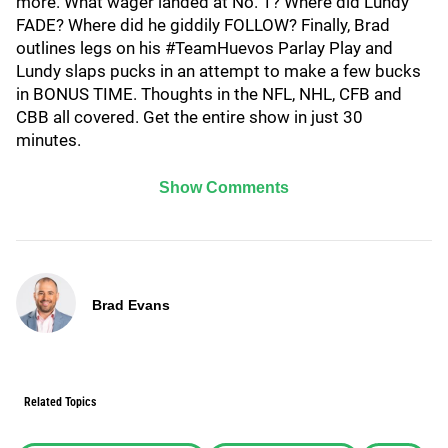
more. What wager landed at No. 1? Where did Lundy
FADE? Where did he giddily FOLLOW? Finally, Brad
outlines legs on his #TeamHuevos Parlay Play and
Lundy slaps pucks in an attempt to make a few bucks
in BONUS TIME. Thoughts in the NFL, NHL, CFB and
CBB all covered. Get the entire show in just 30
minutes.
Show Comments
Brad Evans
Related Topics