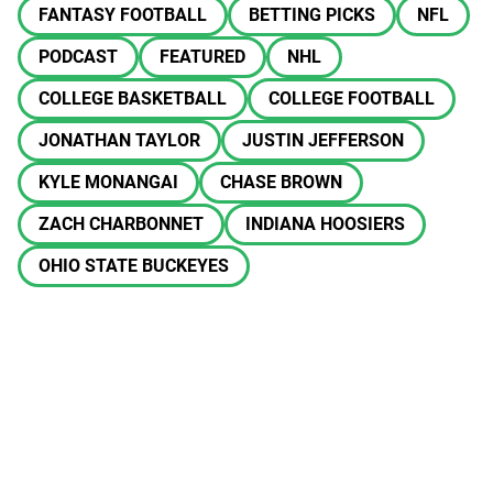
FANTASY FOOTBALL
BETTING PICKS
NFL
PODCAST
FEATURED
NHL
COLLEGE BASKETBALL
COLLEGE FOOTBALL
JONATHAN TAYLOR
JUSTIN JEFFERSON
KYLE MONANGAI
CHASE BROWN
ZACH CHARBONNET
INDIANA HOOSIERS
OHIO STATE BUCKEYES