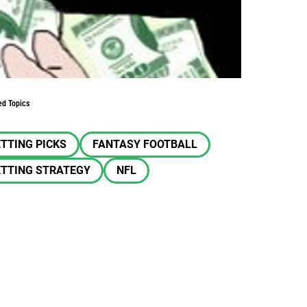
ed Topics
TTING PICKS
FANTASY FOOTBALL
ETTING STRATEGY
NFL