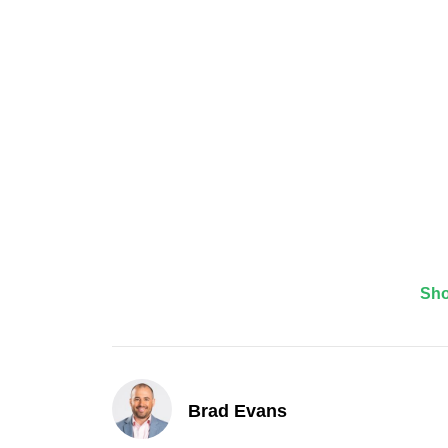
Sh
Brad Evans