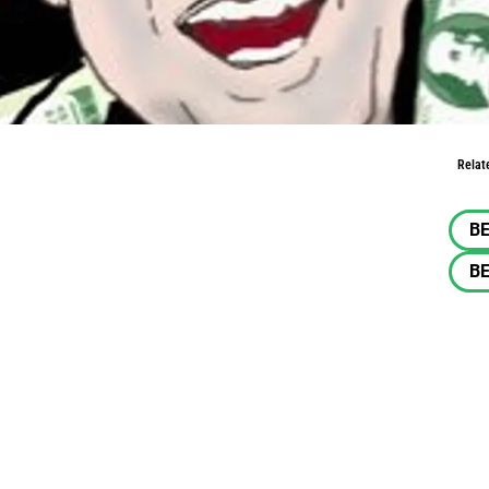
r fantasy questions
Relat
BE
B