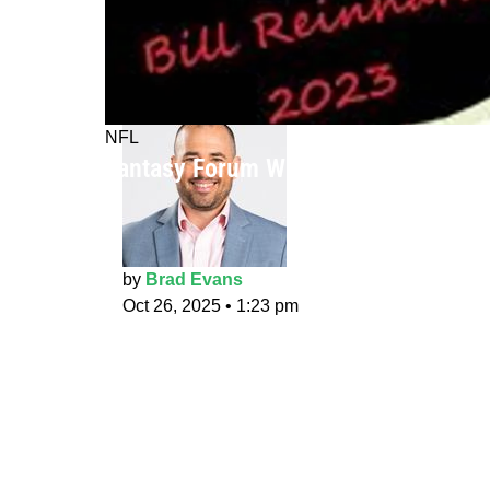
NFL
Fantasy Forum Week 9: Ask Brad you
by
Brad Evans
Oct 26, 2025
•
1:23 pm