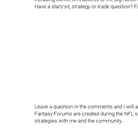
Have a start/sit, strategy or trade question? 
Leave a question in the comments and I will a
Fantasy Forums are created during the NFL 
strategies with me and the community.