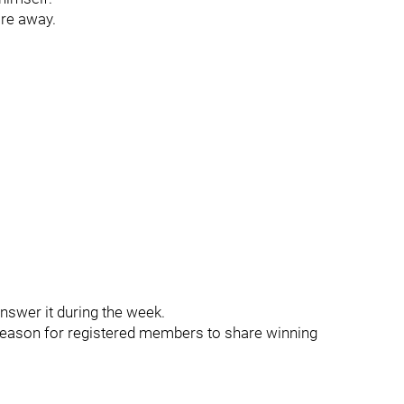
Fire away.
nswer it during the week.
season for registered members to share winning