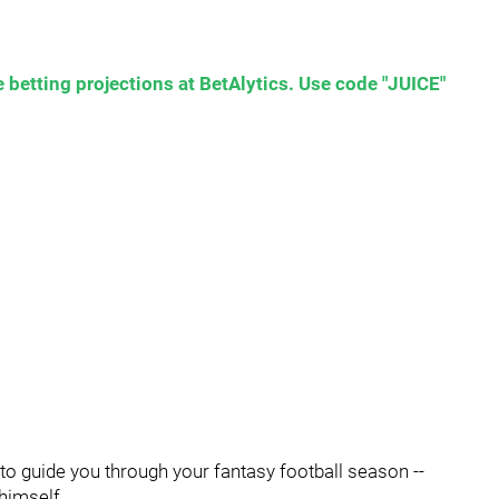
 betting projections at BetAlytics. Use code "JUICE"
to guide you through your fantasy football season --
 himself.