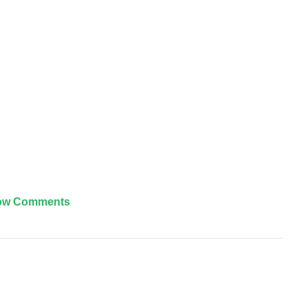
ow Comments