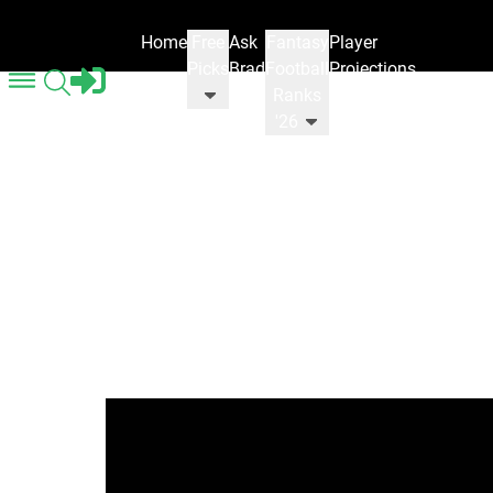
Home
Free
Ask
Fantasy
Player
Picks
Brad
Football
Projections
Ranks
'26