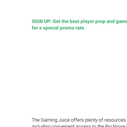
SIGN UP: Get the best player prop and game
for a special promo rate.
The Gaming Juice offers plenty of resources 
including convenient access to the Big Noise