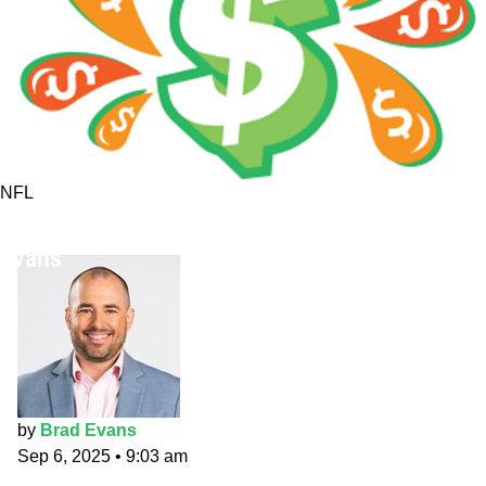
NFL
NFL Week 1 Fantasy/Betting AMA with Brad
Evans
by
Brad Evans
Sep 6, 2025
•
9:03 am