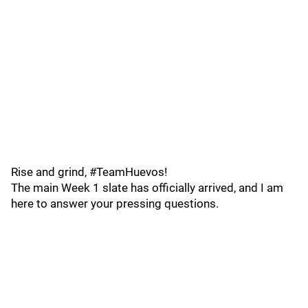
Rise and grind, #TeamHuevos!
The main Week 1 slate has officially arrived, and I am
here to answer your pressing questions.