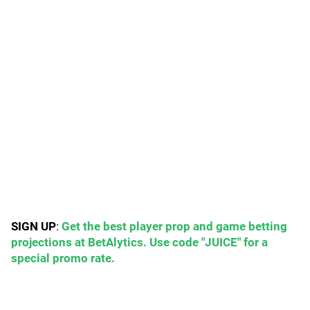
SIGN UP
:
Get the best player prop and game betting
projections at BetAlytics. Use code "JUICE" for a
special promo rate.