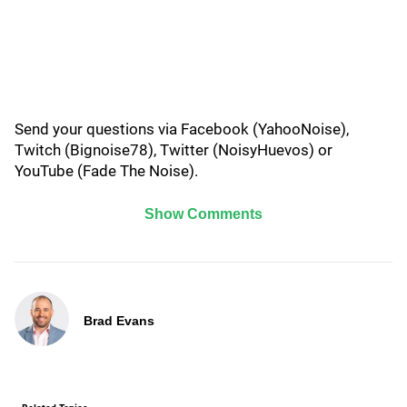
Send your questions via Facebook (YahooNoise),
Twitch (Bignoise78), Twitter (NoisyHuevos) or
YouTube (Fade The Noise).
Show Comments
Brad Evans