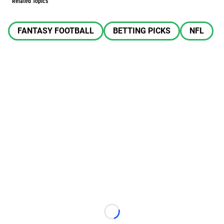
Related Topics
FANTASY FOOTBALL
BETTING PICKS
NFL
Loading...