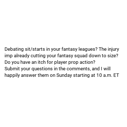
Debating sit/starts in your fantasy leagues? The injury
imp already cutting your fantasy squad down to size?
Do you have an itch for player prop action?
Submit your questions in the comments, and I will
happily answer them on Sunday starting at 10 a.m. ET