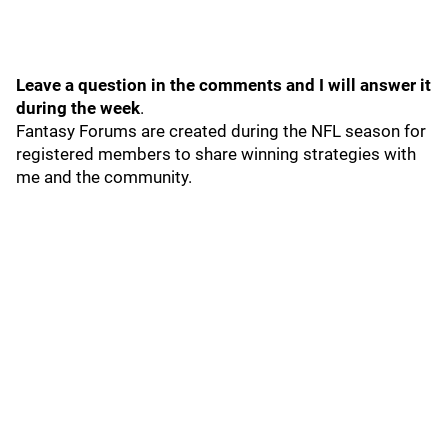
Leave a question in the comments and I will answer it
during the week
.
Fantasy Forums are created during the NFL season for
registered members to share winning strategies with
me and the community.