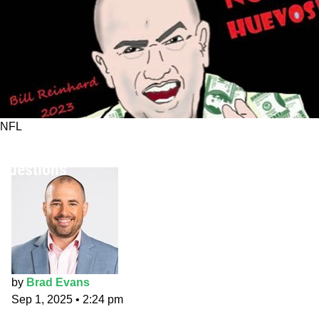
NFL
Fantasy Forum: Ask Brad your Week 1
questions
by
Brad Evans
Sep 1, 2025
•
2:24 pm