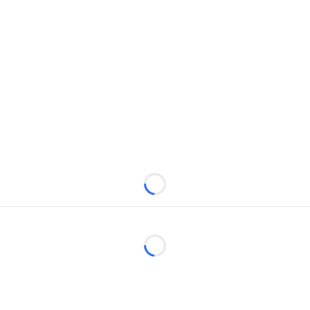
Loading...
Loading...