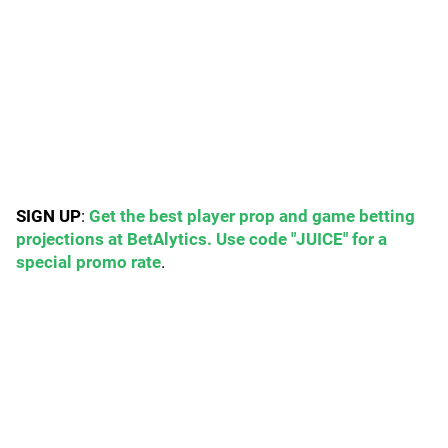
SIGN UP
:
Get the best player prop and game betting
projections at BetAlytics. Use code "JUICE" for a
special promo rate
.