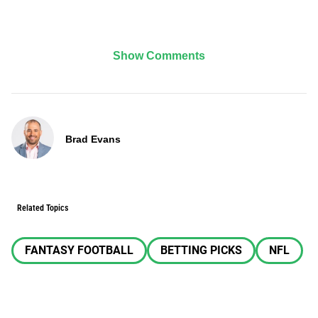
Show Comments
Brad Evans
Related Topics
FANTASY FOOTBALL
BETTING PICKS
NFL