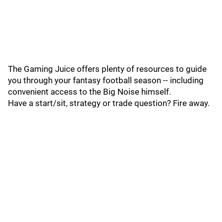
The Gaming Juice offers plenty of resources to guide
you through your fantasy football season -- including
convenient access to the Big Noise himself.
Have a start/sit, strategy or trade question? Fire away.