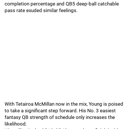
completion percentage and QB5 deep-ball catchable
pass rate exuded similar feelings.
With Tetairoa McMillan now in the mix, Young is poised
to take a significant step forward. His No. 3 easiest
fantasy QB strength of schedule only increases the
likelihood.