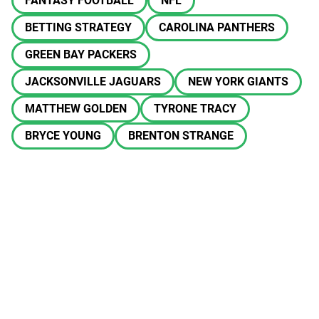
FANTASY FOOTBALL
NFL
BETTING STRATEGY
CAROLINA PANTHERS
GREEN BAY PACKERS
JACKSONVILLE JAGUARS
NEW YORK GIANTS
MATTHEW GOLDEN
TYRONE TRACY
BRYCE YOUNG
BRENTON STRANGE