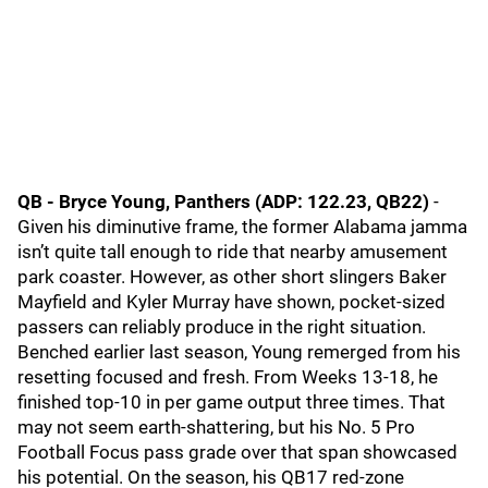
QB - Bryce Young, Panthers (ADP: 122.23, QB22)
-
Given his diminutive frame, the former Alabama jamma
isn’t quite tall enough to ride that nearby amusement
park coaster. However, as other short slingers Baker
Mayfield and Kyler Murray have shown, pocket-sized
passers can reliably produce in the right situation.
Benched earlier last season, Young remerged from his
resetting focused and fresh. From Weeks 13-18, he
finished top-10 in per game output three times. That
may not seem earth-shattering, but his No. 5 Pro
Football Focus pass grade over that span showcased
his potential. On the season, his QB17 red-zone