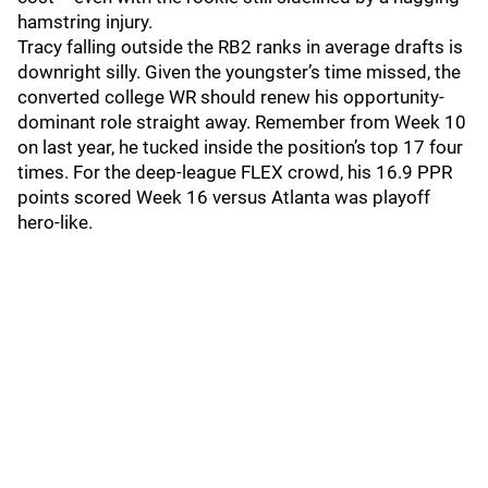
hamstring injury.
Tracy falling outside the RB2 ranks in average drafts is
downright silly. Given the youngster’s time missed, the
converted college WR should renew his opportunity-
dominant role straight away. Remember from Week 10
on last year, he tucked inside the position’s top 17 four
times. For the deep-league FLEX crowd, his 16.9 PPR
points scored Week 16 versus Atlanta was playoff
hero-like.