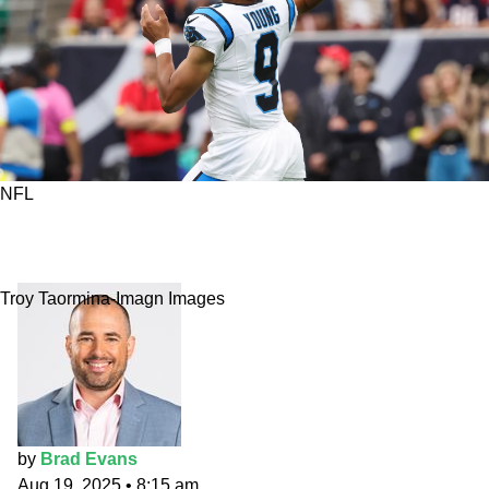
NFL
Fantasy All-Undervalued 2025: Young to reach
new heights
Troy Taormina-Imagn Images
by
Brad Evans
Aug 19, 2025
•
8:15 am