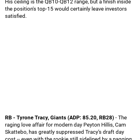
His ceiling is the QB10-QB12 range, but a finish inside
the position's top-15 would certainly leave investors
satisfied.
RB - Tyrone Tracy, Giants (ADP: 85.20, RB28)
- The
raging love affair for modern day Peyton Hillis, Cam
Skattebo, has greatly suppressed Tracy’s draft day
cost -- even with the rookie still sidelined by a nagging