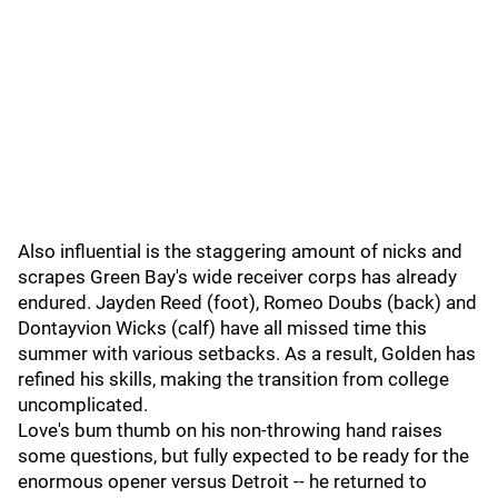
Also influential is the staggering amount of nicks and
scrapes Green Bay's wide receiver corps has already
endured. Jayden Reed (foot), Romeo Doubs (back) and
Dontayvion Wicks (calf) have all missed time this
summer with various setbacks. As a result, Golden has
refined his skills, making the transition from college
uncomplicated.
Love's bum thumb on his non-throwing hand raises
some questions, but fully expected to be ready for the
enormous opener versus Detroit -- he returned to