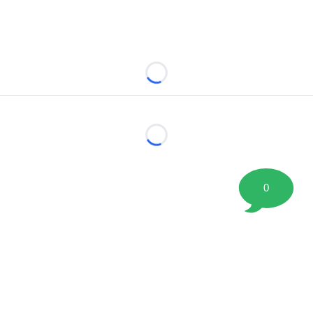
Loading...
Loading...
0