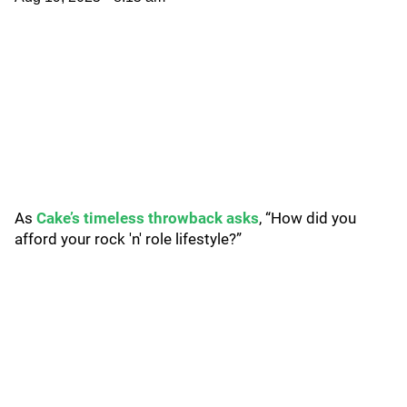
As
Cake’s timeless throwback asks
, “How did you
afford your rock 'n' role lifestyle?”