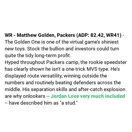
WR - Matthew Golden, Packers (ADP: 82.42, WR41)
-
The Golden One is one of the virtual game’s shiniest
new toys. Stock the bullion and investors could turn
quite the tidy long-term profit.
Hyped throughout Packers camp, the rookie speedster
has clearly shown he isn't a one-trick MVS type. He's
displayed route versatility, winning outside the
numbers and routinely beating defenders across the
middle. His separation skills and after-catch explosion
are why onlookers --
Jordan Love very much included
-- have described him as "a stud."