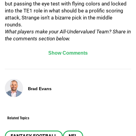
but passing the eye test with flying colors and locked
into the TE1 role in what should be a prolific scoring
attack, Strange isn't a bizarre pick in the middle
rounds.
What players make your All-Undervalued Team? Share in
the comments section below.
Show Comments
Brad Evans
Related Topics