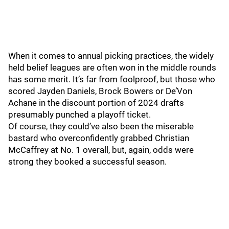
When it comes to annual picking practices, the widely
held belief leagues are often won in the middle rounds
has some merit. It’s far from foolproof, but those who
scored Jayden Daniels, Brock Bowers or De’Von
Achane in the discount portion of 2024 drafts
presumably punched a playoff ticket.
Of course, they could’ve also been the miserable
bastard who overconfidently grabbed Christian
McCaffrey at No. 1 overall, but, again, odds were
strong they booked a successful season.