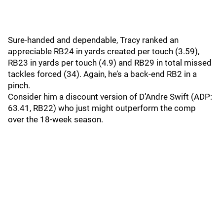
Sure-handed and dependable, Tracy ranked an
appreciable RB24 in yards created per touch (3.59),
RB23 in yards per touch (4.9) and RB29 in total missed
tackles forced (34). Again, he’s a back-end RB2 in a
pinch.
Consider him a discount version of D’Andre Swift (ADP:
63.41, RB22) who just might outperform the comp
over the 18-week season.