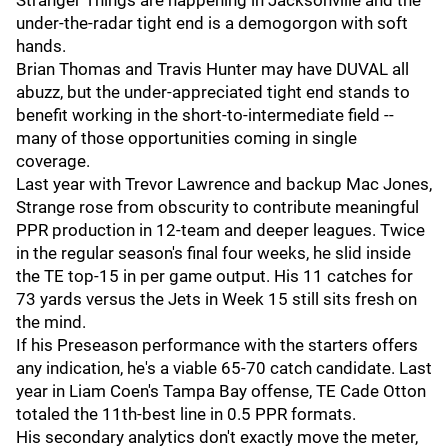
Stranger Things are happening in Jacksonville and the
under-the-radar tight end is a demogorgon with soft
hands.
Brian Thomas and Travis Hunter may have DUVAL all
abuzz, but the under-appreciated tight end stands to
benefit working in the short-to-intermediate field --
many of those opportunities coming in single
coverage.
Last year with Trevor Lawrence and backup Mac Jones,
Strange rose from obscurity to contribute meaningful
PPR production in 12-team and deeper leagues. Twice
in the regular season's final four weeks, he slid inside
the TE top-15 in per game output. His 11 catches for
73 yards versus the Jets in Week 15 still sits fresh on
the mind.
If his Preseason performance with the starters offers
any indication, he's a viable 65-70 catch candidate. Last
year in Liam Coen's Tampa Bay offense, TE Cade Otton
totaled the 11th-best line in 0.5 PPR formats.
His secondary analytics don't exactly move the meter,