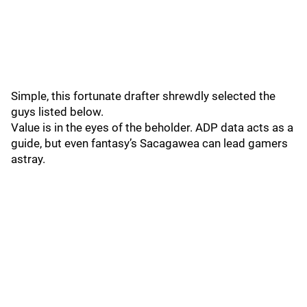
Simple, this fortunate drafter shrewdly selected the
guys listed below.
Value is in the eyes of the beholder. ADP data acts as a
guide, but even fantasy’s Sacagawea can lead gamers
astray.