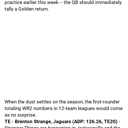
practice earlier this week -- the QB should immediately
tally a Golden return.
When the dust settles on the season, the first-rounder
totaling WR2 numbers in 12-team leagues would come
as no surprise.
TE - Brenton Strange, Jaguars (ADP: 126.26, TE20)
-