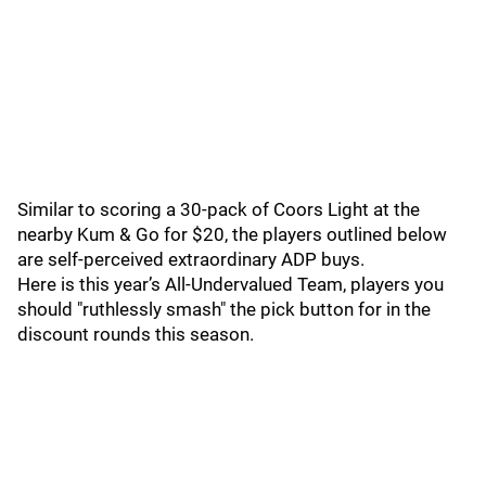
Similar to scoring a 30-pack of Coors Light at the
nearby Kum & Go for $20, the players outlined below
are self-perceived extraordinary ADP buys.
Here is this year’s All-Undervalued Team, players you
should "ruthlessly smash" the pick button for in the
discount rounds this season.