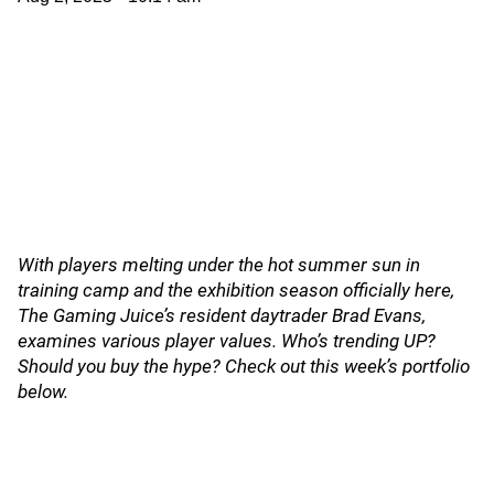
With players melting under the hot summer sun in
training camp and the exhibition season officially here,
The Gaming Juice’s resident daytrader Brad Evans,
examines various player values. Who’s trending UP?
Should you buy the hype? Check out this week’s portfolio
below.