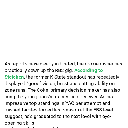
As reports have clearly indicated, the rookie rusher has
practically sewn up the RB2 gig.
According to
Steichen
, the former K-State standout has repeatedly
displayed “good” vision, burst and cutting ability on
zone runs. The Colts’ primary decision maker has also
sung the young back’s praises as a receiver. As his
impressive top standings in YAC per attempt and
missed tackles forced last season at the FBS level
suggest, he's graduated to the next level with eye-
opening skills.