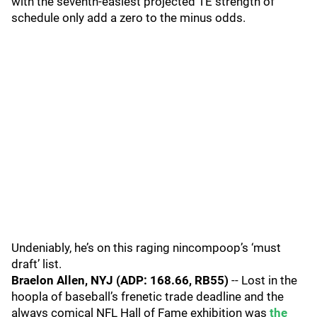
with the seventh-easiest projected TE strength of
schedule only add a zero to the minus odds.
Undeniably, he’s on this raging nincompoop’s ‘must
draft’ list.
Braelon Allen, NYJ (ADP: 168.66, RB55)
-- Lost in the
hoopla of baseball’s frenetic trade deadline and the
always comical NFL Hall of Fame exhibition was
the