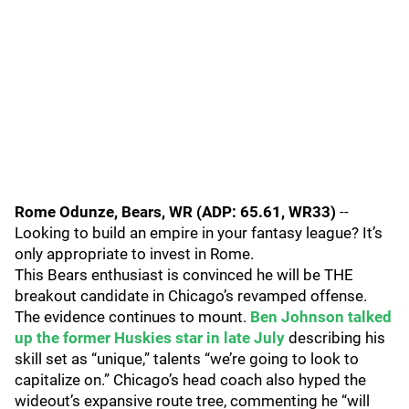
Rome Odunze, Bears, WR (ADP: 65.61, WR33)
--
Looking to build an empire in your fantasy league? It’s
only appropriate to invest in Rome.
This Bears enthusiast is convinced he will be THE
breakout candidate in Chicago’s revamped offense.
The evidence continues to mount.
Ben Johnson talked
up the former Huskies star in late July
describing his
skill set as “unique,” talents “we’re going to look to
capitalize on.” Chicago’s head coach also hyped the
wideout’s expansive route tree, commenting he “will