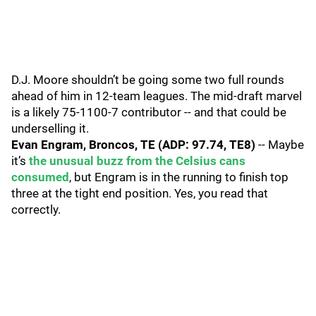
D.J. Moore shouldn’t be going some two full rounds
ahead of him in 12-team leagues. The mid-draft marvel
is a likely 75-1100-7 contributor -- and that could be
underselling it.
Evan Engram, Broncos, TE (ADP: 97.74, TE8)
-- Maybe
it’s
the unusual buzz from the Celsius cans
consumed
, but Engram is in the running to finish top
three at the tight end position. Yes, you read that
correctly.