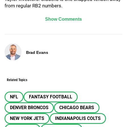
from regular RB2 numbers.
Show Comments
Brad Evans
Related Topics
NFL
FANTASY FOOTBALL
DENVER BRONCOS
CHICAGO BEARS
NEW YORK JETS
INDIANAPOLIS COLTS