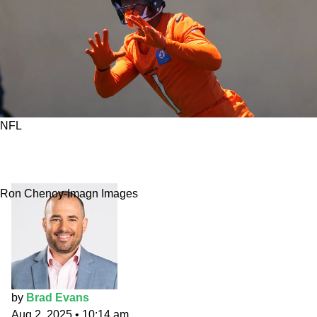
NFL
Fantasy Market Movers: Engram is a laughable
value
Ron Chenoy-Imagn Images
by
Brad Evans
Aug 2, 2025
•
10:14 am