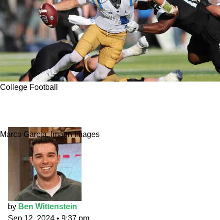
College Football
Indiana vs. UCLA best bet: Prime-time in
Pasadena
Marco Garcia, Imagn Images
by
Ben Wittenstein
Sep 12, 2024
•
9:37 pm