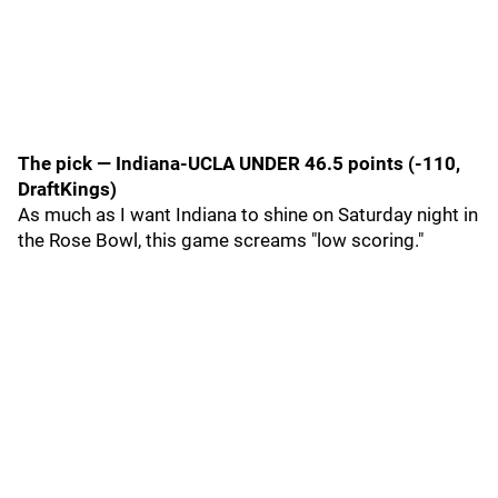
The pick — Indiana-UCLA UNDER 46.5 points (-110,
DraftKings)
As much as I want Indiana to shine on Saturday night in
the Rose Bowl, this game screams "low scoring."