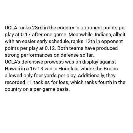
UCLA ranks 23rd in the country in opponent points per
play at 0.17 after one game. Meanwhile, Indiana, albeit
with an easier early schedule, ranks 12th in opponent
points per play at 0.12. Both teams have produced
strong performances on defense so far.
UCLA’s defensive prowess was on display against
Hawaii in a 16-13 win in Honolulu, where the Bruins
allowed only four yards per play. Additionally, they
recorded 11 tackles for loss, which ranks fourth in the
country on a per-game basis.