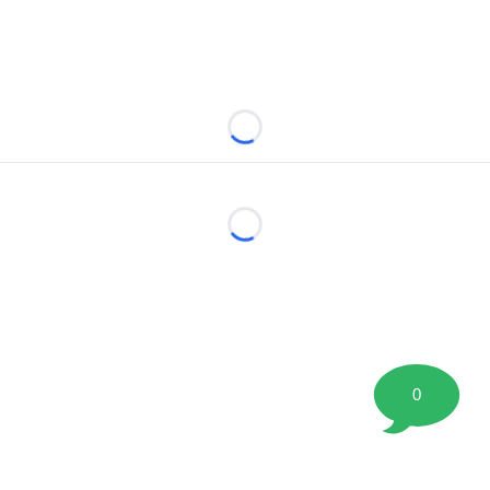
Loading...
Loading...
0