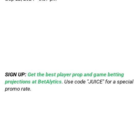
SIGN UP:
Get the best player prop and game betting
projections at BetAlytics
. Use code "JUICE" for a special
promo rate.