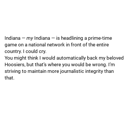
Indiana —
my
Indiana — is headlining a prime-time
game on a national network in front of the entire
country. I could cry.
You might think I would automatically back my beloved
Hoosiers, but that’s where you would be wrong. I’m
striving to maintain more journalistic integrity than
that.