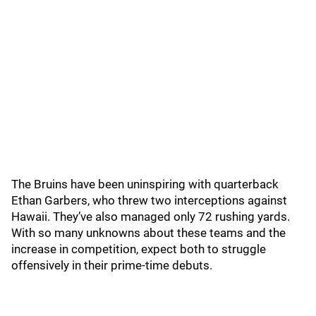
The Bruins have been uninspiring with quarterback
Ethan Garbers, who threw two interceptions against
Hawaii. They’ve also managed only 72 rushing yards.
With so many unknowns about these teams and the
increase in competition, expect both to struggle
offensively in their prime-time debuts.