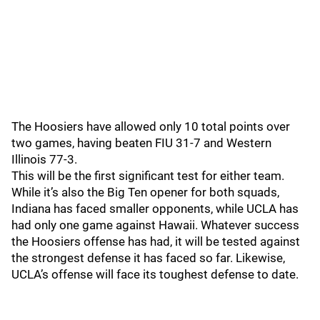
The Hoosiers have allowed only 10 total points over
two games, having beaten FIU 31-7 and Western
Illinois 77-3.
This will be the first significant test for either team.
While it’s also the Big Ten opener for both squads,
Indiana has faced smaller opponents, while UCLA has
had only one game against Hawaii. Whatever success
the Hoosiers offense has had, it will be tested against
the strongest defense it has faced so far. Likewise,
UCLA’s offense will face its toughest defense to date.