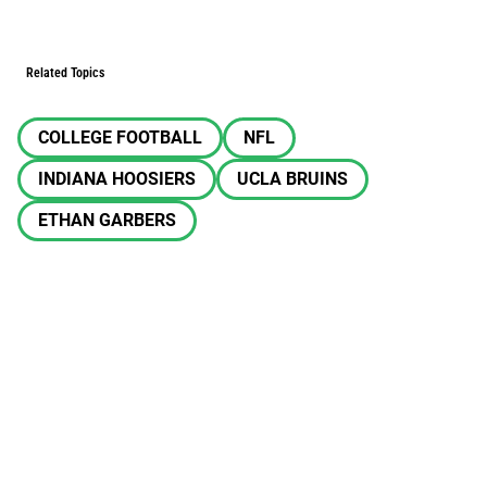
Related Topics
COLLEGE FOOTBALL
NFL
INDIANA HOOSIERS
UCLA BRUINS
ETHAN GARBERS