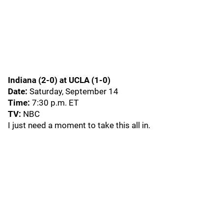
Indiana (2-0) at UCLA (1-0)
Date:
Saturday, September 14
Time:
7:30 p.m. ET
TV:
NBC
I just need a moment to take this all in.