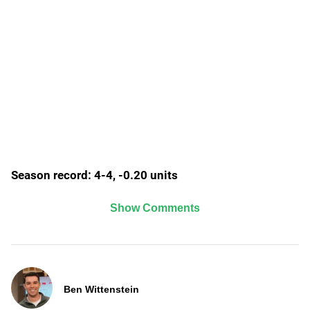
Season record: 4-4, -0.20 units
Show Comments
Ben Wittenstein