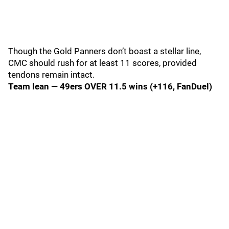
Though the Gold Panners don’t boast a stellar line,
CMC should rush for at least 11 scores, provided
tendons remain intact.
Team lean — 49ers OVER 11.5 wins (+116, FanDuel)