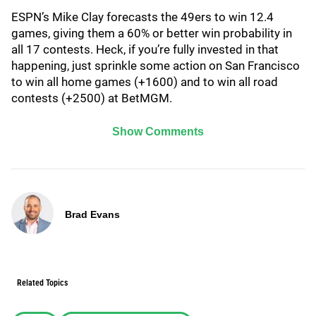
ESPN’s Mike Clay forecasts the 49ers to win 12.4
games, giving them a 60% or better win probability in
all 17 contests. Heck, if you’re fully invested in that
happening, just sprinkle some action on San Francisco
to win all home games (+1600) and to win all road
contests (+2500) at BetMGM.
Show Comments
Brad Evans
Related Topics