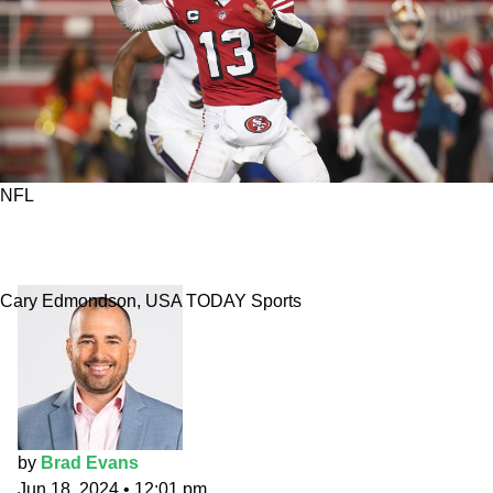
NFL
San Francisco 49ers: 2024 best prop bets and
fantasy draft value
Cary Edmondson, USA TODAY Sports
by
Brad Evans
Jun 18, 2024
•
12:01 pm