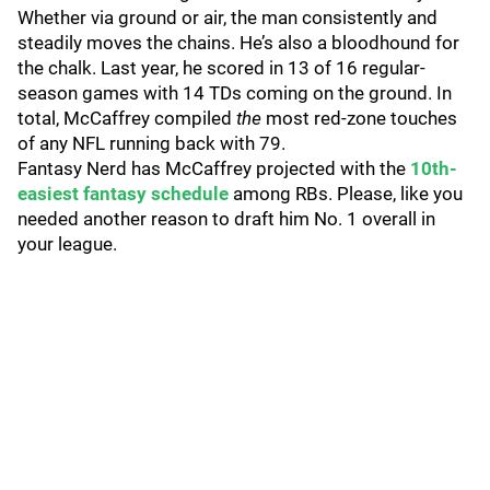
Whether via ground or air, the man consistently and
steadily moves the chains. He’s also a bloodhound for
the chalk. Last year, he scored in 13 of 16 regular-
season games with 14 TDs coming on the ground. In
total, McCaffrey compiled
the
most red-zone touches
of any NFL running back with 79.
Fantasy Nerd has McCaffrey projected with the
10th-
easiest fantasy schedule
among RBs. Please, like you
needed another reason to draft him No. 1 overall in
your league.