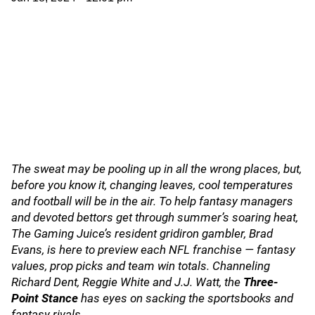
The sweat may be pooling up in all the wrong places, but,
before you know it, changing leaves, cool temperatures
and football will be in the air. To help fantasy managers
and devoted bettors get through summer’s soaring heat,
The Gaming Juice’s resident gridiron gambler, Brad
Evans, is here to preview each NFL franchise — fantasy
values, prop picks and team win totals. Channeling
Richard Dent, Reggie White and J.J. Watt, the
Three-
Point Stance
has eyes on sacking the sportsbooks and
fantasy rivals.