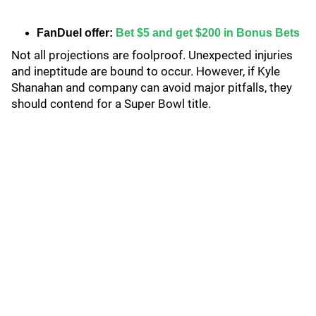
FanDuel offer:
Bet $5 and get $200 in Bonus Bets
Not all projections are foolproof. Unexpected injuries
and ineptitude are bound to occur. However, if Kyle
Shanahan and company can avoid major pitfalls, they
should contend for a Super Bowl title.