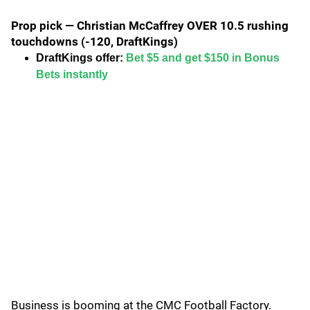
Prop pick — Christian McCaffrey OVER 10.5 rushing
touchdowns (-120, DraftKings)
DraftKings offer:
Bet $5 and get $150 in Bonus
Bets instantly
Business is booming at the CMC Football Factory.