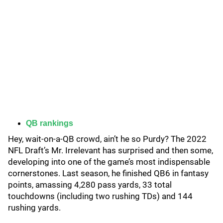
QB rankings
Hey, wait-on-a-QB crowd, ain’t he so Purdy? The 2022
NFL Draft’s Mr. Irrelevant has surprised and then some,
developing into one of the game’s most indispensable
cornerstones. Last season, he finished QB6 in fantasy
points, amassing 4,280 pass yards, 33 total
touchdowns (including two rushing TDs) and 144
rushing yards.