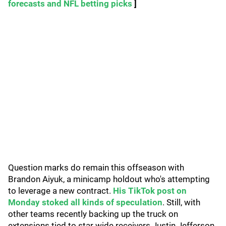
forecasts and NFL betting picks
]
Question marks do remain this offseason with
Brandon Aiyuk, a minicamp holdout who's attempting
to leverage a new contract.
His TikTok post on
Monday stoked all kinds of speculation
. Still, with
other teams recently backing up the truck on
extensions tied to star wide receivers Justin Jefferson,