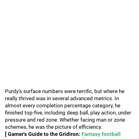
Purdy’s surface numbers were terrific, but where he
really thrived was in several advanced metrics. In
almost every completion percentage category, he
finished top-five, including deep ball, play action, under
pressure and red zone. Whether facing man or zone
schemes, he was the picture of efficiency.
[ Gamer's Guide to the Gridiron:
Fantasy football