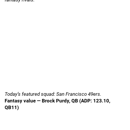
Today’s featured squad: San Francisco 49ers.
Fantasy value — Brock Purdy, QB (ADP: 123.10,
QB11)