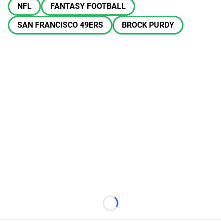
NFL
FANTASY FOOTBALL
SAN FRANCISCO 49ERS
BROCK PURDY
Loading...