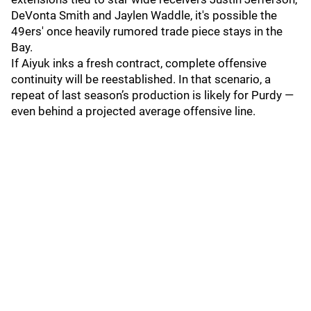
DeVonta Smith and Jaylen Waddle, it's possible the
49ers' once heavily rumored trade piece stays in the
Bay.
If Aiyuk inks a fresh contract, complete offensive
continuity will be reestablished. In that scenario, a
repeat of last season’s production is likely for Purdy —
even behind a projected average offensive line.