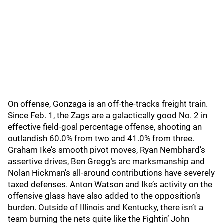
On offense, Gonzaga is an off-the-tracks freight train.
Since Feb. 1, the Zags are a galactically good No. 2 in
effective field-goal percentage offense, shooting an
outlandish 60.0% from two and 41.0% from three.
Graham Ike’s smooth pivot moves, Ryan Nembhard’s
assertive drives, Ben Gregg’s arc marksmanship and
Nolan Hickman’s all-around contributions have severely
taxed defenses. Anton Watson and Ike’s activity on the
offensive glass have also added to the opposition’s
burden. Outside of Illinois and Kentucky, there isn’t a
team burning the nets quite like the Fightin’ John