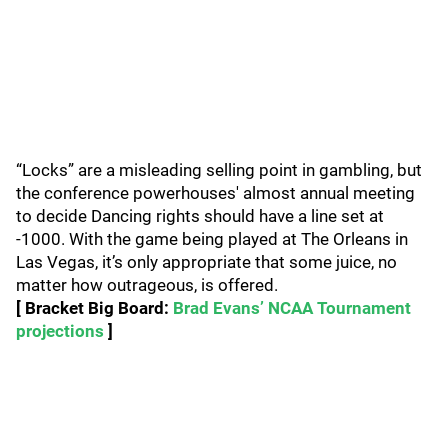
“Locks” are a misleading selling point in gambling, but
the conference powerhouses' almost annual meeting
to decide Dancing rights should have a line set at
-1000. With the game being played at The Orleans in
Las Vegas, it’s only appropriate that some juice, no
matter how outrageous, is offered.
[ Bracket Big Board:
Brad Evans’ NCAA Tournament
projections
]