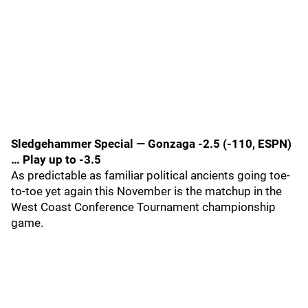
Sledgehammer Special — Gonzaga -2.5 (-110, ESPN)
… Play up to -3.5
As predictable as familiar political ancients going toe-
to-toe yet again this November is the matchup in the
West Coast Conference Tournament championship
game.