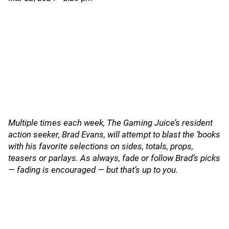
Multiple times each week, The Gaming Juice’s resident
action seeker, Brad Evans, will attempt to blast the ‘books
with his favorite selections on sides, totals, props,
teasers or parlays. As always, fade or follow Brad’s picks
— fading is encouraged — but that’s up to you.