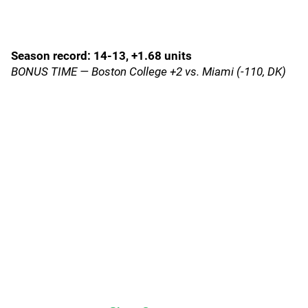
Season record: 14-13, +1.68 units
BONUS TIME — Boston College +2 vs. Miami (-110, DK)