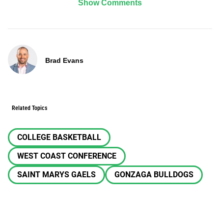
Show Comments
Brad Evans
Related Topics
COLLEGE BASKETBALL
WEST COAST CONFERENCE
SAINT MARYS GAELS
GONZAGA BULLDOGS