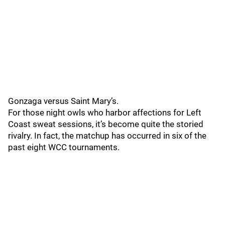
Gonzaga versus Saint Mary’s.
For those night owls who harbor affections for Left
Coast sweat sessions, it’s become quite the storied
rivalry. In fact, the matchup has occurred in six of the
past eight WCC tournaments.