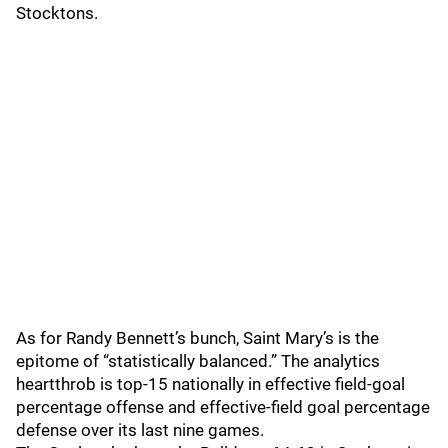
Stocktons.
As for Randy Bennett’s bunch, Saint Mary’s is the
epitome of “statistically balanced.” The analytics
heartthrob is top-15 nationally in effective field-goal
percentage offense and effective-field goal percentage
defense over its last nine games.