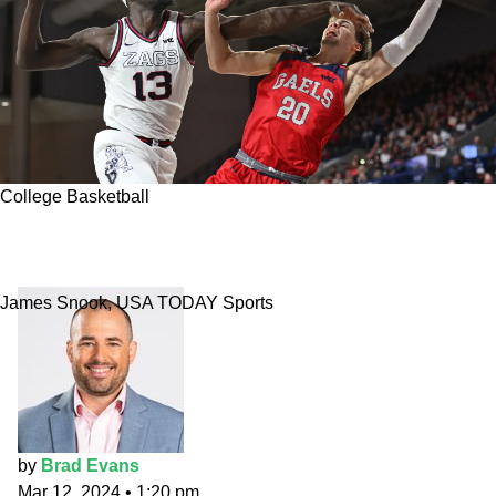
College Basketball
College basketball picks: Saint Mary's vs.
Gonzaga
James Snook, USA TODAY Sports
by
Brad Evans
Mar 12, 2024
•
1:20 pm