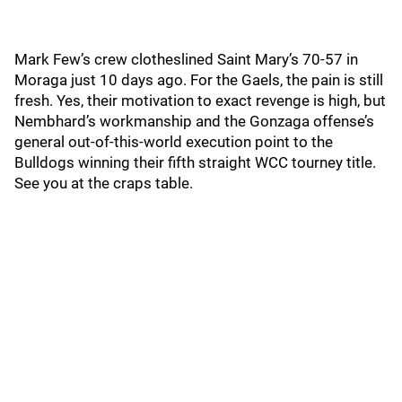
Mark Few’s crew clotheslined Saint Mary’s 70-57 in
Moraga just 10 days ago. For the Gaels, the pain is still
fresh. Yes, their motivation to exact revenge is high, but
Nembhard’s workmanship and the Gonzaga offense’s
general out-of-this-world execution point to the
Bulldogs winning their fifth straight WCC tourney title.
See you at the craps table.