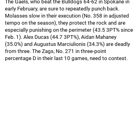
The Gaels, who beat the Bulldogs 64-62 in Spokane in
early February, are sure to repeatedly punch back.
Molasses slow in their execution (No. 358 in adjusted
tempo on the season), they protect the rock and are
especially punishing on the perimeter (43.5 3PT% since
Feb. 1). Alex Ducas (44.7 3PT%), Aidan Mahaney
(35.0%) and Augustus Marciulionis (34.3%) are deadly
from three. The Zags, No. 271 in three-point
percentage D in their last 10 games, need to contest.