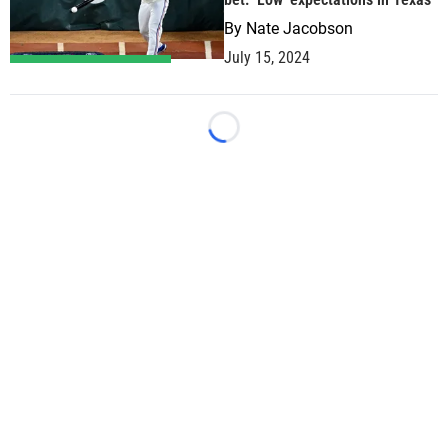
By
Nate Jacobson
July 15, 2024
Loading...