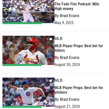
The Fade Five Podcast: Mile
High money
By
Brad Evans
May 9, 2025
MLB
5
MLB Player Props: Best bet for
hitters
By
Brad Evans
August 30, 2024
MLB
13
MLB Player Props: Best bet for
pitchers
By
Brad Evans
August 21, 2024