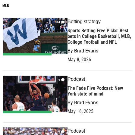
MLB
Betting strategy
184
Sports Betting Free Picks: Best
bets in College Basketball, MLB,
College Football and NFL
By
Brad Evans
May 8, 2026
Podcast
0
The Fade Five Podcast: New
York state of mind
By
Brad Evans
May 16, 2025
Podcast
0