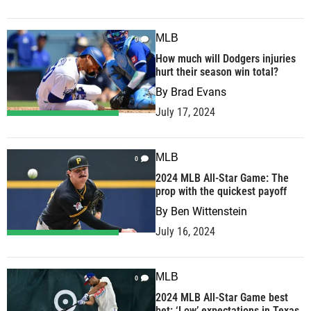
MLB
0
How much will Dodgers injuries
hurt their season win total?
By
Brad Evans
July 17, 2024
MLB
0
2024 MLB All-Star Game: The
prop with the quickest payoff
By
Ben Wittenstein
July 16, 2024
MLB
0
2024 MLB All-Star Game best
bet: ‘Low’ expectations in Texas