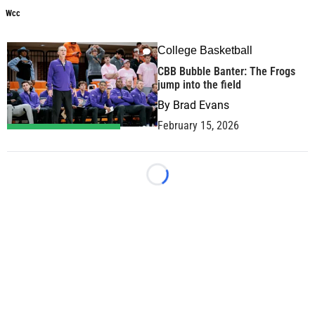
Wcc
College Basketball
1
CBB Bubble Banter: The Frogs
jump into the field
By
Brad Evans
February 15, 2026
Loading...