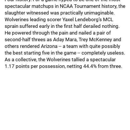
spectacular matchups in NCAA Tournament history, the
slaughter witnessed was practically unimaginable.
Wolverines leading scorer Yaxel Lendeborg’s MCL
sprain suffered early in the first half derailed nothing.
He powered through the pain and nailed a pair of
second-half threes as Aday Mara, Trey McKenney and
others rendered Arizona -- a team with quite possibly
the best starting five in the game -- completely useless.
As a collective, the Wolverines tallied a spectacular
1.17 points per possession, netting 44.4% from three.