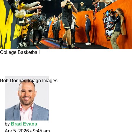
College Basketball
CBB National Title Pick: Michigan to flex
muscle in Indy
Bob Donnan-Imagn Images
by
Brad Evans
Apr 5, 2026
•
9:45 am