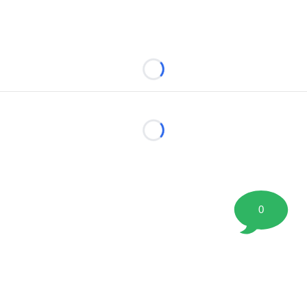
Loading...
Loading...
0