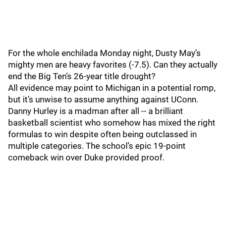
For the whole enchilada Monday night, Dusty May’s
mighty men are heavy favorites (-7.5). Can they actually
end the Big Ten’s 26-year title drought?
All evidence may point to Michigan in a potential romp,
but it’s unwise to assume anything against UConn.
Danny Hurley is a madman after all -- a brilliant
basketball scientist who somehow has mixed the right
formulas to win despite often being outclassed in
multiple categories. The school’s epic 19-point
comeback win over Duke provided proof.