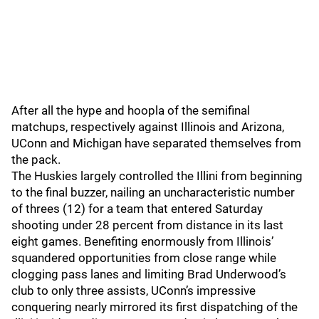
After all the hype and hoopla of the semifinal
matchups, respectively against Illinois and Arizona,
UConn and Michigan have separated themselves from
the pack.
The Huskies largely controlled the Illini from beginning
to the final buzzer, nailing an uncharacteristic number
of threes (12) for a team that entered Saturday
shooting under 28 percent from distance in its last
eight games. Benefiting enormously from Illinois’
squandered opportunities from close range while
clogging pass lanes and limiting Brad Underwood’s
club to only three assists, UConn’s impressive
conquering nearly mirrored its first dispatching of the