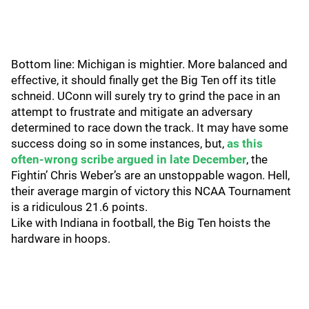
Bottom line: Michigan is mightier. More balanced and
effective, it should finally get the Big Ten off its title
schneid. UConn will surely try to grind the pace in an
attempt to frustrate and mitigate an adversary
determined to race down the track. It may have some
success doing so in some instances, but,
as this
often-wrong scribe argued in late December
, the
Fightin’ Chris Weber’s are an unstoppable wagon. Hell,
their average margin of victory this NCAA Tournament
is a ridiculous 21.6 points.
Like with Indiana in football, the Big Ten hoists the
hardware in hoops.