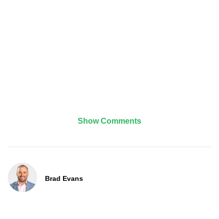
Show Comments
Brad Evans