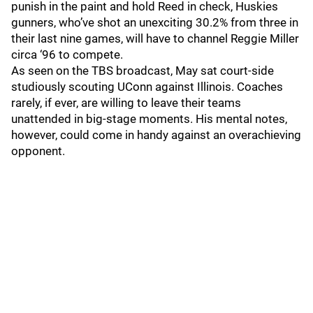
punish in the paint and hold Reed in check, Huskies
gunners, who’ve shot an unexciting 30.2% from three in
their last nine games, will have to channel Reggie Miller
circa ‘96 to compete.
As seen on the TBS broadcast, May sat court-side
studiously scouting UConn against Illinois. Coaches
rarely, if ever, are willing to leave their teams
unattended in big-stage moments. His mental notes,
however, could come in handy against an overachieving
opponent.