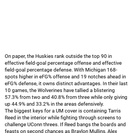
On paper, the Huskies rank outside the top 90 in
effective field-goal percentage offense and effective
field-goal percentage defense. With Michigan 168-
spots higher in eFG% offense and 19 notches ahead in
eFG% defense, it owns distinct advantages. In their last
10 games, the Wolverines have tallied a blistering
57.3% from two and 40.8% from three while only giving
up 44.9% and 33.2% in the areas defensively.
The biggest keys for a UM cover is containing Tarris
Reed in the interior while fighting through screens to
challenge UConn threes. If Reed bangs the boards and
feasts on second chances as Braylon Mullins, Alex