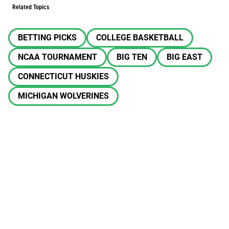
Related Topics
BETTING PICKS
COLLEGE BASKETBALL
NCAA TOURNAMENT
BIG TEN
BIG EAST
CONNECTICUT HUSKIES
MICHIGAN WOLVERINES