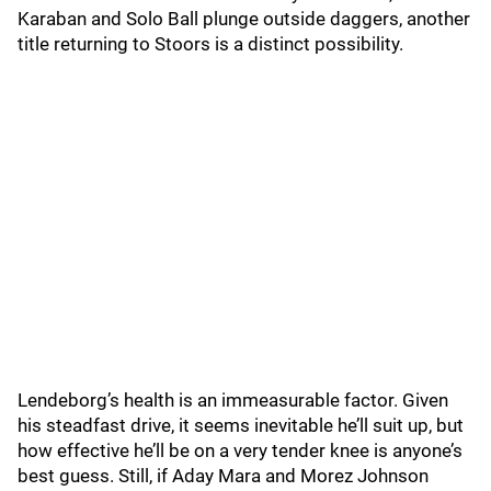
Karaban and Solo Ball plunge outside daggers, another
title returning to Stoors is a distinct possibility.
Lendeborg’s health is an immeasurable factor. Given
his steadfast drive, it seems inevitable he’ll suit up, but
how effective he’ll be on a very tender knee is anyone’s
best guess. Still, if Aday Mara and Morez Johnson