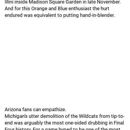
Illini inside Madison Square Garden in late November.
And for this Orange and Blue enthusiast the hurt
endured was equivalent to putting hand-in-blender.
Arizona fans can empathize.
Michigan’s utter demolition of the Wildcats from tip-to-
end was arguably the most one-sided drubbing in Final
Four history. For a game hyped to be one of the most