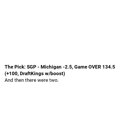
The Pick: SGP - Michigan -2.5, Game OVER 134.5
(+100, DraftKings w/boost)
And then there were two.