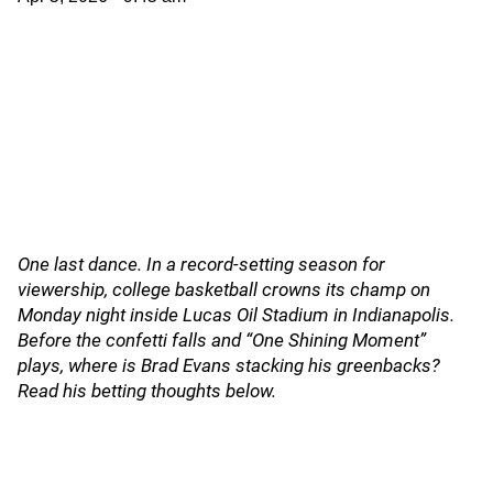
One last dance. In a record-setting season for
viewership, college basketball crowns its champ on
Monday night inside Lucas Oil Stadium in Indianapolis.
Before the confetti falls and “One Shining Moment”
plays, where is Brad Evans stacking his greenbacks?
Read his betting thoughts below.