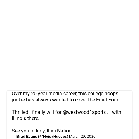
Over my 20-year media career, this college hoops
junkie has always wanted to cover the Final Four.
Thrilled I finally will for
@westwood1sports
... with
Illinois there.
See you in Indy, Illini Nation.
— Brad Evans (@NoisyHuevos)
March 29, 2026