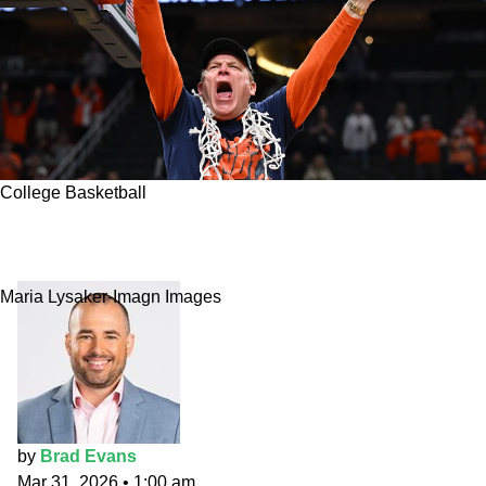
College Basketball
Final Four Feelings: Illinois one step closer to
reaching No. 1
Maria Lysaker-Imagn Images
by
Brad Evans
Mar 31, 2026
•
1:00 am