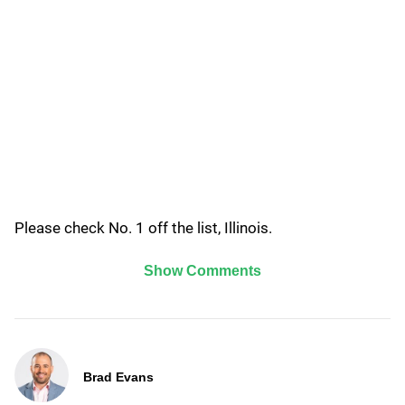
Please check No. 1 off the list, Illinois.
Show Comments
Brad Evans