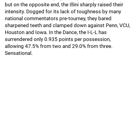
but on the opposite end, the Illini sharply raised their
intensity. Dogged for its lack of toughness by many
national commentators pre-tourney, they bared
sharpened teeth and clamped down against Penn, VCU,
Houston and Iowa. In the Dance, the I-L-L has
surrendered only 0.935 points per possession,
allowing 47.5% from two and 29.0% from three.
Sensational.