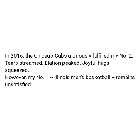
In 2016, the Chicago Cubs gloriously fulfilled my No. 2.
Tears streamed. Elation peaked. Joyful hugs
squeezed.
However, my No. 1 -- Illinois men’s basketball -- remains
unsatisfied.