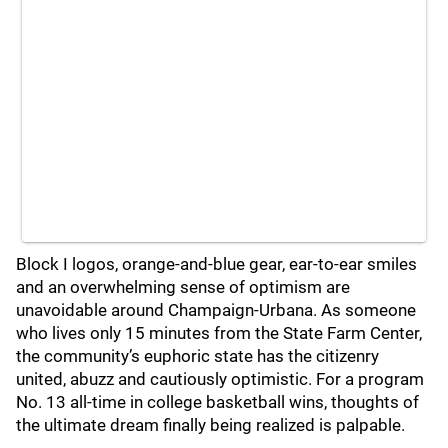
Block I logos, orange-and-blue gear, ear-to-ear smiles
and an overwhelming sense of optimism are
unavoidable around Champaign-Urbana. As someone
who lives only 15 minutes from the State Farm Center,
the community’s euphoric state has the citizenry
united, abuzz and cautiously optimistic. For a program
No. 13 all-time in college basketball wins, thoughts of
the ultimate dream finally being realized is palpable.