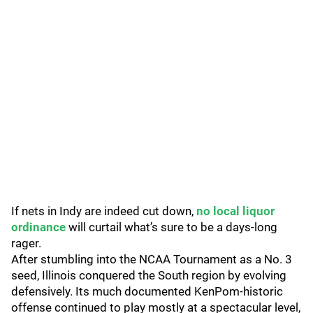
If nets in Indy are indeed cut down,
no local liquor
ordinance
will curtail what’s sure to be a days-long
rager.
After stumbling into the NCAA Tournament as a No. 3
seed, Illinois conquered the South region by evolving
defensively. Its much documented KenPom-historic
offense continued to play mostly at a spectacular level,