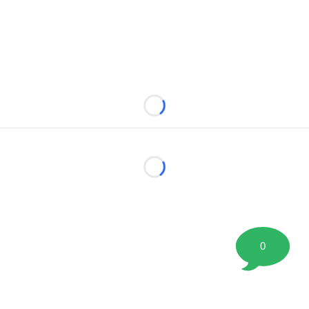
Loading...
Loading...
0