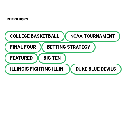
Related Topics
COLLEGE BASKETBALL
NCAA TOURNAMENT
FINAL FOUR
BETTING STRATEGY
FEATURED
BIG TEN
ILLINOIS FIGHTING ILLINI
DUKE BLUE DEVILS