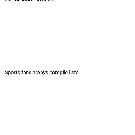
Sports fans always compile lists.