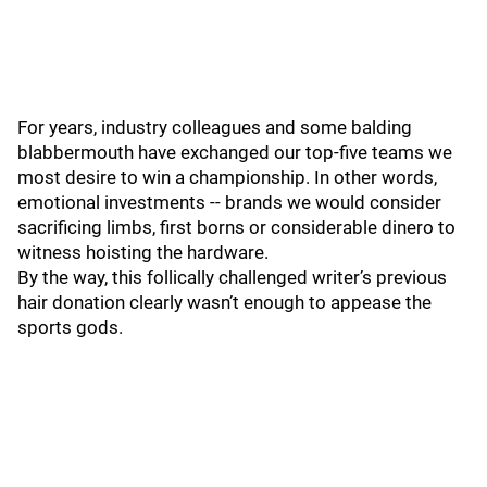
For years, industry colleagues and some balding
blabbermouth have exchanged our top-five teams we
most desire to win a championship. In other words,
emotional investments -- brands we would consider
sacrificing limbs, first borns or considerable dinero to
witness hoisting the hardware.
By the way, this follically challenged writer’s previous
hair donation clearly wasn’t enough to appease the
sports gods.