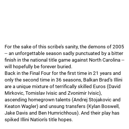
For the sake of this scribe’s sanity, the demons of 2005
-- an unforgettable season sadly punctuated by a bitter
finish in the national title game against North Carolina --
will hopefully be forever buried.
Back in the Final Four for the first time in 21 years and
only the second time in 36 seasons, Balkan Brad’s Illini
are a unique mixture of terrifically skilled Euros (David
Mirkovic, Tomislav Ivisic and Zvonimir Ivisic),
ascending homegrown talents (Andrej Stojakovic and
Keaton Wagler) and unsung transfers (Kylan Boswell,
Jake Davis and Ben Humrichhous). And their play has
spiked Illini Nation's title hopes.