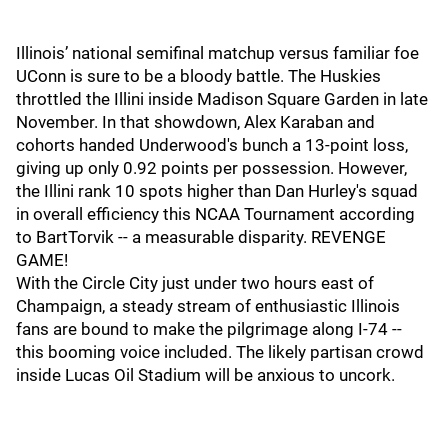
Illinois’ national semifinal matchup versus familiar foe
UConn is sure to be a bloody battle. The Huskies
throttled the Illini inside Madison Square Garden in late
November. In that showdown, Alex Karaban and
cohorts handed Underwood's bunch a 13-point loss,
giving up only 0.92 points per possession. However,
the Illini rank 10 spots higher than Dan Hurley's squad
in overall efficiency this NCAA Tournament according
to BartTorvik -- a measurable disparity. REVENGE
GAME!
With the Circle City just under two hours east of
Champaign, a steady stream of enthusiastic Illinois
fans are bound to make the pilgrimage along I-74 --
this booming voice included. The likely partisan crowd
inside Lucas Oil Stadium will be anxious to uncork.