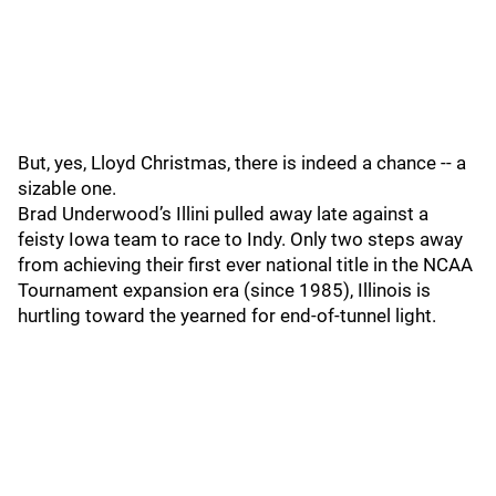
But, yes, Lloyd Christmas, there is indeed a chance -- a
sizable one.
Brad Underwood’s Illini pulled away late against a
feisty Iowa team to race to Indy. Only two steps away
from achieving their first ever national title in the NCAA
Tournament expansion era (since 1985), Illinois is
hurtling toward the yearned for end-of-tunnel light.