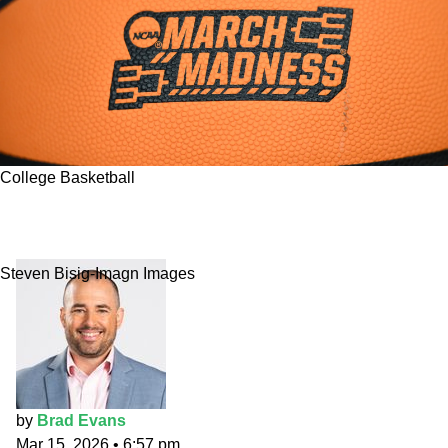
College Basketball
2026 NCAA Tournament Bracket: Brad Evans'
"gut" March Madness picks
Steven Bisig-Imagn Images
by
Brad Evans
Mar 15, 2026
•
6:57 pm