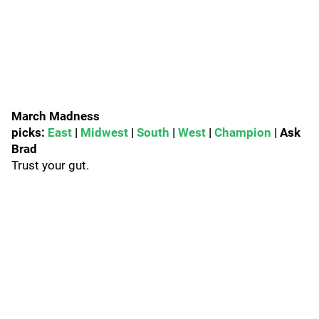
March Madness
picks:
East
|
Midwest
|
South
|
West
|
Champion
| Ask
Brad
Trust your gut.