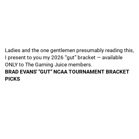
Ladies and the one gentlemen presumably reading this,
I present to you my 2026 “gut” bracket — available
ONLY to The Gaming Juice members.
BRAD EVANS' "GUT" NCAA TOURNAMENT BRACKET
PICKS