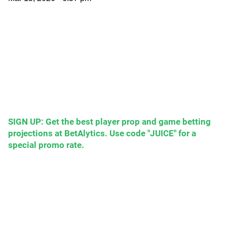
SIGN UP: Get the best player prop and game betting
projections at BetAlytics. Use code "JUICE" for a
special promo rate.