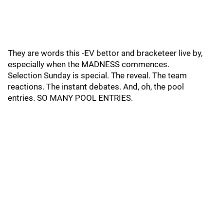
They are words this -EV bettor and bracketeer live by,
especially when the MADNESS commences.
Selection Sunday is special. The reveal. The team
reactions. The instant debates. And, oh, the pool
entries. SO MANY POOL ENTRIES.