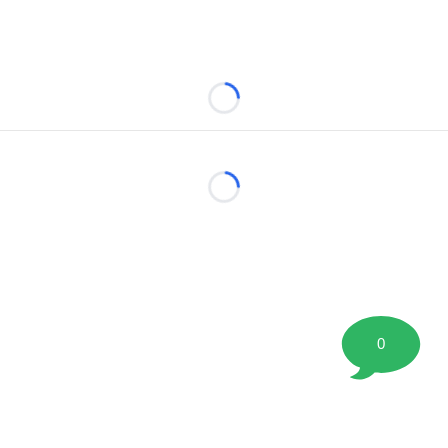
Loading...
Loading...
0