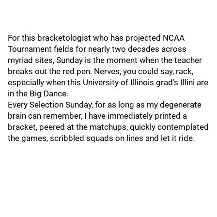
For this bracketologist who has projected NCAA
Tournament fields for nearly two decades across
myriad sites, Sunday is the moment when the teacher
breaks out the red pen. Nerves, you could say, rack,
especially when this University of Illinois grad’s Illini are
in the Big Dance.
Every Selection Sunday, for as long as my degenerate
brain can remember, I have immediately printed a
bracket, peered at the matchups, quickly contemplated
the games, scribbled squads on lines and let it ride.