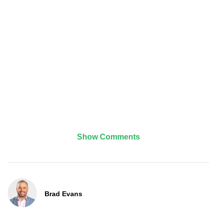
Show Comments
Brad Evans