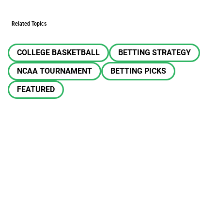
Related Topics
COLLEGE BASKETBALL
BETTING STRATEGY
NCAA TOURNAMENT
BETTING PICKS
FEATURED