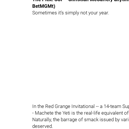
BetMGMt)
Sometimes it’s simply not your year.
In the Red Grange Invitational -- a 14-team S
- Machete the Yeti is the real-life equivalent 
Naturally, the barrage of smack issued by var
deserved.