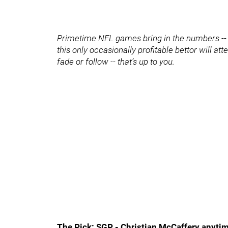
Primetime NFL games bring in the numbers -- a
this only occasionally profitable bettor will a
fade or follow -- that’s up to you.
The Pick: SGP - Christian McCaffery anytim