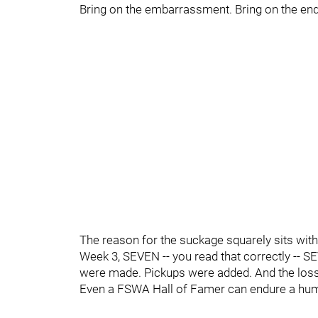
Bring on the embarrassment. Bring on the end
The reason for the suckage squarely sits with 
Week 3, SEVEN -- you read that correctly -- 
were made. Pickups were added. And the loss
Even a FSWA Hall of Famer can endure a hum