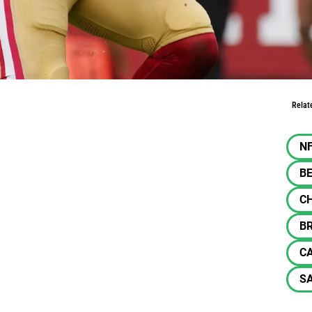
 CMC Gold
Relat
N
BE
C
B
C
SA