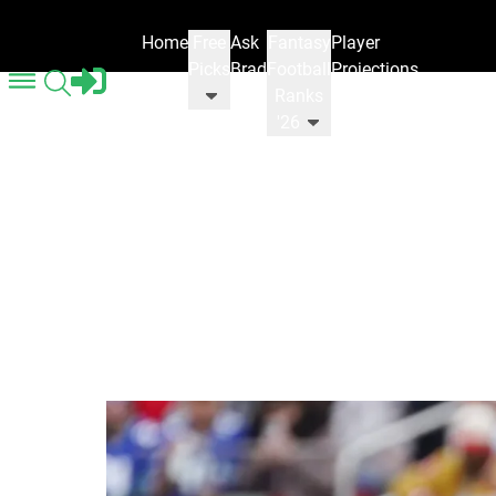
Home
Free
Ask
Fantasy
Player
Picks
Brad
Football
Projections
Ranks
'26