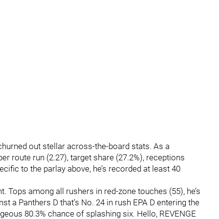
 churned out stellar across-the-board stats. As a
 per route run (2.27), target share (27.2%), receptions
ific to the parlay above, he’s recorded at least 40
t. Tops among all rushers in red-zone touches (55), he’s
st a Panthers D that’s No. 24 in rush EPA D entering the
rageous 80.3% chance of splashing six. Hello, REVENGE