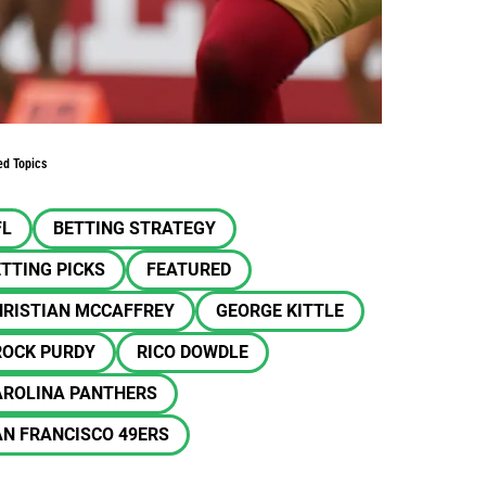
ed Topics
FL
BETTING STRATEGY
TTING PICKS
FEATURED
HRISTIAN MCCAFFREY
GEORGE KITTLE
ROCK PURDY
RICO DOWDLE
AROLINA PANTHERS
N FRANCISCO 49ERS