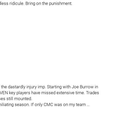
less ridicule. Bring on the punishment.
the dastardly injury imp. Starting with Joe Burrow in
SEVEN key players have missed extensive time. Trades
es still mounted.
iliating season. If only CMC was on my team …