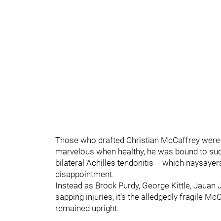
Those who drafted Christian McCaffrey were 
marvelous when healthy, he was bound to succ
bilateral Achilles tendonitis -- which naysaye
disappointment.
Instead as Brock Purdy, George Kittle, Jauan 
sapping injuries, it’s the alledgedly fragile 
remained upright.