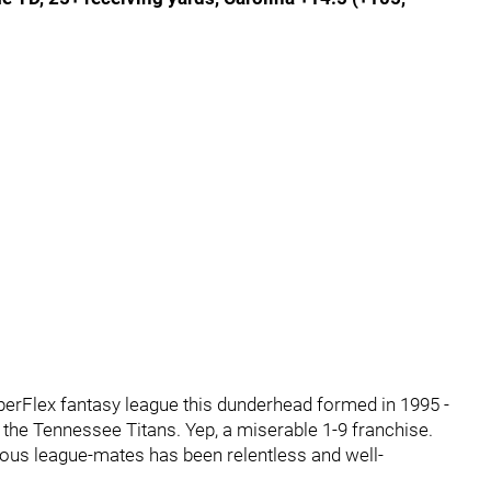
uperFlex fantasy league this dunderhead formed in 1995 -
of the Tennessee Titans. Yep, a miserable 1-9 franchise.
ious league-mates has been relentless and well-