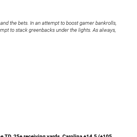
nd the bets. In an attempt to boost gamer bankrolls,
ttempt to stack greenbacks under the lights. As always,
e TD, 25+ receiving yards, Carolina +14.5 (+105,