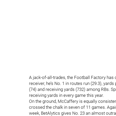
A jack-of-all-trades, the Football Factory has
receiver, he’s No. 1 in routes run (29.3), yards
(74) and receiving yards (732) among RBs. Spec
receiving yards in every game this year.
On the ground, McCaffery is equally consisten
crossed the chalk in seven of 11 games. Again
week, BetAlytics gives No. 23 an almost out