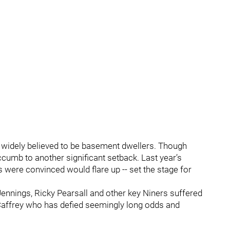
widely believed to be basement dwellers. Though
umb to another significant setback. Last year’s
rs were convinced would flare up -- set the stage for
Jennings, Ricky Pearsall and other key Niners suffered
McCaffrey who has defied seemingly long odds and