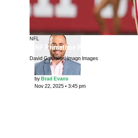
NFL
MNF Primetime Props: Panning for
David Gonzales, Imagn Images
by
Brad Evans
Nov 22, 2025
•
3:45 pm