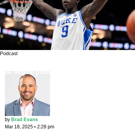
Podcast
The Fade Five Podcast: NCAA Tournament
East Region picks
by
Brad Evans
Mar 18, 2025
•
2:28 pm