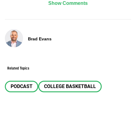
Show Comments
Brad Evans
Related Topics
PODCAST
COLLEGE BASKETBALL