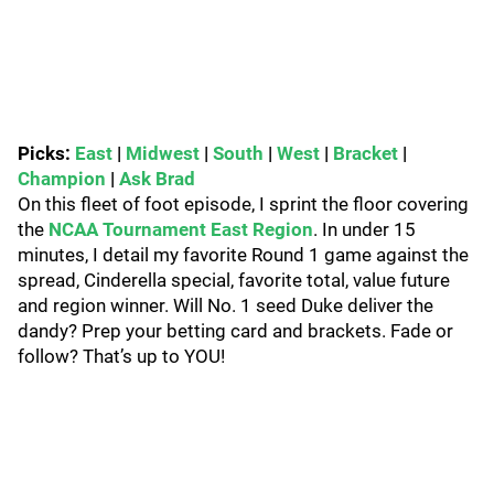
Picks:
East
|
Midwest
|
South
|
West
|
Bracket
|
Champion
|
Ask Brad
On this fleet of foot episode, I sprint the floor covering
the
NCAA Tournament East Region
. In under 15
minutes, I detail my favorite Round 1 game against the
spread, Cinderella special, favorite total, value future
and region winner. Will No. 1 seed Duke deliver the
dandy? Prep your betting card and brackets. Fade or
follow? That’s up to YOU!