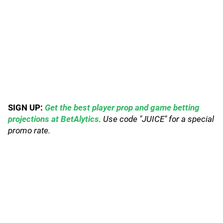
SIGN UP:
Get the best player prop and game betting
projections at BetAlytics
. Use code "JUICE" for a special
promo rate.