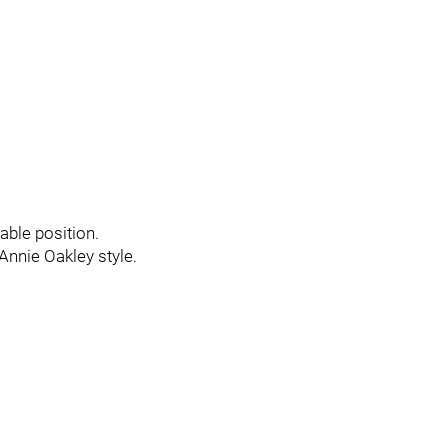
able position.
 Annie Oakley style.