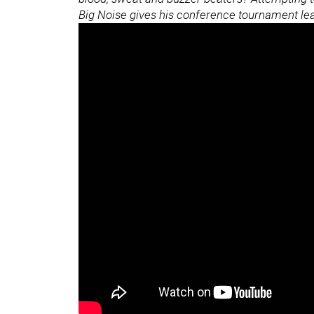
Big Noise gives his conference tournament l