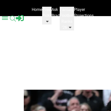
Home
Free
Ask
Fantasy
Player
Picks
Brad
Football
Projections
Ranks
'26