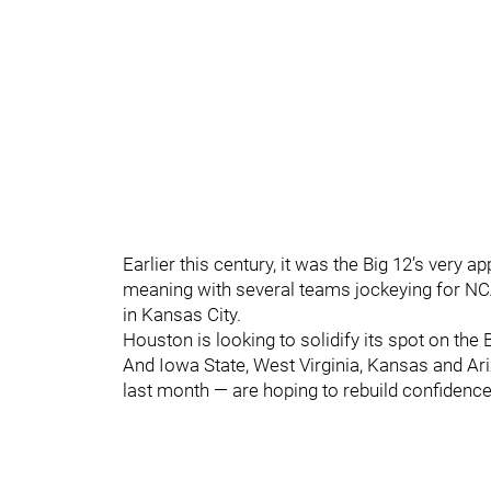
Earlier this century, it was the Big 12’s very a
meaning with several teams jockeying for NC
in Kansas City.
Houston is looking to solidify its spot on the 
And Iowa State, West Virginia, Kansas and Ari
last month — are hoping to rebuild confidence