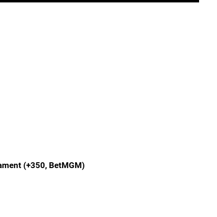
nament (+350, BetMGM)