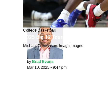
College Basketball
2025 Big 12 Tournament prediction
Michael C. Johnson, Imagn Images
by
Brad Evans
Mar 10, 2025
•
9:47 pm