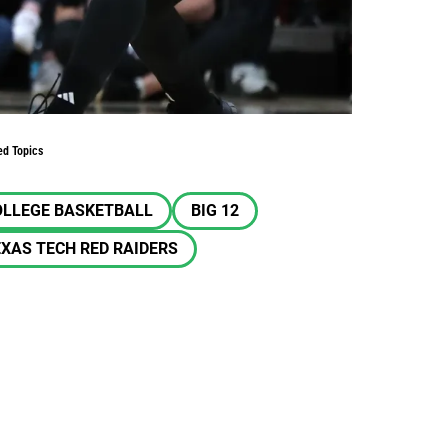
ed Topics
OLLEGE BASKETBALL
BIG 12
XAS TECH RED RAIDERS