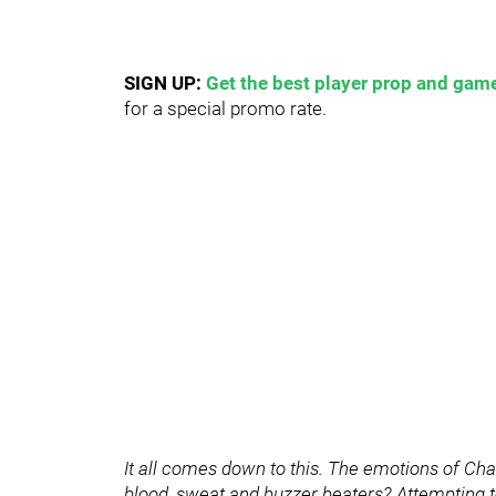
SIGN UP:
Get the best player prop and game
for a special promo rate.
It all comes down to this. The emotions of Ch
blood, sweat and buzzer beaters? Attempting to