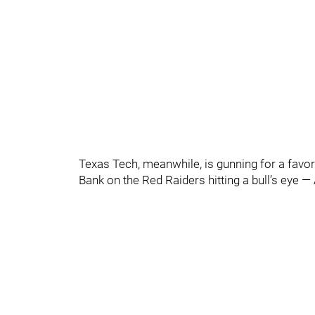
Texas Tech, meanwhile, is gunning for a favor
Bank on the Red Raiders hitting a bull’s eye —