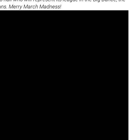
eans. Merry March Madness!