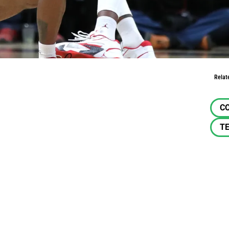
Relat
C
TE