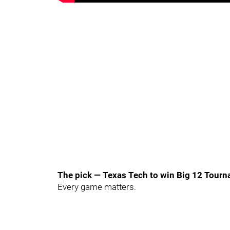
The pick — Texas Tech to win Big 12 Tour
Every game matters.