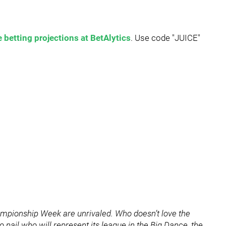
 betting projections at BetAlytics
. Use code "JUICE"
ampionship Week are unrivaled. Who doesn’t love the
 nail who will represent its league in the Big Dance, the