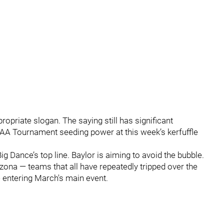
ppropriate slogan. The saying still has significant
AA Tournament seeding power at this week’s kerfuffle
Big Dance’s top line. Baylor is aiming to avoid the bubble.
zona — teams that all have repeatedly tripped over the
 entering March's main event.