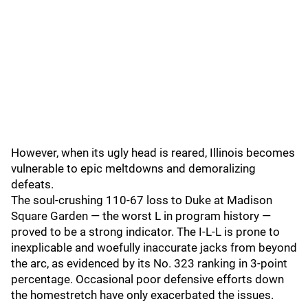
However, when its ugly head is reared, Illinois becomes
vulnerable to epic meltdowns and demoralizing
defeats.
The soul-crushing 110-67 loss to Duke at Madison
Square Garden — the worst L in program history —
proved to be a strong indicator. The I-L-L is prone to
inexplicable and woefully inaccurate jacks from beyond
the arc, as evidenced by its No. 323 ranking in 3-point
percentage. Occasional poor defensive efforts down
the homestretch have only exacerbated the issues.