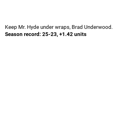
Keep Mr. Hyde under wraps, Brad Underwood.
Season record: 25-23, +1.42 units