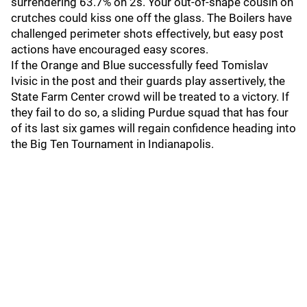
surrendering 63.7% on 2s. Your out-of-shape cousin on
crutches could kiss one off the glass. The Boilers have
challenged perimeter shots effectively, but easy post
actions have encouraged easy scores.
If the Orange and Blue successfully feed Tomislav
Ivisic in the post and their guards play assertively, the
State Farm Center crowd will be treated to a victory. If
they fail to do so, a sliding Purdue squad that has four
of its last six games will regain confidence heading into
the Big Ten Tournament in Indianapolis.