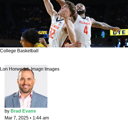
College Basketball
Purdue vs. Illinois prediction and best bets
Lon Horwedel, Imagn Images
by
Brad Evans
Mar 7, 2025
•
1:44 am