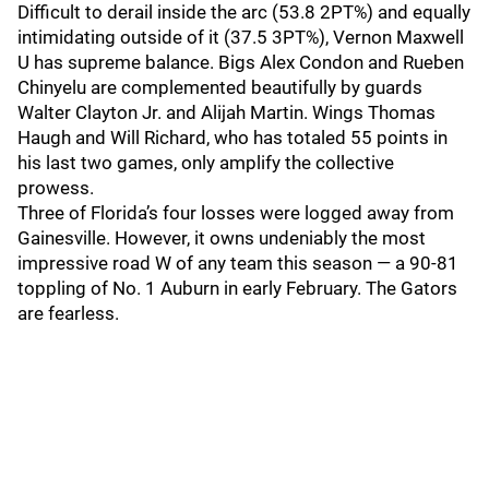
Difficult to derail inside the arc (53.8 2PT%) and equally
intimidating outside of it (37.5 3PT%), Vernon Maxwell
U has supreme balance. Bigs Alex Condon and Rueben
Chinyelu are complemented beautifully by guards
Walter Clayton Jr. and Alijah Martin. Wings Thomas
Haugh and Will Richard, who has totaled 55 points in
his last two games, only amplify the collective
prowess.
Three of Florida’s four losses were logged away from
Gainesville. However, it owns undeniably the most
impressive road W of any team this season — a 90-81
toppling of No. 1 Auburn in early February. The Gators
are fearless.