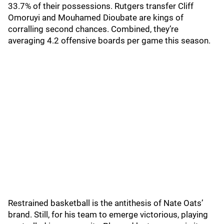
33.7% of their possessions. Rutgers transfer Cliff
Omoruyi and Mouhamed Dioubate are kings of
corralling second chances. Combined, they’re
averaging 4.2 offensive boards per game this season.
Restrained basketball is the antithesis of Nate Oats’
brand. Still, for his team to emerge victorious, playing