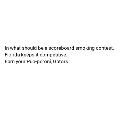
In what should be a scoreboard smoking contest,
Florida keeps it competitive.
Earn your Pup-peroni, Gators.