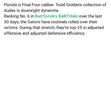
Florida is Final Four caliber. Todd Golden’s collection of
dudes is downright dynamite.
Ranking No. 6 in
BartTorvik’s BARTHAG
over the last
30 days, the Gators have routinely rolled over their
victims. During that stretch, they’re top-25 in adjusted
offensive and adjusted defensive efficiency.