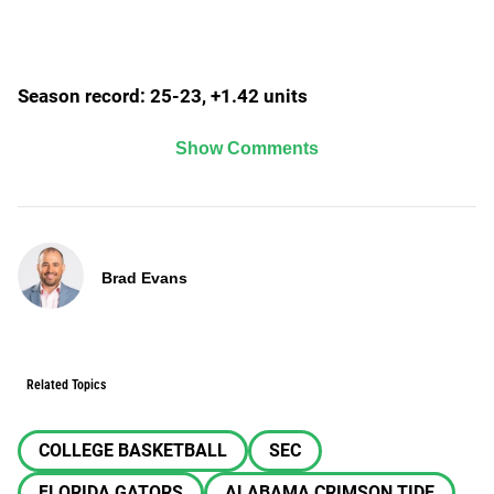
Season record: 25-23, +1.42 units
Show Comments
Brad Evans
Related Topics
COLLEGE BASKETBALL
SEC
FLORIDA GATORS
ALABAMA CRIMSON TIDE