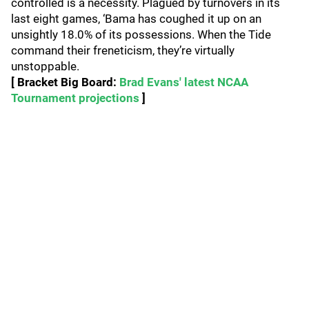
controlled is a necessity. Plagued by turnovers in its
last eight games, ‘Bama has coughed it up on an
unsightly 18.0% of its possessions. When the Tide
command their freneticism, they’re virtually
unstoppable.
[ Bracket Big Board:
Brad Evans' latest NCAA
Tournament projections
]