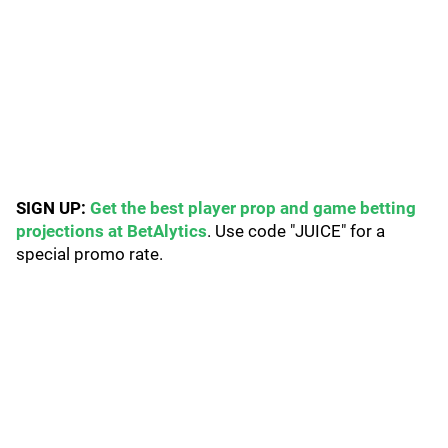
SIGN UP:
Get the best player prop and game betting
projections at BetAlytics
. Use code "JUICE" for a
special promo rate.