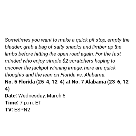
Sometimes you want to make a quick pit stop, empty the
bladder, grab a bag of salty snacks and limber up the
limbs before hitting the open road again. For the fast-
minded who enjoy simple $2 scratchers hoping to
uncover the jackpot-winning image, here are quick
thoughts and the lean on Florida vs. Alabama.
No. 5 Florida (25-4, 12-4) at No. 7 Alabama (23-6, 12-
4)
Date:
Wednesday, March 5
Time:
7 p.m. ET
TV:
ESPN2