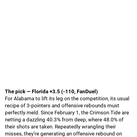
The pick — Florida +3.5 (-110, FanDuel)
For Alabama to lift its leg on the competition, its usual
recipe of 3-pointers and offensive rebounds must
perfectly meld. Since February 1, the Crimson Tide are
netting a dazzling 40.3% from deep, where 48.0% of
their shots are taken. Repeatedly wrangling their
misses, they’re generating an offensive rebound on