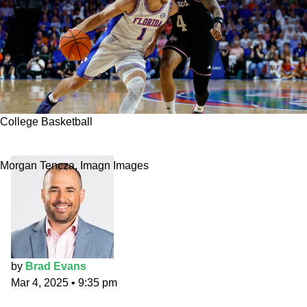
College Basketball
Florida vs. Alabama best bet
Morgan Tencza, Imagn Images
by
Brad Evans
Mar 4, 2025
•
9:35 pm