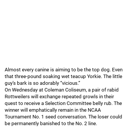
Almost every canine is aiming to be the top dog. Even
that three-pound soaking wet teacup Yorkie. The little
guy’s bark is so adorably “vicious.”
On Wednesday at Coleman Coliseum, a pair of rabid
Rottweilers will exchange repeated growls in their
quest to receive a Selection Committee belly rub. The
winner will emphatically remain in the NCAA
Tournament No. 1 seed conversation. The loser could
be permanently banished to the No. 2 line.