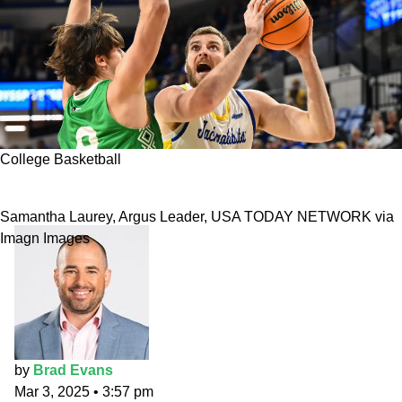
College Basketball
2025 Summit League Tournament prediction
Samantha Laurey, Argus Leader, USA TODAY NETWORK via
Imagn Images
by
Brad Evans
Mar 3, 2025
•
3:57 pm