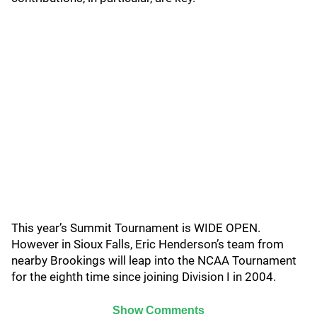
This year’s Summit Tournament is WIDE OPEN.
However in Sioux Falls, Eric Henderson’s team from
nearby Brookings will leap into the NCAA Tournament
for the eighth time since joining Division I in 2004.
Show Comments