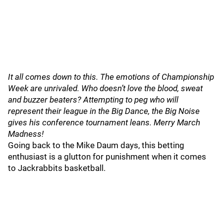
It all comes down to this. The emotions of Championship
Week are unrivaled. Who doesn’t love the blood, sweat
and buzzer beaters? Attempting to peg who will
represent their league in the Big Dance, the Big Noise
gives his conference tournament leans. Merry March
Madness!
Going back to the Mike Daum days, this betting
enthusiast is a glutton for punishment when it comes
to Jackrabbits basketball.