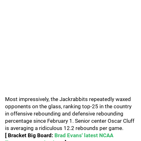
Most impressively, the Jackrabbits repeatedly waxed
opponents on the glass, ranking top-25 in the country
in offensive rebounding and defensive rebounding
percentage since February 1. Senior center Oscar Cluff
is averaging a ridiculous 12.2 rebounds per game.
[ Bracket Big Board:
Brad Evans' latest NCAA