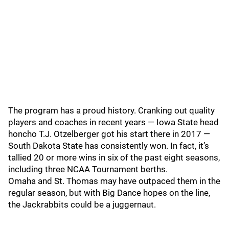
The program has a proud history. Cranking out quality
players and coaches in recent years — Iowa State head
honcho T.J. Otzelberger got his start there in 2017 —
South Dakota State has consistently won. In fact, it’s
tallied 20 or more wins in six of the past eight seasons,
including three NCAA Tournament berths.
Omaha and St. Thomas may have outpaced them in the
regular season, but with Big Dance hopes on the line,
the Jackrabbits could be a juggernaut.