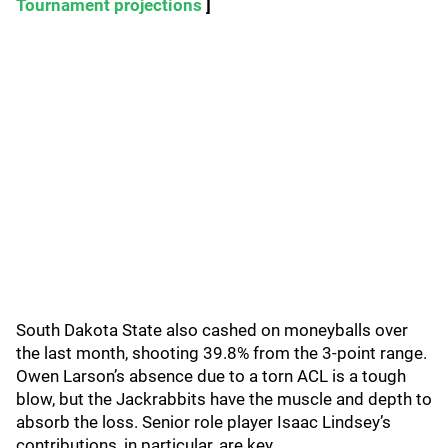
Tournament projections
]
South Dakota State also cashed on moneyballs over
the last month, shooting 39.8% from the 3-point range.
Owen Larson’s absence due to a torn ACL is a tough
blow, but the Jackrabbits have the muscle and depth to
absorb the loss. Senior role player Isaac Lindsey’s
contributions, in particular, are key.