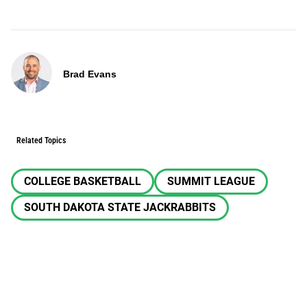
Brad Evans
Related Topics
COLLEGE BASKETBALL
SUMMIT LEAGUE
SOUTH DAKOTA STATE JACKRABBITS