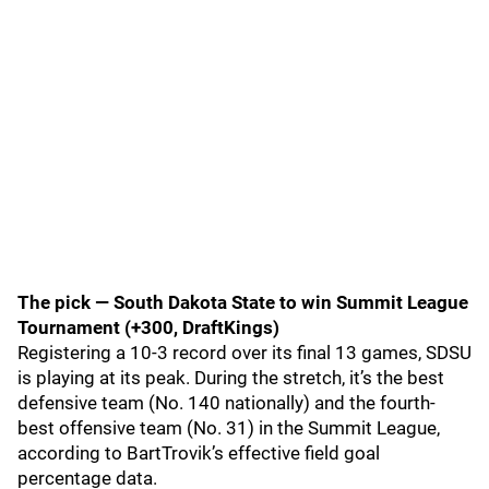
The pick — South Dakota State to win Summit League
Tournament (+300, DraftKings)
Registering a 10-3 record over its final 13 games, SDSU
is playing at its peak. During the stretch, it’s the best
defensive team (No. 140 nationally) and the fourth-
best offensive team (No. 31) in the Summit League,
according to BartTrovik’s effective field goal
percentage data.