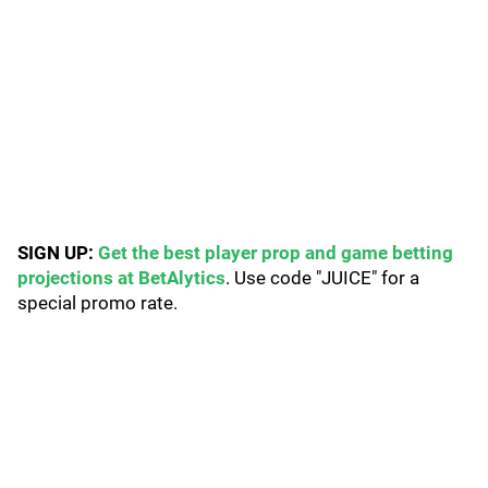
SIGN UP:
Get the best player prop and game betting
projections at BetAlytics
. Use code "JUICE" for a
special promo rate.