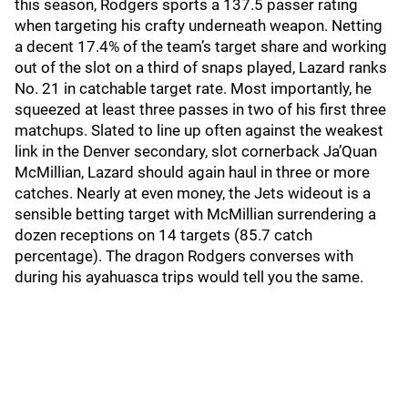
this season, Rodgers sports a 137.5 passer rating
when targeting his crafty underneath weapon. Netting
a decent 17.4% of the team’s target share and working
out of the slot on a third of snaps played, Lazard ranks
No. 21 in catchable target rate. Most importantly, he
squeezed at least three passes in two of his first three
matchups. Slated to line up often against the weakest
link in the Denver secondary, slot cornerback Ja’Quan
McMillian, Lazard should again haul in three or more
catches. Nearly at even money, the Jets wideout is a
sensible betting target with McMillian surrendering a
dozen receptions on 14 targets (85.7 catch
percentage). The dragon Rodgers converses with
during his ayahuasca trips would tell you the same.