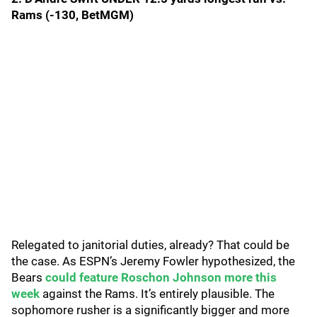
Rams (-130, BetMGM)
Relegated to janitorial duties, already? That could be
the case. As ESPN’s Jeremy Fowler hypothesized, the
Bears
could feature Roschon Johnson more this
week
against the Rams. It’s entirely plausible. The
sophomore rusher is a significantly bigger and more