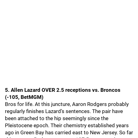
5. Allen Lazard OVER 2.5 receptions vs. Broncos
(-105, BetMGM)
Bros for life. At this juncture, Aaron Rodgers probably
regularly finishes Lazard’s sentences. The pair have
been attached to the hip seemingly since the
Pleistocene epoch. Their chemistry established years
ago in Green Bay has carried east to New Jersey. So far