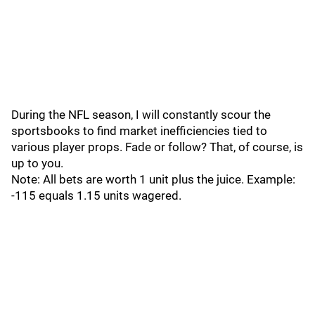
During the NFL season, I will constantly scour the
sportsbooks to find market inefficiencies tied to
various player props. Fade or follow? That, of course, is
up to you.
Note: All bets are worth 1 unit plus the juice. Example:
-115 equals 1.15 units wagered.