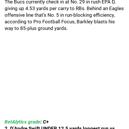
The Bucs currently check in at No. 29 in rush EPA D,
giving up 4.53 yards per carry to RBs. Behind an Eagles
offensive line that’s No. 5 in run-blocking efficiency,
according to Pro Football Focus, Barkley blasts his
way to 85-plus ground yards.
BetAlytics grade
: C+
2. D’Andre Swift UNDER 12.5 yards longest run vs.