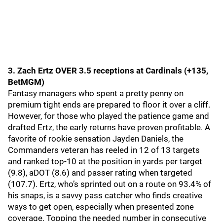
3. Zach Ertz OVER 3.5 receptions at Cardinals (+135,
BetMGM)
Fantasy managers who spent a pretty penny on
premium tight ends are prepared to floor it over a cliff.
However, for those who played the patience game and
drafted Ertz, the early returns have proven profitable. A
favorite of rookie sensation Jayden Daniels, the
Commanders veteran has reeled in 12 of 13 targets
and ranked top-10 at the position in yards per target
(9.8), aDOT (8.6) and passer rating when targeted
(107.7). Ertz, who’s sprinted out on a route on 93.4% of
his snaps, is a savvy pass catcher who finds creative
ways to get open, especially when presented zone
coverage. Topping the needed number in consecutive