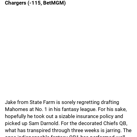
Chargers (-115, BetMGM)
Jake from State Farm is sorely regretting drafting
Mahomes at No. 1 in his fantasy league. For his sake,
hopefully he took out a sizable insurance policy and
picked up Sam Darnold. For the decorated Chiefs QB,
what has transpired through three weeks is jarring. The