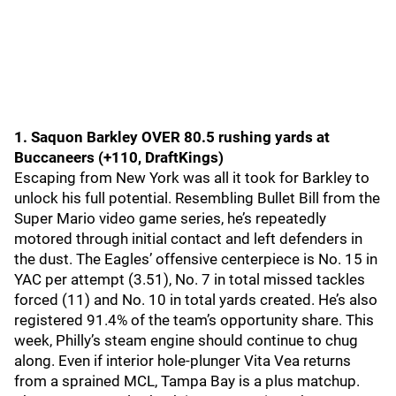
1. Saquon Barkley OVER 80.5 rushing yards at
Buccaneers (+110, DraftKings)
Escaping from New York was all it took for Barkley to
unlock his full potential. Resembling Bullet Bill from the
Super Mario video game series, he’s repeatedly
motored through initial contact and left defenders in
the dust. The Eagles’ offensive centerpiece is No. 15 in
YAC per attempt (3.51), No. 7 in total missed tackles
forced (11) and No. 10 in total yards created. He’s also
registered 91.4% of the team’s opportunity share. This
week, Philly’s steam engine should continue to chug
along. Even if interior hole-plunger Vita Vea returns
from a sprained MCL, Tampa Bay is a plus matchup.