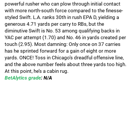
powerful rusher who can plow through initial contact
with more north-south force compared to the finesse-
styled Swift. L.A. ranks 30th in rush EPA D, yielding a
generous 4.71 yards per carry to RBs, but the
diminutive Swift is No. 53 among qualifying backs in
YAC per attempt (1.70) and No. 46 in yards created per
touch (2.95). Most damning: Only once on 37 carries
has he sprinted forward for a gain of eight or more
yards. ONCE! Toss in Chicago’s dreadful offensive line,
and the above number feels about three yards too high.
At this point, he’s a cabin rug.
BetAlytics grade
: N/A