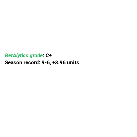
BetAlytics grade
: C+
Season record: 9-6, +3.96 units