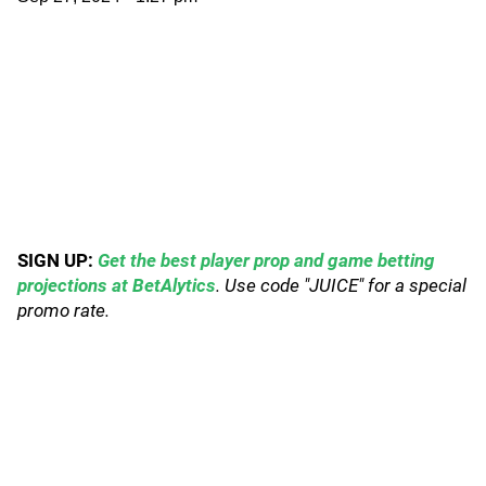
SIGN UP:
Get the best player prop and game betting
projections at BetAlytics
. Use code "JUICE" for a special
promo rate.