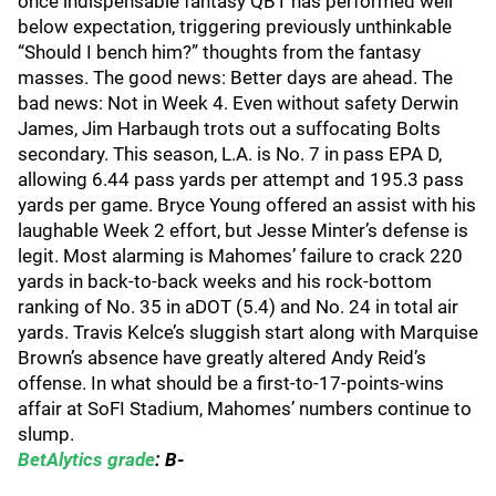
once indispensable fantasy QB1 has performed well
below expectation, triggering previously unthinkable
“Should I bench him?” thoughts from the fantasy
masses. The good news: Better days are ahead. The
bad news: Not in Week 4. Even without safety Derwin
James, Jim Harbaugh trots out a suffocating Bolts
secondary. This season, L.A. is No. 7 in pass EPA D,
allowing 6.44 pass yards per attempt and 195.3 pass
yards per game. Bryce Young offered an assist with his
laughable Week 2 effort, but Jesse Minter’s defense is
legit. Most alarming is Mahomes’ failure to crack 220
yards in back-to-back weeks and his rock-bottom
ranking of No. 35 in aDOT (5.4) and No. 24 in total air
yards. Travis Kelce’s sluggish start along with Marquise
Brown’s absence have greatly altered Andy Reid’s
offense. In what should be a first-to-17-points-wins
affair at SoFI Stadium, Mahomes’ numbers continue to
slump.
BetAlytics grade
: B-