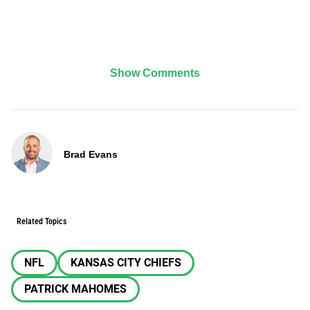
Show Comments
Brad Evans
Related Topics
NFL
KANSAS CITY CHIEFS
PATRICK MAHOMES