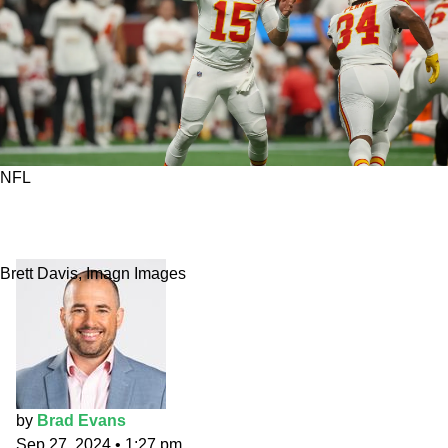
NFL
NFL Week 4 top prop bets: More
underwhelming Mahomes?
Brett Davis, Imagn Images
by
Brad Evans
Sep 27, 2024
•
1:27 pm