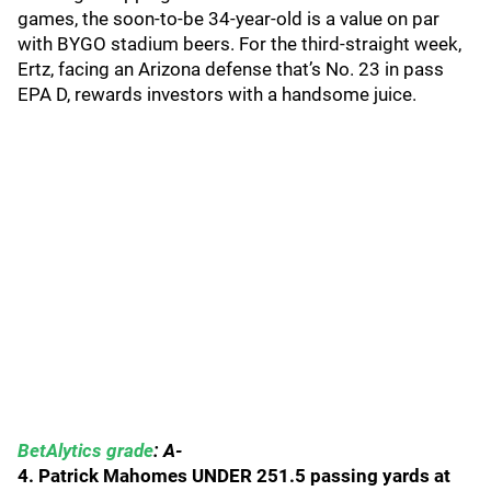
games, the soon-to-be 34-year-old is a value on par
with BYGO stadium beers. For the third-straight week,
Ertz, facing an Arizona defense that’s No. 23 in pass
EPA D, rewards investors with a handsome juice.
BetAlytics grade
: A-
4. Patrick Mahomes UNDER 251.5 passing yards at