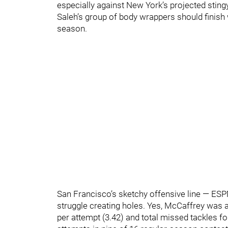
especially against New York’s projected stingy
Saleh’s group of body wrappers should finish w
season.
San Francisco’s sketchy offensive line — ESPN
struggle creating holes. Yes, McCaffrey was al
per attempt (3.42) and total missed tackles f