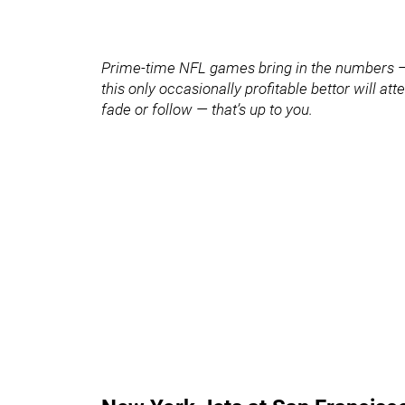
Prime-time NFL games bring in the numbers — 
this only occasionally profitable bettor will a
fade or follow — that’s up to you.