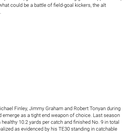
hat could be a battle of field-goal kickers, the alt
.
ichael Finley, Jimmy Graham and Robert Tonyan during
d emerge as a tight end weapon of choice. Last season
 healthy 10.2 yards per catch and finished No. 9 in total
alized as evidenced by his TE30 standing in catchable