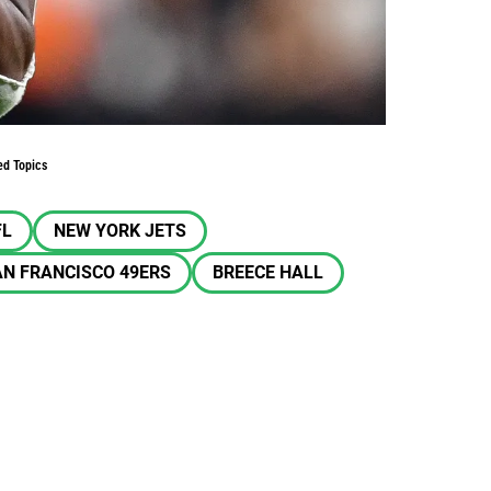
ed Topics
FL
NEW YORK JETS
N FRANCISCO 49ERS
BREECE HALL