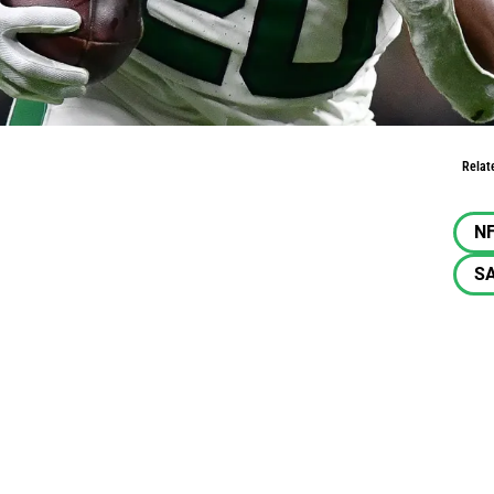
t 49ers
Relat
N
SA