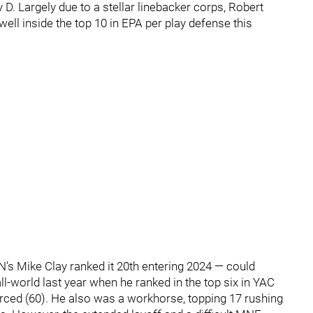
 D. Largely due to a stellar linebacker corps, Robert
ell inside the top 10 in EPA per play defense this
’s Mike Clay ranked it 20th entering 2024 — could
l-world last year when he ranked in the top six in YAC
orced (60). He also was a workhorse, topping 17 rushing