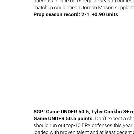
attempts in nine of 16 regular-season contest
matchup could mean Jordan Mason supplants
Prop season record: 2-1, +0.90 units
SGP: Game UNDER 50.5, Tyler Conklin 3+ re
Game UNDER 50.5 points.
Don’t expect a sho
should run out top-10 EPA defenses this year. 
loaded with proven talent and at least decent