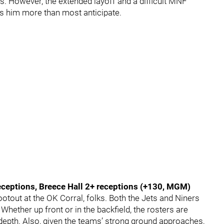
s. However, the extended layoff and a difficult MNF
 him more than most anticipate.
ceptions, Breece Hall 2+ receptions (+130, MGM)
otout at the OK Corral, folks. Both the Jets and Niners
Whether up front or in the backfield, the rosters are
 depth. Also, given the teams’ strong ground approaches,