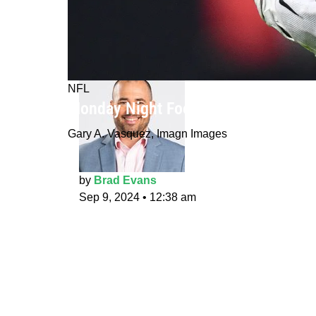
NFL
Monday Night Football picks: Jets a
Gary A. Vasquez, Imagn Images
by
Brad Evans
Sep 9, 2024
•
12:38 am