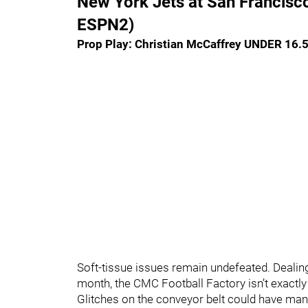
New York Jets at San Francisc
ESPN2)
Prop Play: Christian McCaffrey UNDER 16.
Soft-tissue issues remain undefeated. Dealing 
month, the CMC Football Factory isn’t exactly 
Glitches on the conveyor belt could have ma