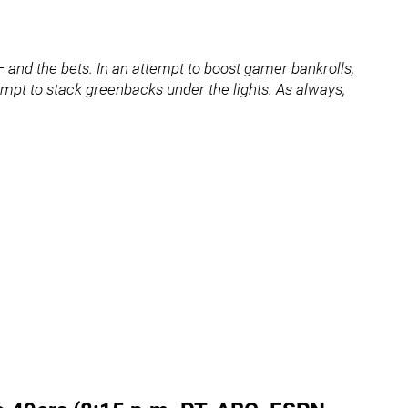
and the bets. In an attempt to boost gamer bankrolls,
ttempt to stack greenbacks under the lights. As always,