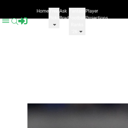
Home
Free
Ask
Fantasy
Player
Picks
Brad
Football
Projections
Ranks
'26