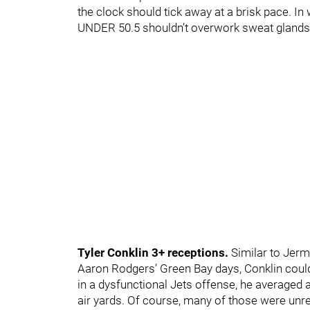
the clock should tick away at a brisk pace. In w
UNDER 50.5 shouldn’t overwork sweat glands
Tyler Conklin 3+ receptions.
Similar to Jerm
Aaron Rodgers’ Green Bay days, Conklin coul
in a dysfunctional Jets offense, he averaged a
air yards. Of course, many of those were unre