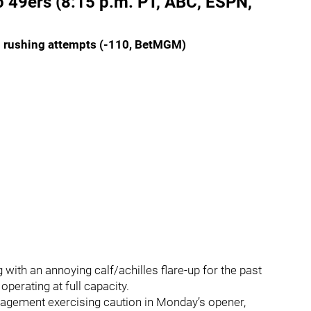
o 49ers (8:15 p.m. PT, ABC, ESPN,
5 rushing attempts (-110, BetMGM)
with an annoying calf/achilles flare-up for the past
operating at full capacity.
nagement exercising caution in Monday’s opener,