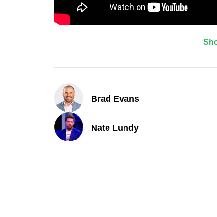
Sh
Brad Evans
Nate Lundy