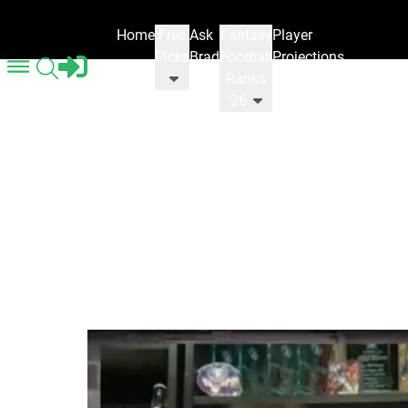
Home
Free
Ask
Fantasy
Player
Picks
Brad
Football
Projections
Ranks
'26