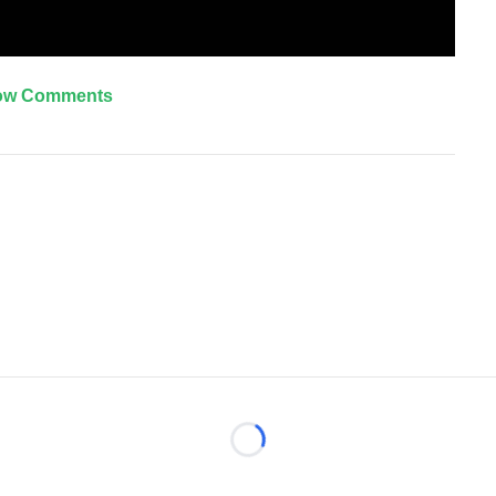
ow Comments
Loading...