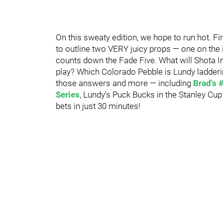
On this sweaty edition, we hope to run hot. F
to outline two VERY juicy props — one on the 
counts down the Fade Five. What will Shota 
play? Which Colorado Pebble is Lundy ladderi
those answers and more — including
Brad's 
Series
, Lundy's Puck Bucks in the Stanley Cu
bets in just 30 minutes!