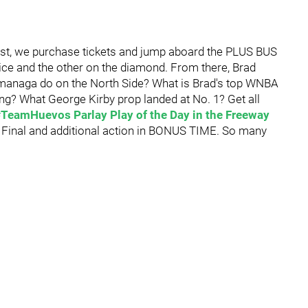
irst, we purchase tickets and jump aboard the PLUS BUS
ice and the other on the diamond. From there, Brad
Imanaga do on the North Side? What is Brad's top WNBA
ng? What George Kirby prop landed at No. 1? Get all
#TeamHuevos Parlay Play of the Day in the Freeway
p Final and additional action in BONUS TIME. So many