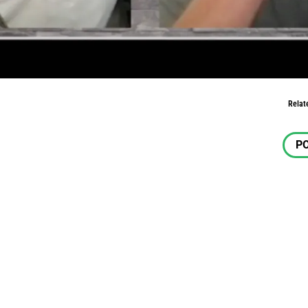
m Land
Relat
P