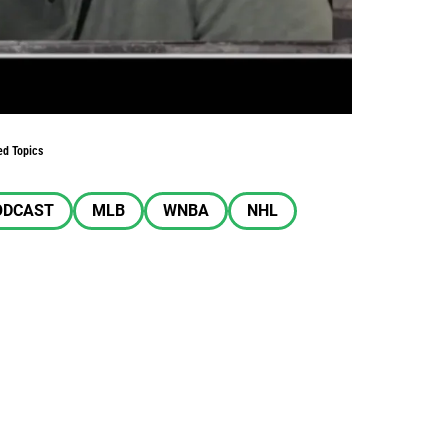
ed Topics
ODCAST
MLB
WNBA
NHL