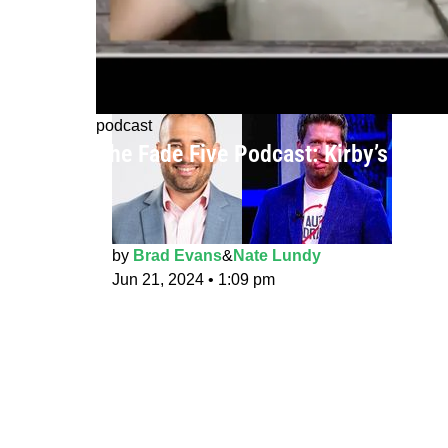
podcast
The Fade Five Podcast: Kirby’s Drea
by
Brad Evans
&
Nate Lundy
Jun 21, 2024
•
1:09 pm