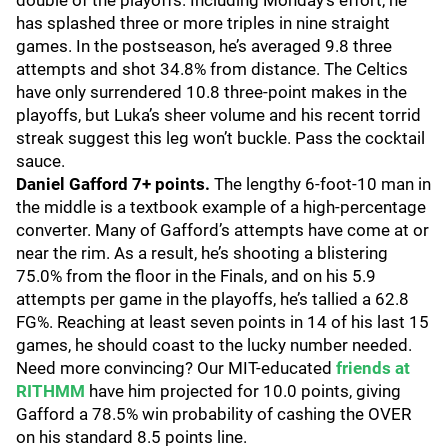
double of the playoffs. Including Monday’s effort, he
has splashed three or more triples in nine straight
games. In the postseason, he’s averaged 9.8 three
attempts and shot 34.8% from distance. The Celtics
have only surrendered 10.8 three-point makes in the
playoffs, but Luka’s sheer volume and his recent torrid
streak suggest this leg won’t buckle. Pass the cocktail
sauce.
Daniel Gafford 7+ points.
The lengthy 6-foot-10 man in
the middle is a textbook example of a high-percentage
converter. Many of Gafford’s attempts have come at or
near the rim. As a result, he’s shooting a blistering
75.0% from the floor in the Finals, and on his 5.9
attempts per game in the playoffs, he’s tallied a 62.8
FG%. Reaching at least seven points in 14 of his last 15
games, he should coast to the lucky number needed.
Need more convincing? Our MIT-educated
friends at
RITHMM
have him projected for 10.0 points, giving
Gafford a 78.5% win probability of cashing the OVER
on his standard 8.5 points line.