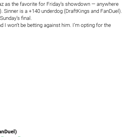
araz as the favorite for Friday’s showdown — anywhere
. Sinner is a +140 underdog (DraftKings and FanDuel).
Sunday’s final.
I won’t be betting against him. I’m opting for the
anDuel)