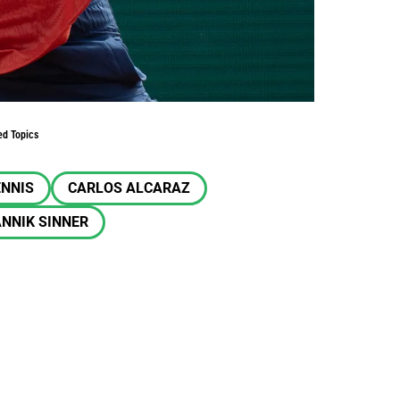
ed Topics
ENNIS
CARLOS ALCARAZ
NNIK SINNER