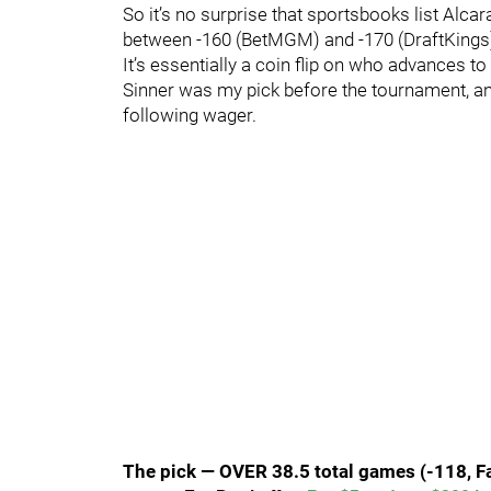
So it’s no surprise that sportsbooks list Alc
between -160 (BetMGM) and -170 (DraftKings)
It’s essentially a coin flip on who advances to 
Sinner was my pick before the tournament, and 
following wager.
The pick — OVER 38.5 total games (-118, F