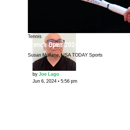
Tennis
French Open 2024: Carlos Alcaraz vs
Susan Mullane, USA TODAY Sports
by
Joe Lago
Jun 6, 2024
•
5:56 pm