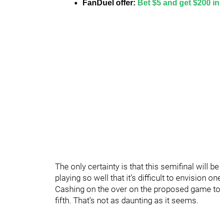
FanDuel offer:
Bet $5 and get $200 i
The only certainty is that this semifinal will b
playing so well that it’s difficult to envision o
Cashing on the over on the proposed game tot
fifth. That’s not as daunting as it seems.