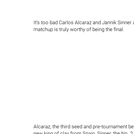
It’s too bad Carlos Alcaraz and Jannik Sinner
matchup is truly worthy of being the final.
Alcaraz, the third seed and pre-tournament be
new king of clay from Spain. Sinner, the No. 2