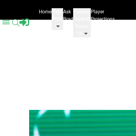
Home
Free
Ask
Fantasy
Player
Picks
Brad
Football
Projections
Ranks
'26