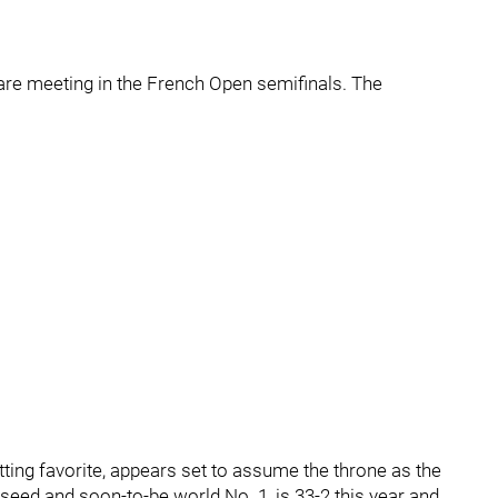
 are meeting in the French Open semifinals. The
tting favorite, appears set to assume the throne as the
 seed and soon-to-be world No. 1, is 33-2 this year and