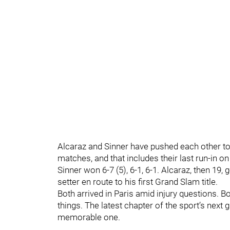
Alcaraz and Sinner have pushed each other to
matches, and that includes their last run-in o
Sinner won 6-7 (5), 6-1, 6-1. Alcaraz, then 19,
setter en route to his first Grand Slam title.
Both arrived in Paris amid injury questions. Bot
things. The latest chapter of the sport’s next 
memorable one.