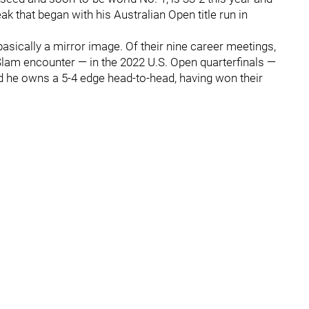
k that began with his Australian Open title run in
asically a mirror image. Of their nine career meetings,
 Slam encounter — in the 2022 U.S. Open quarterfinals —
and he owns a 5-4 edge head-to-head, having won their