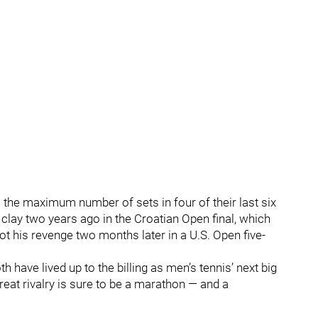
 the maximum number of sets in four of their last six
n clay two years ago in the Croatian Open final, which
 got his revenge two months later in a U.S. Open five-
h have lived up to the billing as men’s tennis’ next big
great rivalry is sure to be a marathon — and a