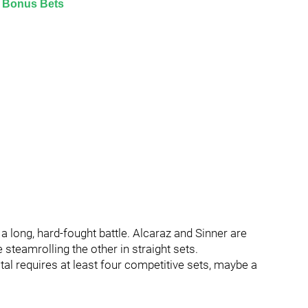
n Bonus Bets
e a long, hard-fought battle. Alcaraz and Sinner are
ne steamrolling the other in straight sets.
al requires at least four competitive sets, maybe a