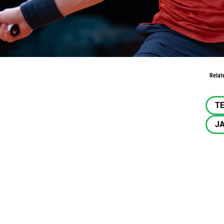
. Jannik Sinner prop pick
Relat
T
JA