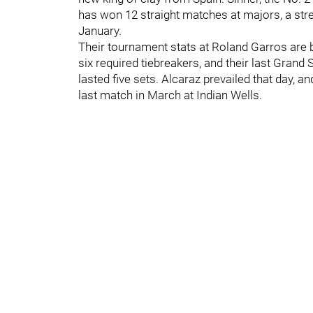
has won 12 straight matches at majors, a strea
January.
Their tournament stats at Roland Garros are b
six required tiebreakers, and their last Grand
lasted five sets. Alcaraz prevailed that day, 
last match in March at Indian Wells.