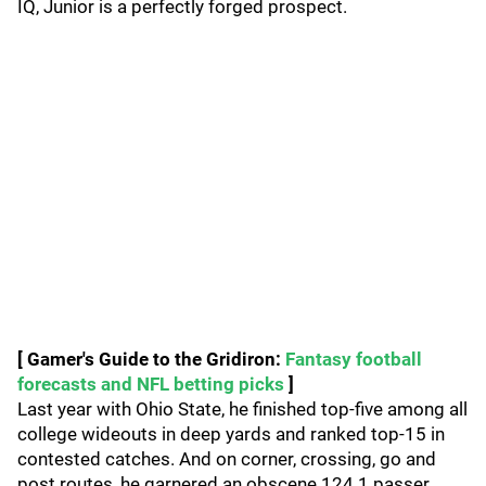
IQ, Junior is a perfectly forged prospect.
[ Gamer's Guide to the Gridiron:
Fantasy football
forecasts and NFL betting picks
]
Last year with Ohio State, he finished top-five among all
college wideouts in deep yards and ranked top-15 in
contested catches. And on corner, crossing, go and
post routes, he garnered an obscene 124.1 passer