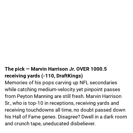
The pick — Marvin Harrison Jr. OVER 1000.5
receiving yards (-110, DraftKings)
Memories of his pops carving up NFL secondaries
while catching medium-velocity yet pinpoint passes
from Peyton Manning are still fresh. Marvin Harrison
Sr., who is top-10 in receptions, receiving yards and
receiving touchdowns all time, no doubt passed down
his Hall of Fame genes. Disagree? Dwell in a dark room
and crunch tape, uneducated disbeliever.