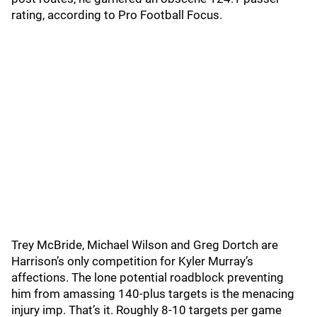
rating, according to Pro Football Focus.
Trey McBride, Michael Wilson and Greg Dortch are
Harrison’s only competition for Kyler Murray’s
affections. The lone potential roadblock preventing
him from amassing 140-plus targets is the menacing
injury imp. That’s it. Roughly 8-10 targets per game