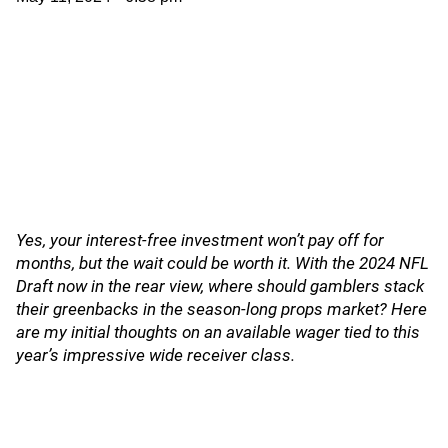
Yes, your interest-free investment won’t pay off for
months, but the wait could be worth it. With the 2024 NFL
Draft now in the rear view, where should gamblers stack
their greenbacks in the season-long props market? Here
are my initial thoughts on an available wager tied to this
year’s impressive wide receiver class.