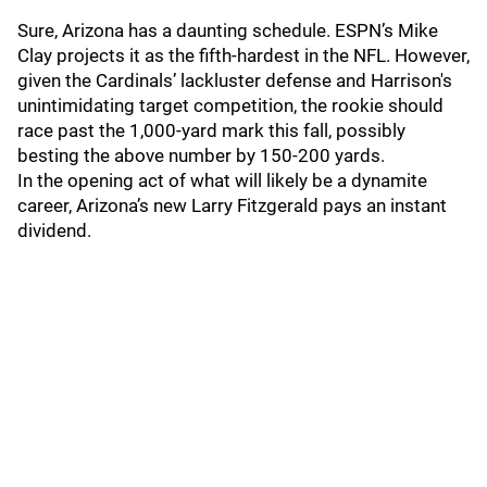
Sure, Arizona has a daunting schedule. ESPN’s Mike
Clay projects it as the fifth-hardest in the NFL. However,
given the Cardinals’ lackluster defense and Harrison's
unintimidating target competition, the rookie should
race past the 1,000-yard mark this fall, possibly
besting the above number by 150-200 yards.
In the opening act of what will likely be a dynamite
career, Arizona’s new Larry Fitzgerald pays an instant
dividend.