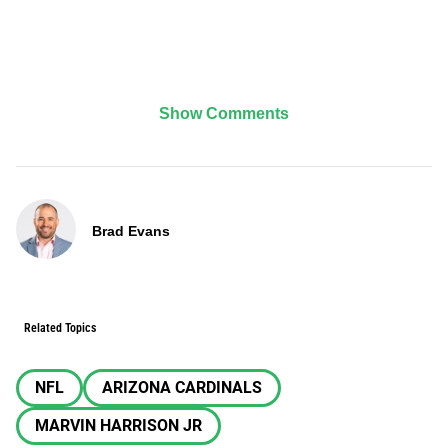
Show Comments
Brad Evans
Related Topics
NFL
ARIZONA CARDINALS
MARVIN HARRISON JR