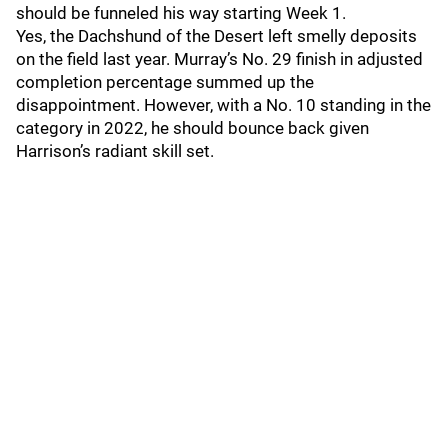
should be funneled his way starting Week 1.
Yes, the Dachshund of the Desert left smelly deposits
on the field last year. Murray’s No. 29 finish in adjusted
completion percentage summed up the
disappointment. However, with a No. 10 standing in the
category in 2022, he should bounce back given
Harrison’s radiant skill set.