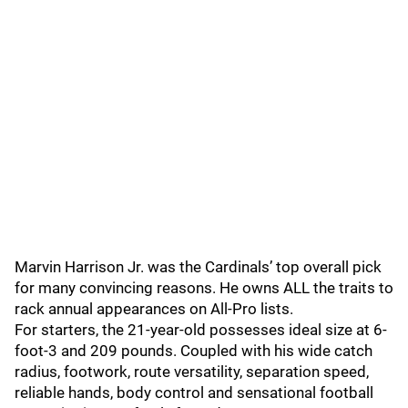
Marvin Harrison Jr. was the Cardinals’ top overall pick
for many convincing reasons. He owns ALL the traits to
rack annual appearances on All-Pro lists.
For starters, the 21-year-old possesses ideal size at 6-
foot-3 and 209 pounds. Coupled with his wide catch
radius, footwork, route versatility, separation speed,
reliable hands, body control and sensational football