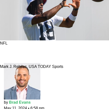
NFL
NFL rookie WR prop bets: Marvin Harrison Jr.’s
receiving yards in 2024
Mark J. Rebilas, USA TODAY Sports
by
Brad Evans
May 11, 2024
•
6:58 pm