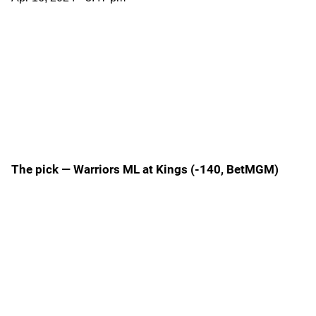
The pick — Warriors ML at Kings (-140, BetMGM)