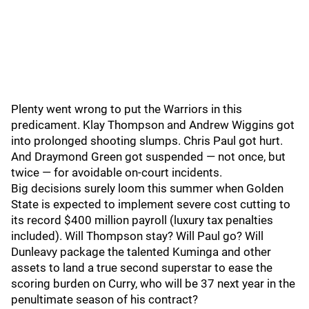
Plenty went wrong to put the Warriors in this
predicament. Klay Thompson and Andrew Wiggins got
into prolonged shooting slumps. Chris Paul got hurt.
And Draymond Green got suspended — not once, but
twice — for avoidable on-court incidents.
Big decisions surely loom this summer when Golden
State is expected to implement severe cost cutting to
its record $400 million payroll (luxury tax penalties
included). Will Thompson stay? Will Paul go? Will
Dunleavy package the talented Kuminga and other
assets to land a true second superstar to ease the
scoring burden on Curry, who will be 37 next year in the
penultimate season of his contract?