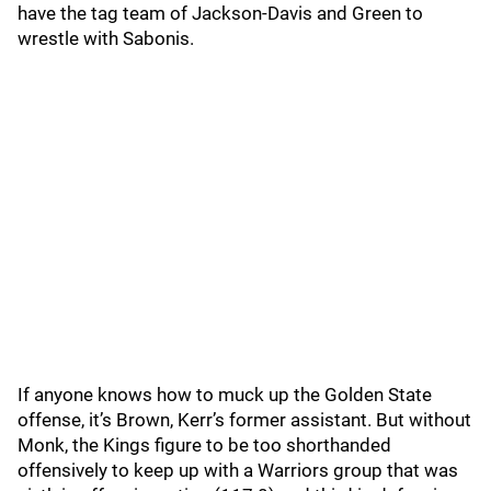
have the tag team of Jackson-Davis and Green to
wrestle with Sabonis.
If anyone knows how to muck up the Golden State
offense, it’s Brown, Kerr’s former assistant. But without
Monk, the Kings figure to be too shorthanded
offensively to keep up with a Warriors group that was