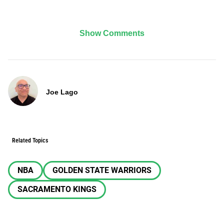
Show Comments
Joe Lago
Related Topics
NBA
GOLDEN STATE WARRIORS
SACRAMENTO KINGS