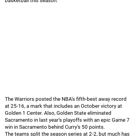
basketball this season.
The Warriors posted the NBA’s fifth-best away record
at 25-16, a mark that includes an October victory at
Golden 1 Center. Also, Golden State eliminated
Sacramento in last year’s playoffs with an epic Game 7
win in Sacramento behind Curry’s 50 points.
The teams split the season series at 2-2, but much has