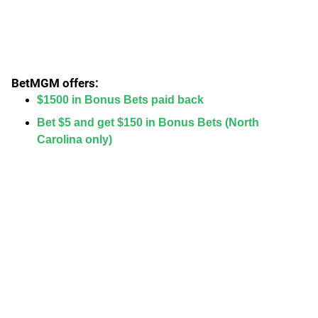
BetMGM offers:
$1500 in Bonus Bets paid back
Bet $5 and get $150 in Bonus Bets (North
Carolina only)