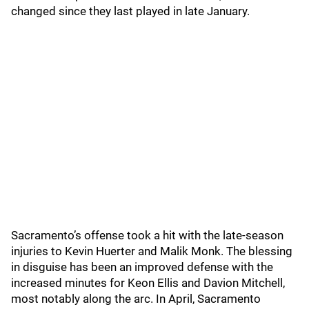
changed since they last played in late January.
Sacramento’s offense took a hit with the late-season
injuries to Kevin Huerter and Malik Monk. The blessing
in disguise has been an improved defense with the
increased minutes for Keon Ellis and Davion Mitchell,
most notably along the arc. In April, Sacramento