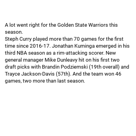
A lot went right for the Golden State Warriors this
season.
Steph Curry played more than 70 games for the first
time since 2016-17. Jonathan Kuminga emerged in his
third NBA season as a rim-attacking scorer. New
general manager Mike Dunleavy hit on his first two
draft picks with Brandin Podziemski (19th overall) and
Trayce Jackson-Davis (57th). And the team won 46
games, two more than last season.