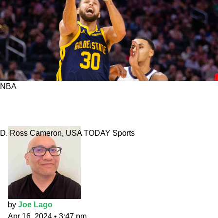
NBA
Warriors vs. Kings prediction: NorCal rivalry
resumed
D. Ross Cameron, USA TODAY Sports
by
Joe Lago
Apr 16, 2024
•
3:47 pm