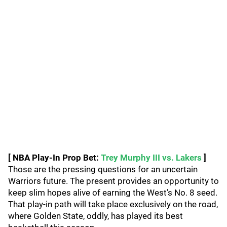
[ NBA Play-In Prop Bet:
Trey Murphy III vs. Lakers
]
Those are the pressing questions for an uncertain
Warriors future. The present provides an opportunity to
keep slim hopes alive of earning the West’s No. 8 seed.
That play-in path will take place exclusively on the road,
where Golden State, oddly, has played its best