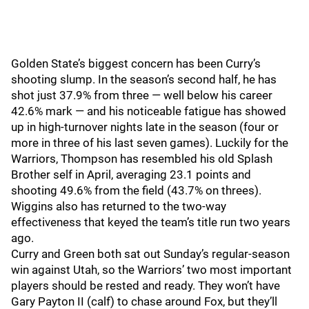
Golden State’s biggest concern has been Curry’s
shooting slump. In the season’s second half, he has
shot just 37.9% from three — well below his career
42.6% mark — and his noticeable fatigue has showed
up in high-turnover nights late in the season (four or
more in three of his last seven games). Luckily for the
Warriors, Thompson has resembled his old Splash
Brother self in April, averaging 23.1 points and
shooting 49.6% from the field (43.7% on threes).
Wiggins also has returned to the two-way
effectiveness that keyed the team’s title run two years
ago.
Curry and Green both sat out Sunday’s regular-season
win against Utah, so the Warriors’ two most important
players should be rested and ready. They won’t have
Gary Payton II (calf) to chase around Fox, but they’ll