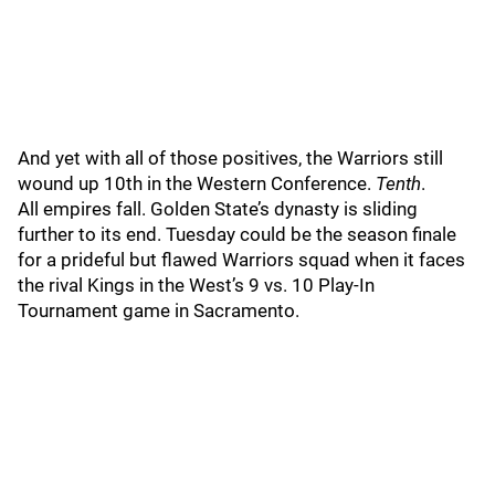
And yet with all of those positives, the Warriors still
wound up 10th in the Western Conference.
Tenth
.
All empires fall. Golden State’s dynasty is sliding
further to its end. Tuesday could be the season finale
for a prideful but flawed Warriors squad when it faces
the rival Kings in the West’s 9 vs. 10 Play-In
Tournament game in Sacramento.