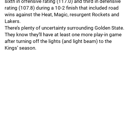
sixth in offensive rating (117.0) and third in defensive
rating (107.8) during a 10-2 finish that included road
wins against the Heat, Magic, resurgent Rockets and
Lakers.
There’s plenty of uncertainty surrounding Golden State.
They know they’ll have at least one more play-in game
after turning off the lights (and light beam) to the
Kings’ season.