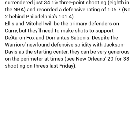
surrendered just 34.1% three-point shooting (eighth in
the NBA) and recorded a defensive rating of 106.7 (No.
2 behind Philadelphia’s 101.4).
Ellis and Mitchell will be the primary defenders on
Curry, but they’ll need to make shots to support
De’Aaron Fox and Domantas Sabonis. Despite the
Warriors’ newfound defensive solidity with Jackson-
Davis as the starting center, they can be very generous
on the perimeter at times (see New Orleans’ 20-for-38
shooting on threes last Friday).